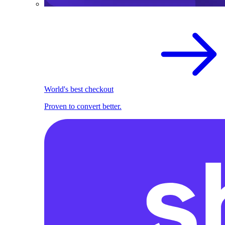
World's best checkout
Proven to convert better.