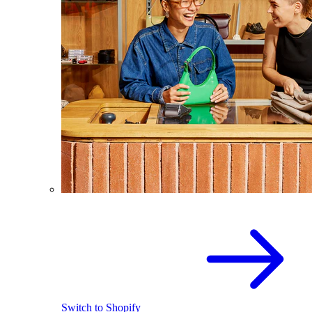
Switch to Shopify