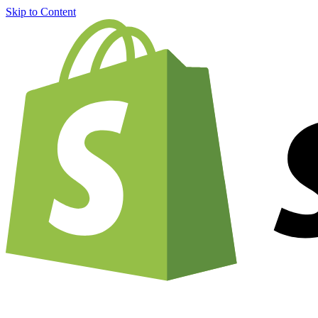
Skip to Content