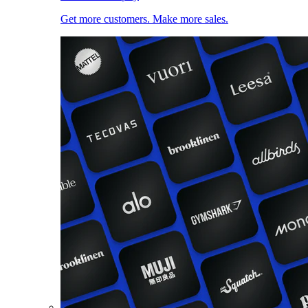
Get more customers. Make more sales.