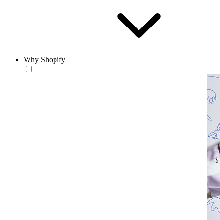
Why Shopify