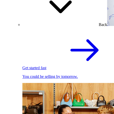
Back
Get started fast
You could be selling by tomorrow.