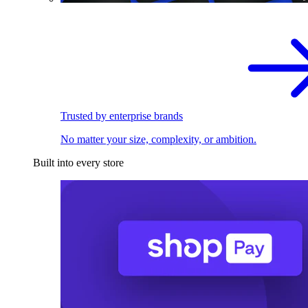
Trusted by enterprise brands
No matter your size, complexity, or ambition.
Built into every store