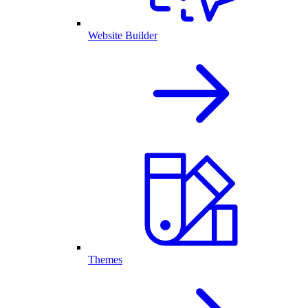
Website Builder
Themes