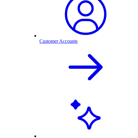
Customer Accounts