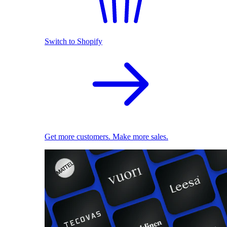
Switch to Shopify
Get more customers. Make more sales.