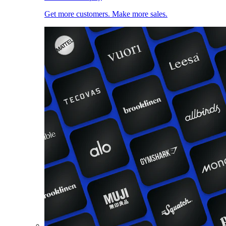
Get more customers. Make more sales.