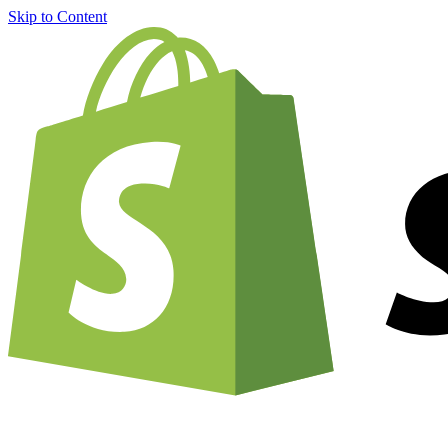
Skip to Content