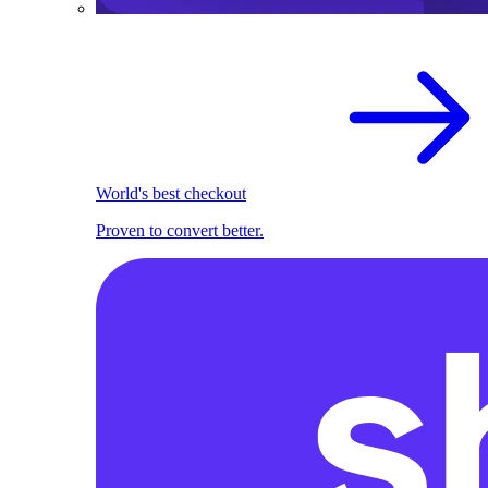
World's best checkout
Proven to convert better.