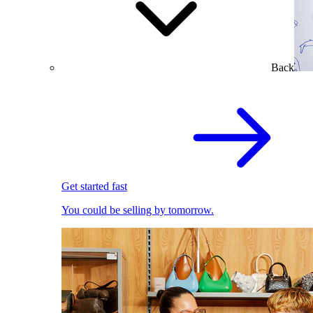
Back
Get started fast
You could be selling by tomorrow.