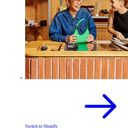
Switch to Shopify