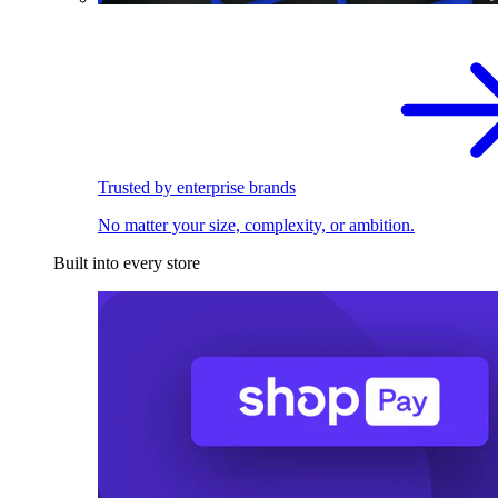
Trusted by enterprise brands
No matter your size, complexity, or ambition.
Built into every store