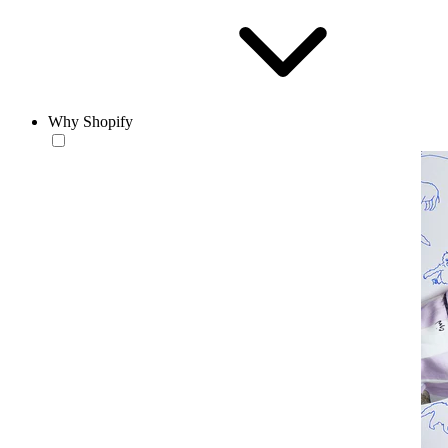
Why Shopify