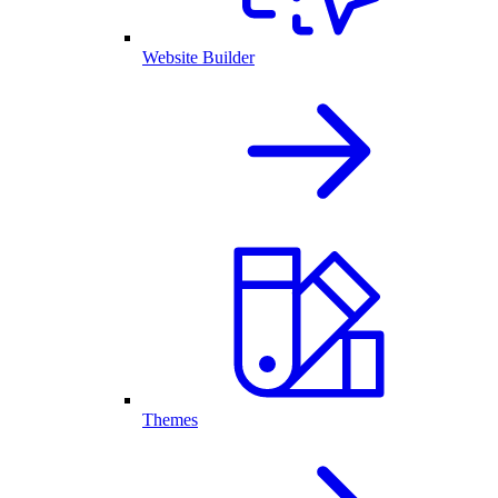
Website Builder
Themes