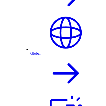
Global