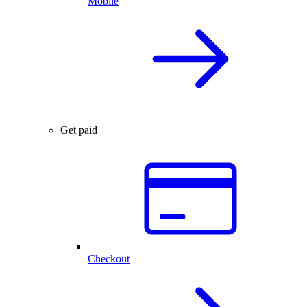
Mobile
Get paid
Checkout