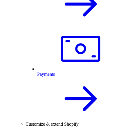
Payments
Customize & extend Shopify