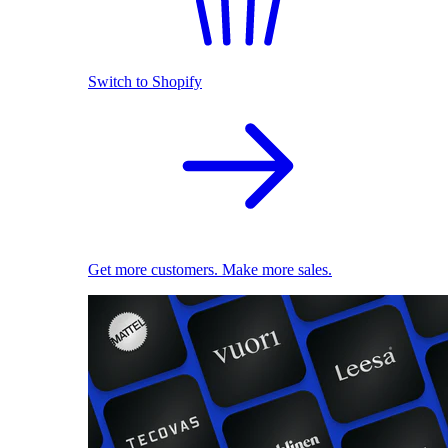
Switch to Shopify
Get more customers. Make more sales.