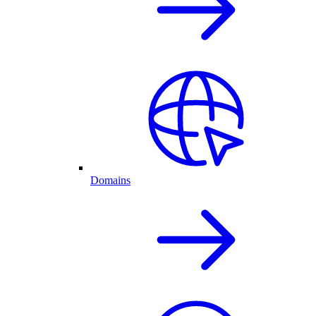
Domains