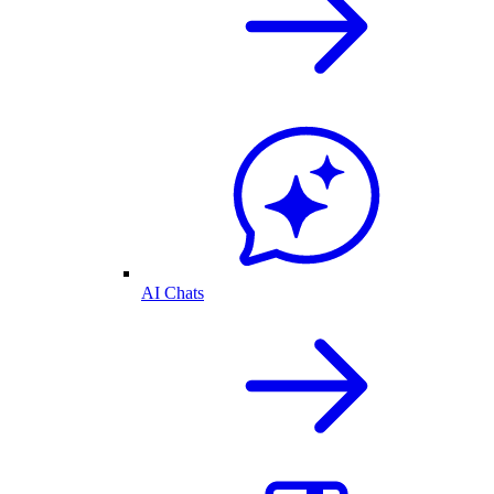
AI Chats