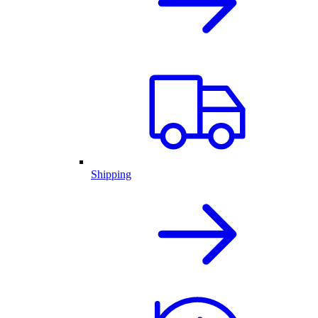
Shipping