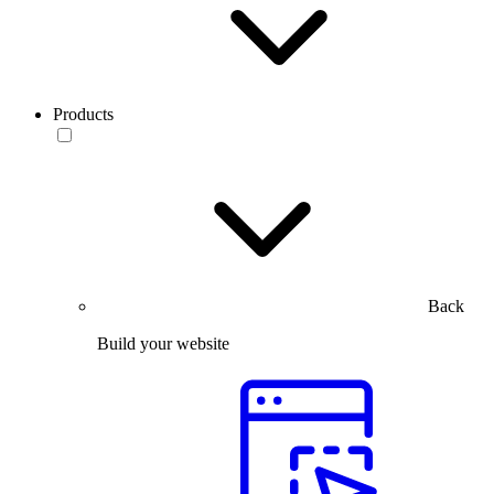
Products
Back
Build your website