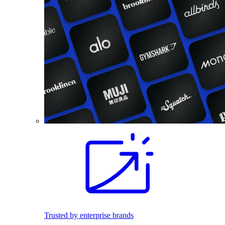
Trusted by enterprise brands