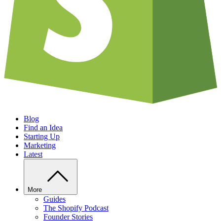
Blog
Find an Idea
Starting Up
Marketing
Latest
More
Guides
The Shopify Podcast
Founder Stories