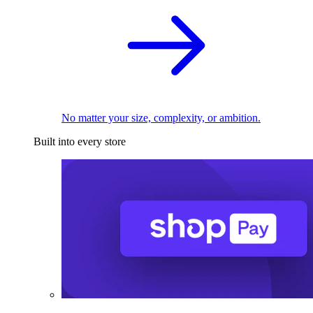
No matter your size, complexity, or ambition.
Built into every store