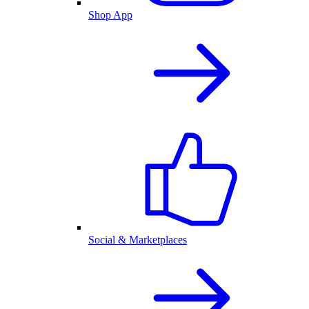
Shop App
Social & Marketplaces