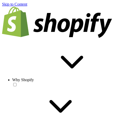
Skip to Content
Why Shopify