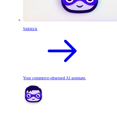
Sidekick
Your commerce-obsessed AI assistant.