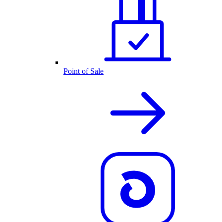
Point of Sale