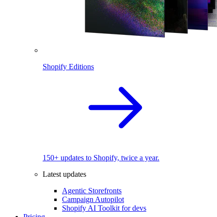
Shopify Editions
150+ updates to Shopify, twice a year.
Latest updates
Agentic Storefronts
Campaign Autopilot
Shopify AI Toolkit for devs
Pricing