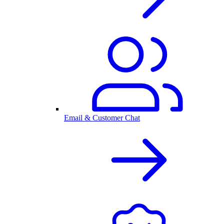
Email & Customer Chat