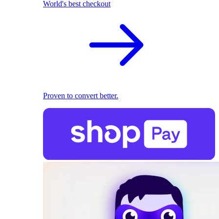
World's best checkout
Proven to convert better.