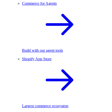
Commerce for Agents
Build with our agent tools
Shopify App Store
Largest commerce ecosystem