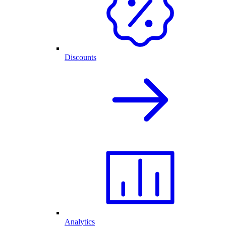
Discounts
Analytics