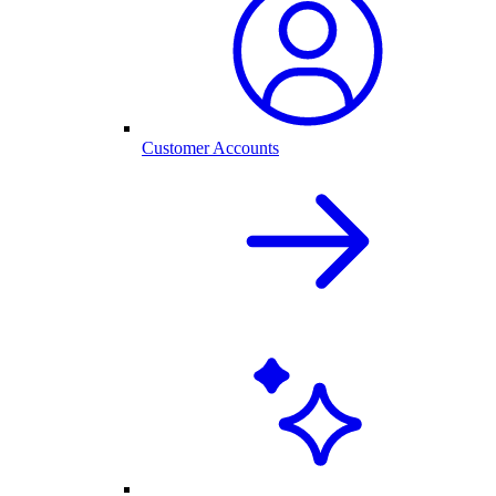
Customer Accounts