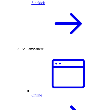
Sidekick
Sell anywhere
Online