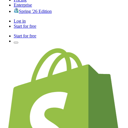
Enterprise
Spring '26 Edition
Log in
Start for free
Start for free