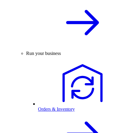
Run your business
Orders & Inventory