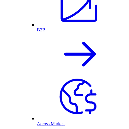
B2B
Across Markets