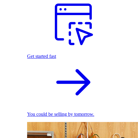
Get started fast
You could be selling by tomorrow.