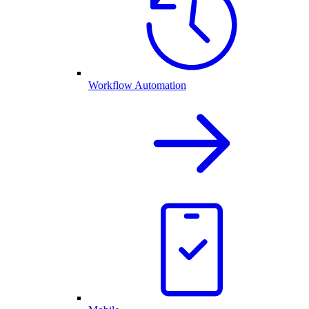
Workflow Automation