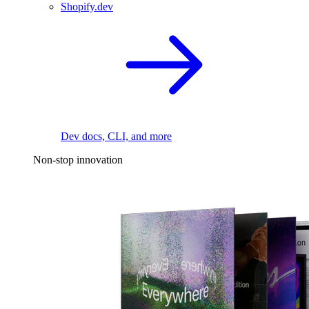
Shopify.dev
Dev docs, CLI, and more
Non-stop innovation