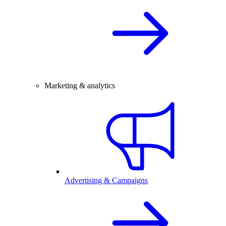
Marketing & analytics
Advertising & Campaigns