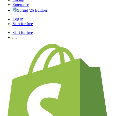
Enterprise
Spring '26 Edition
Log in
Start for free
Start for free