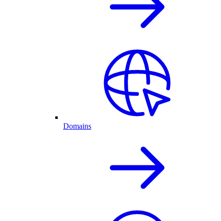
Domains