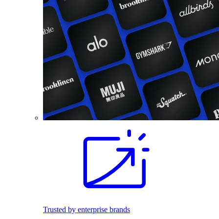
Trusted by enterprise brands