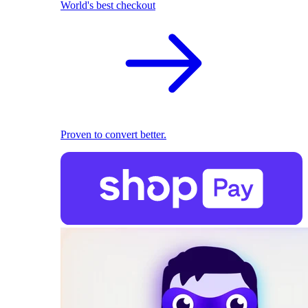
World's best checkout
Proven to convert better.