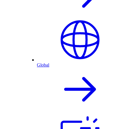
Global