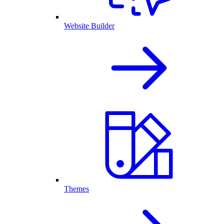
Website Builder
Themes