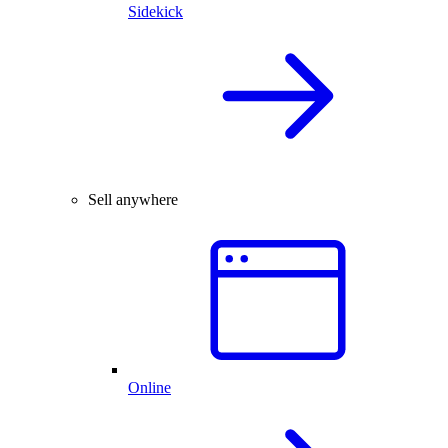
Sidekick
Sell anywhere
Online