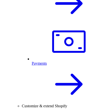
Payments
Customize & extend Shopify