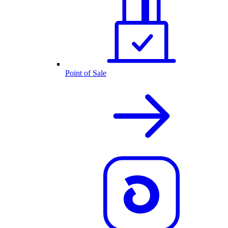
Point of Sale