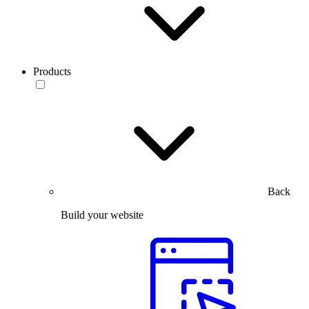
Products
Back
Build your website