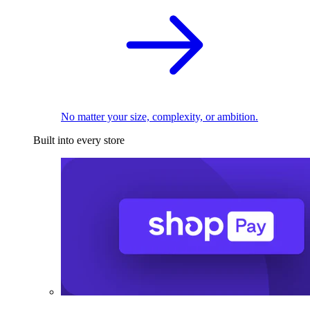
No matter your size, complexity, or ambition.
Built into every store