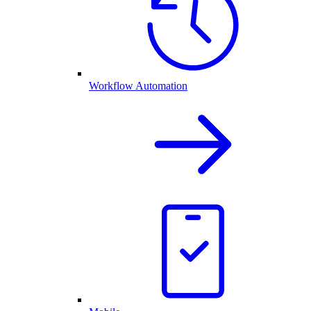
Workflow Automation