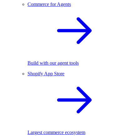
Commerce for Agents
Build with our agent tools
Shopify App Store
Largest commerce ecosystem