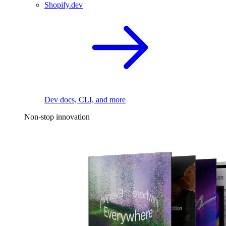
Shopify.dev
Dev docs, CLI, and more
Non-stop innovation