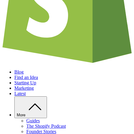
Blog
Find an Idea
Starting Up
Marketing
Latest
More
Guides
The Shopify Podcast
Founder Stories