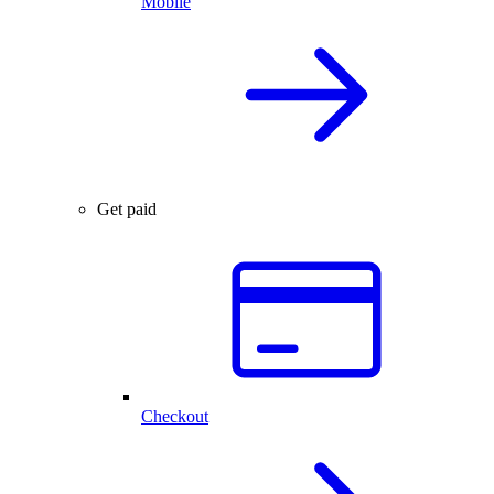
Mobile
Get paid
Checkout