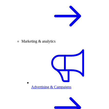
Marketing & analytics
Advertising & Campaigns