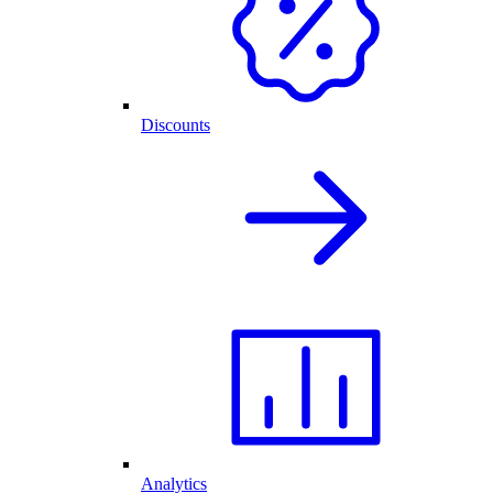
Discounts
Analytics