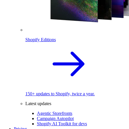
Shopify Editions
150+ updates to Shopify, twice a year.
Latest updates
Agentic Storefronts
Campaign Autopilot
Shopify AI Toolkit for devs
Pricing