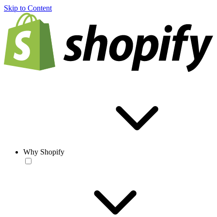
Skip to Content
Why Shopify