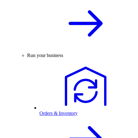
Run your business
Orders & Inventory