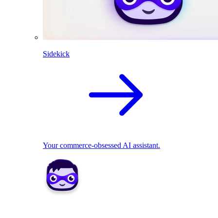
Sidekick
Your commerce-obsessed AI assistant.