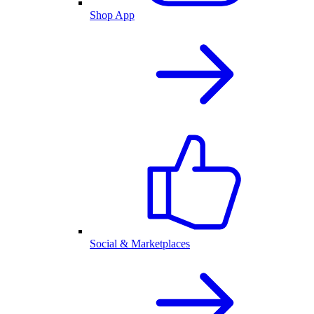
Shop App
Social & Marketplaces