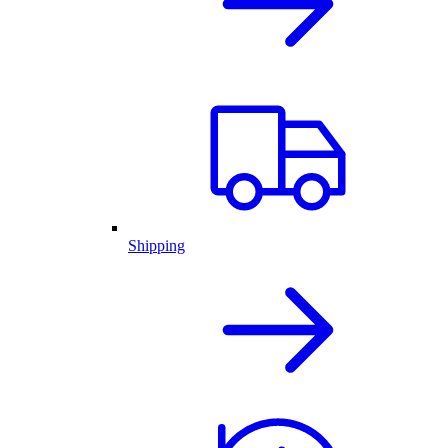
Shipping