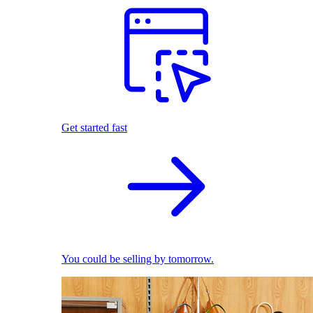
Get started fast
You could be selling by tomorrow.