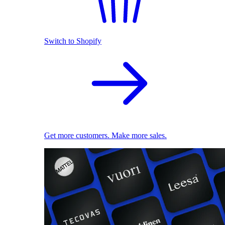
Switch to Shopify
Get more customers. Make more sales.