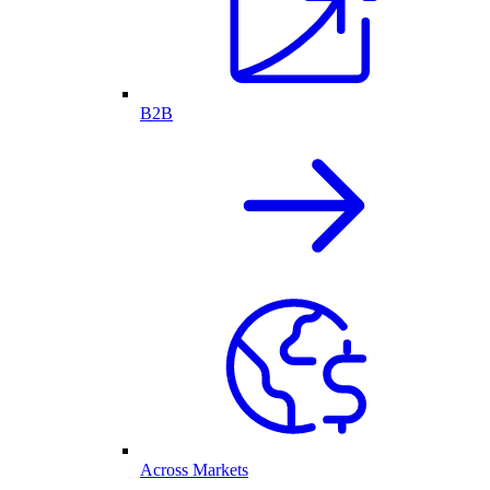
B2B
Across Markets