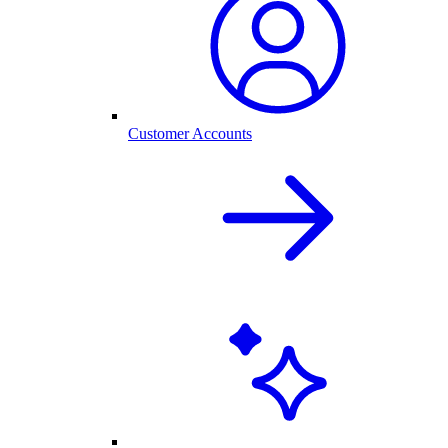
Customer Accounts