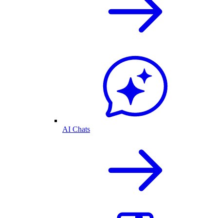
AI Chats