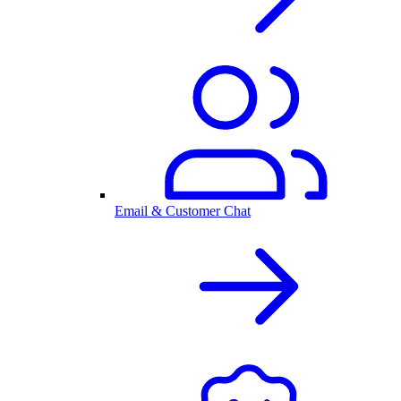
Email & Customer Chat