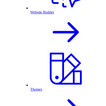
Website Builder
Themes