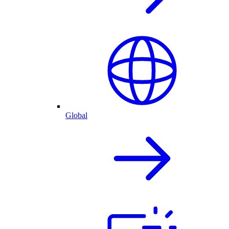
Global