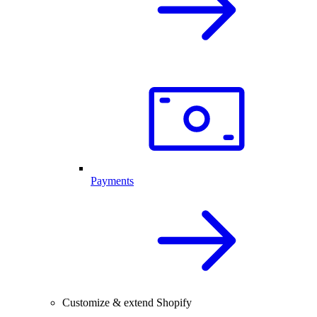
Payments
Customize & extend Shopify