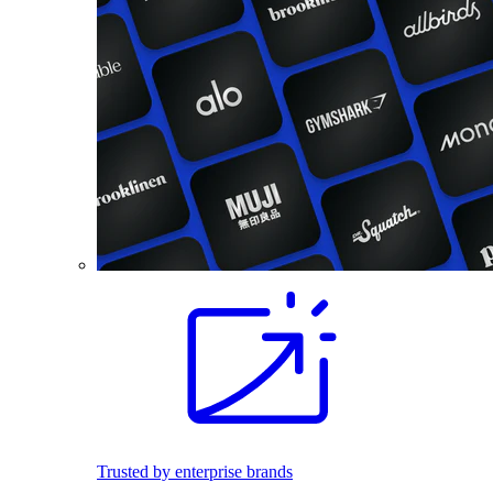
Trusted by enterprise brands