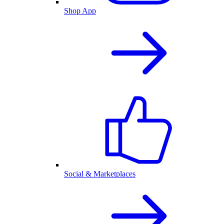
Shop App
Social & Marketplaces