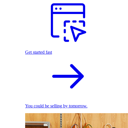
Get started fast
You could be selling by tomorrow.