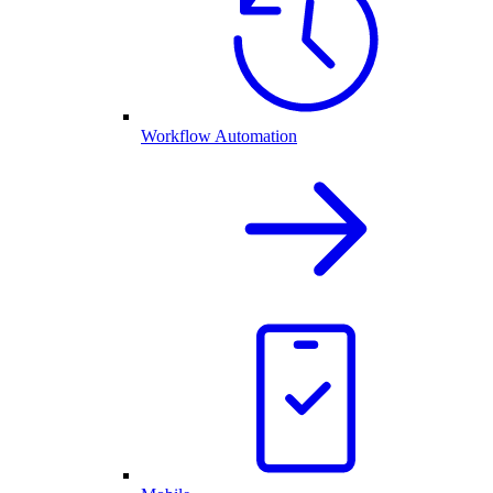
Workflow Automation