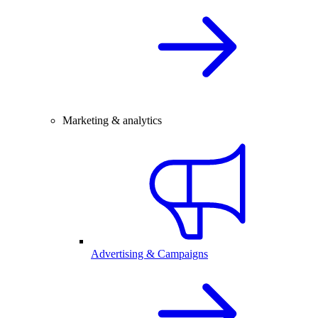
Marketing & analytics
Advertising & Campaigns