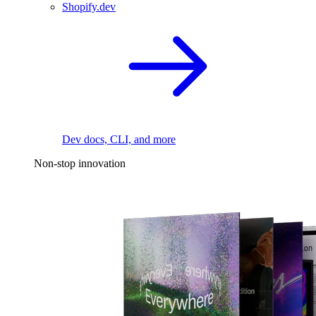
Shopify.dev
Dev docs, CLI, and more
Non-stop innovation