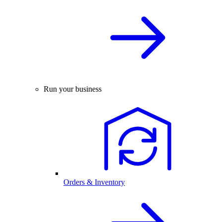
Run your business
Orders & Inventory