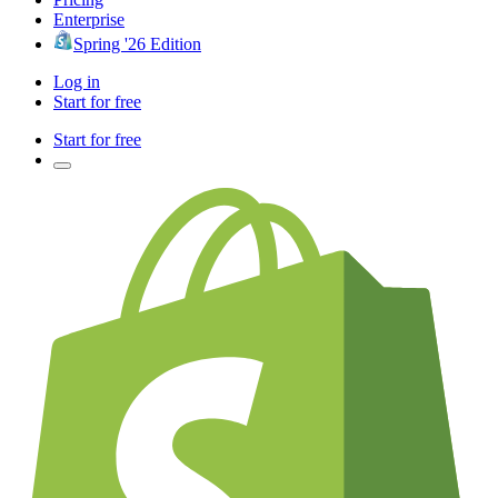
Enterprise
Spring '26 Edition
Log in
Start for free
Start for free