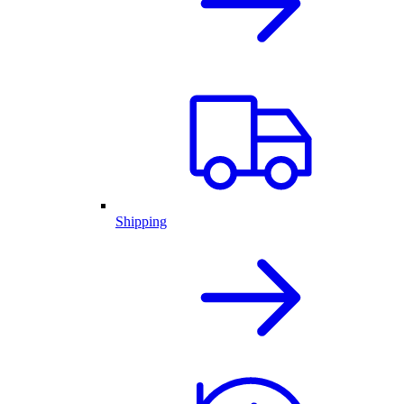
Shipping