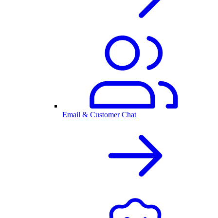
Email & Customer Chat