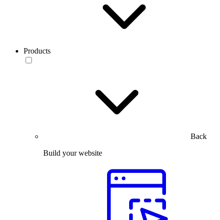
Products
Back
Build your website