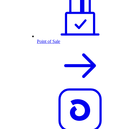
Point of Sale