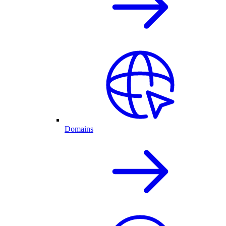
Domains