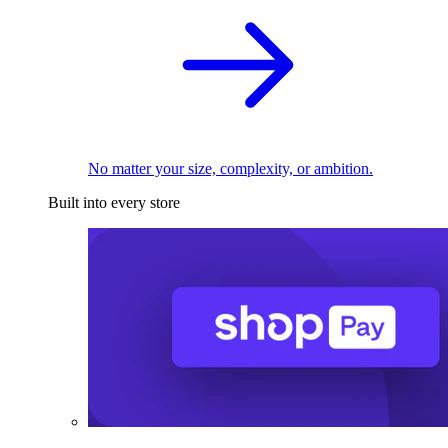
No matter your size, complexity, or ambition.
Built into every store