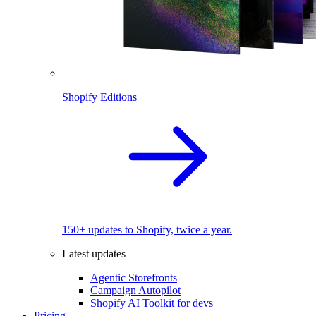
Shopify Editions
150+ updates to Shopify, twice a year.
Latest updates
Agentic Storefronts
Campaign Autopilot
Shopify AI Toolkit for devs
Pricing