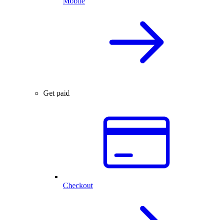
Mobile
Get paid
Checkout