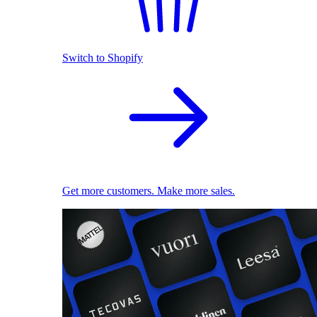
Switch to Shopify
Get more customers. Make more sales.