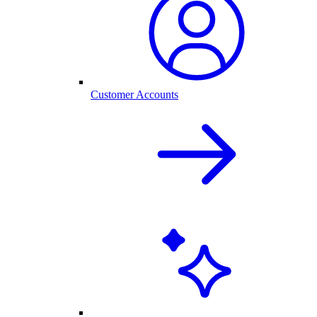
Customer Accounts