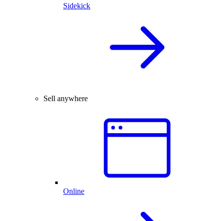
Sidekick
Sell anywhere
Online