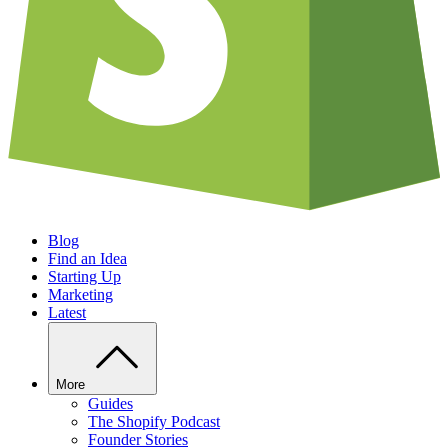
Blog
Find an Idea
Starting Up
Marketing
Latest
More
Guides
The Shopify Podcast
Founder Stories