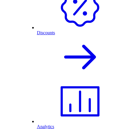
Discounts
Analytics