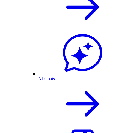
AI Chats