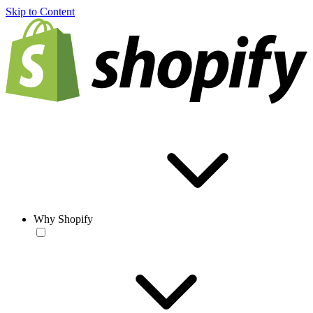
Skip to Content
Why Shopify