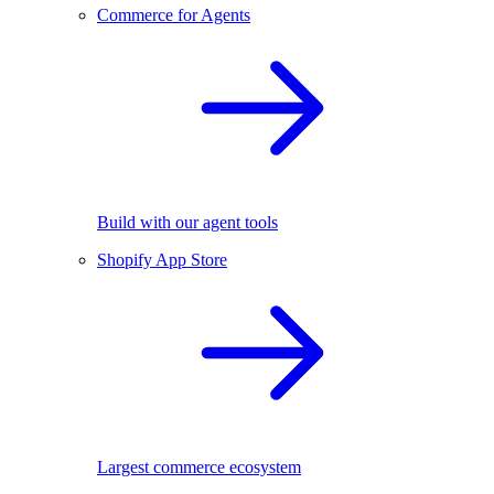
Commerce for Agents
Build with our agent tools
Shopify App Store
Largest commerce ecosystem