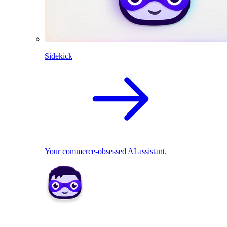
Sidekick
Your commerce-obsessed AI assistant.