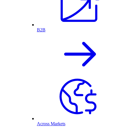
B2B
Across Markets