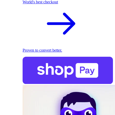
World's best checkout
Proven to convert better.