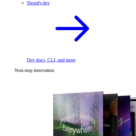
Shopify.dev
Dev docs, CLI, and more
Non-stop innovation