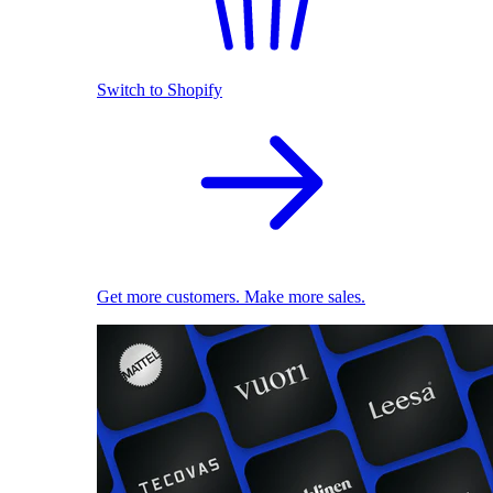
Switch to Shopify
Get more customers. Make more sales.