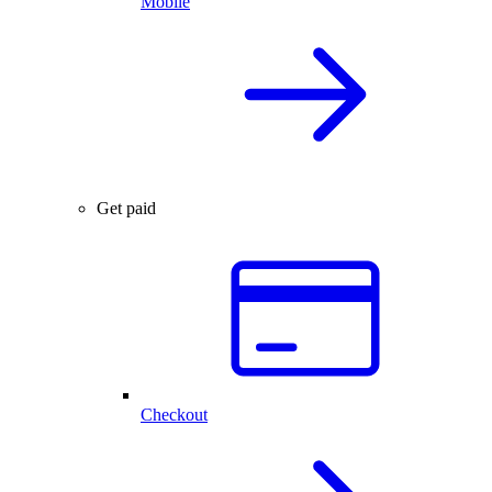
Mobile
Get paid
Checkout