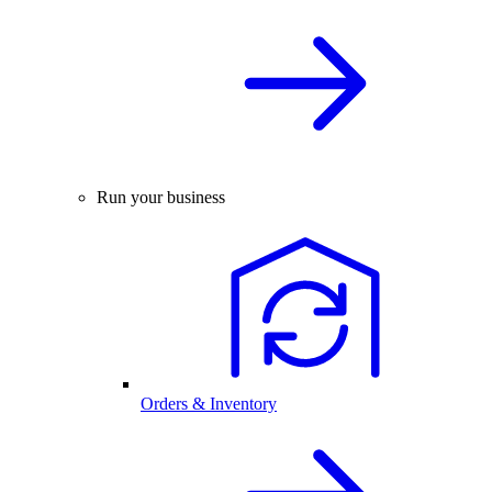
Run your business
Orders & Inventory