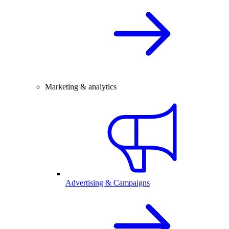
Marketing & analytics
Advertising & Campaigns