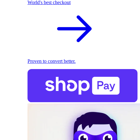
World's best checkout
Proven to convert better.