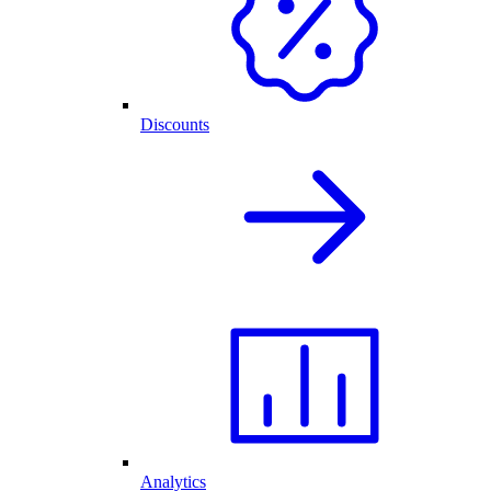
Discounts
Analytics