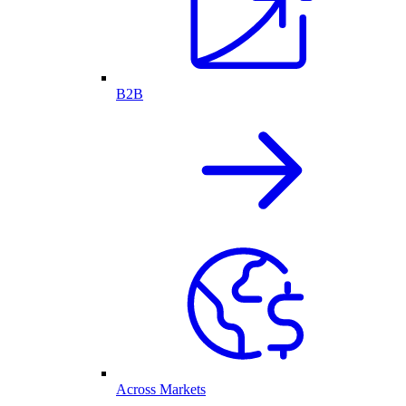
B2B
Across Markets