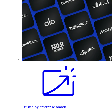
Trusted by enterprise brands