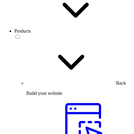
Products
Back
Build your website