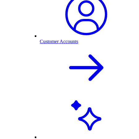
Customer Accounts