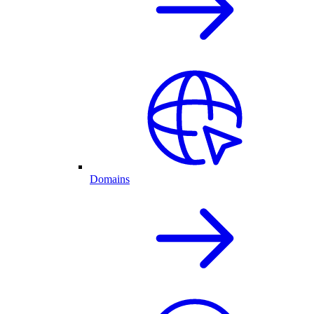
Domains