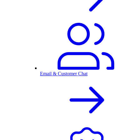
Email & Customer Chat