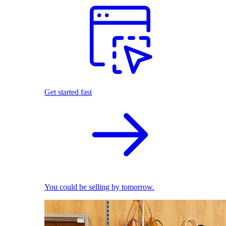
Get started fast
You could be selling by tomorrow.