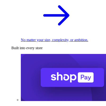
No matter your size, complexity, or ambition.
Built into every store