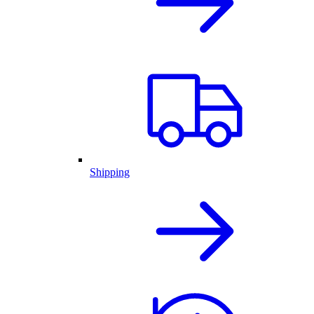
Shipping