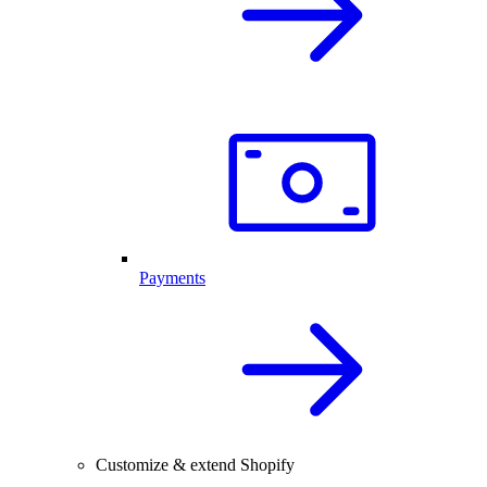
Payments
Customize & extend Shopify