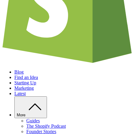
Blog
Find an Idea
Starting Up
Marketing
Latest
More
Guides
The Shopify Podcast
Founder Stories