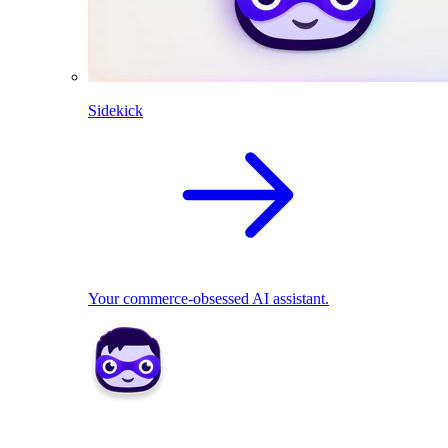
Sidekick
Your commerce-obsessed AI assistant.