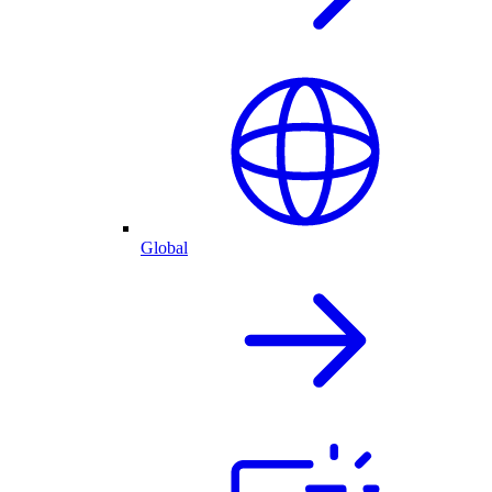
Global