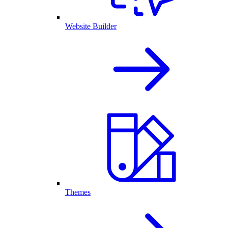
Website Builder
Themes