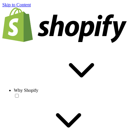
Skip to Content
Why Shopify