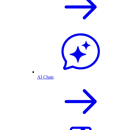
AI Chats