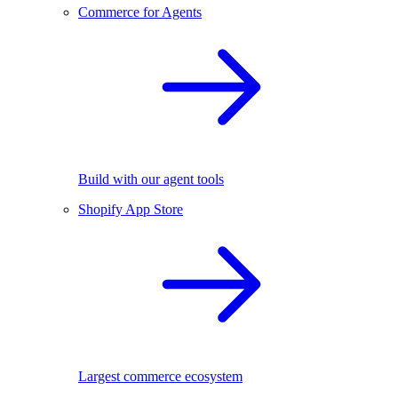
Commerce for Agents
Build with our agent tools
Shopify App Store
Largest commerce ecosystem