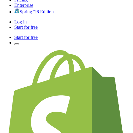
Enterprise
Spring '26 Edition
Log in
Start for free
Start for free