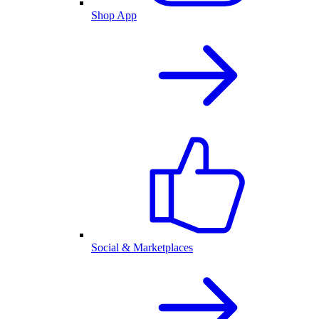
Shop App
Social & Marketplaces