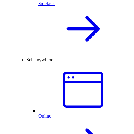
Sidekick
Sell anywhere
Online