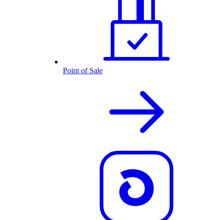
Point of Sale