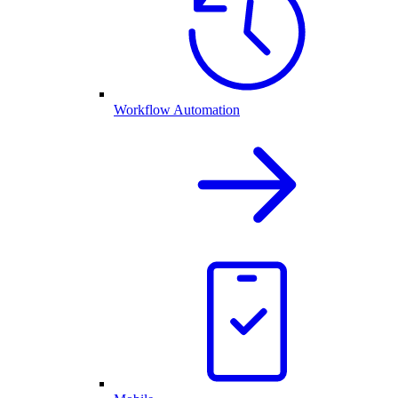
Workflow Automation