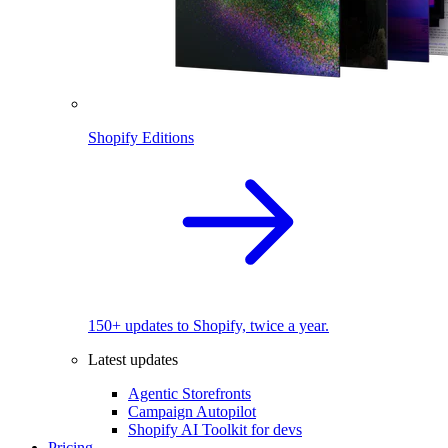
Shopify Editions
150+ updates to Shopify, twice a year.
Latest updates
Agentic Storefronts
Campaign Autopilot
Shopify AI Toolkit for devs
Pricing