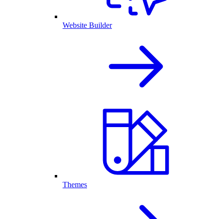
Website Builder
Themes