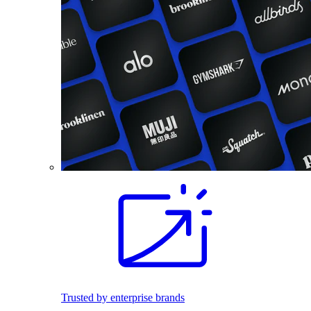
Trusted by enterprise brands