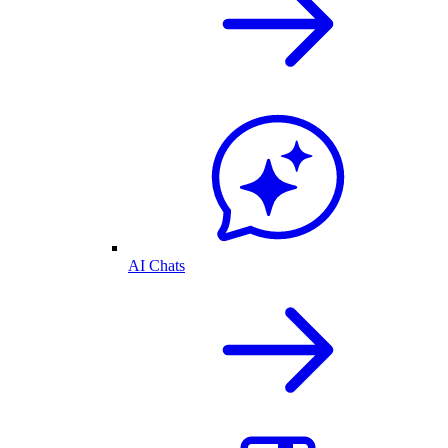
AI Chats