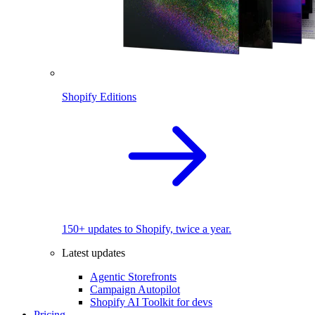
Shopify Editions
150+ updates to Shopify, twice a year.
Latest updates
Agentic Storefronts
Campaign Autopilot
Shopify AI Toolkit for devs
Pricing