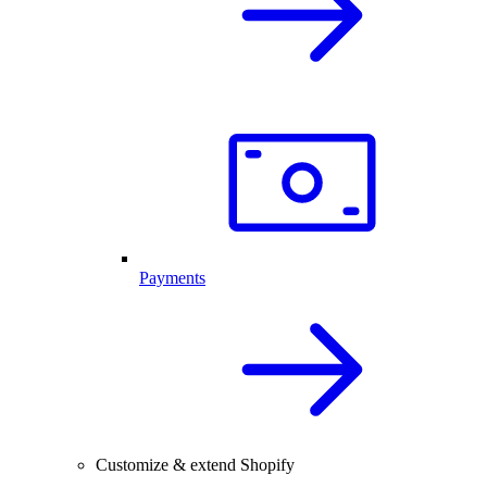
Payments
Customize & extend Shopify