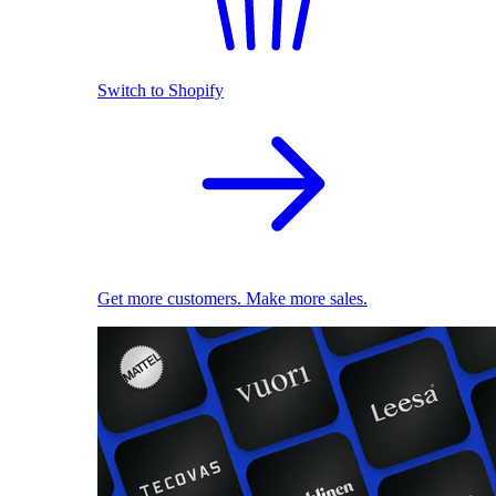
Switch to Shopify
Get more customers. Make more sales.