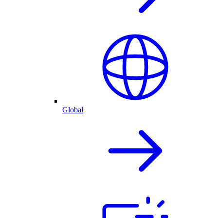
Global