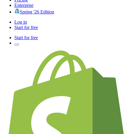
Enterprise
Spring '26 Edition
Log in
Start for free
Start for free