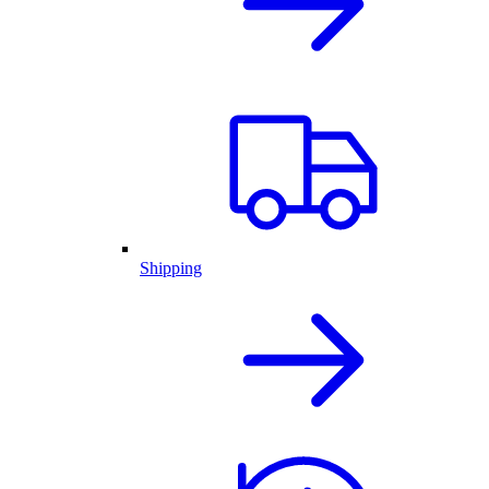
Shipping