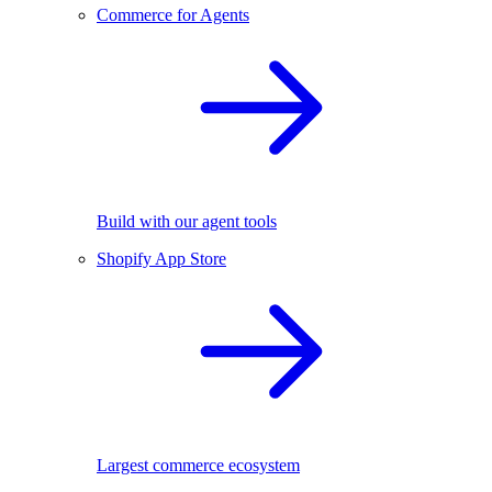
Commerce for Agents
Build with our agent tools
Shopify App Store
Largest commerce ecosystem