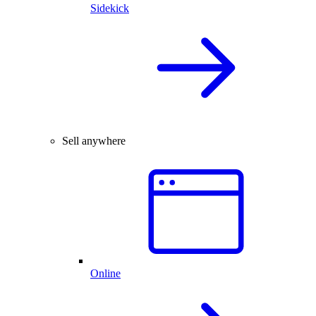
Sidekick
Sell anywhere
Online