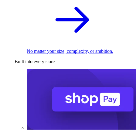
No matter your size, complexity, or ambition.
Built into every store