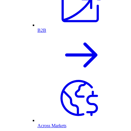
B2B
Across Markets