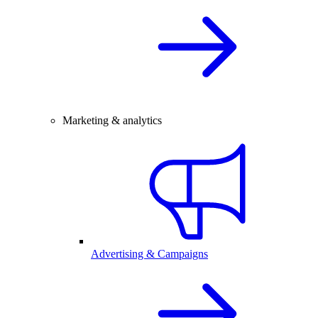
Marketing & analytics
Advertising & Campaigns