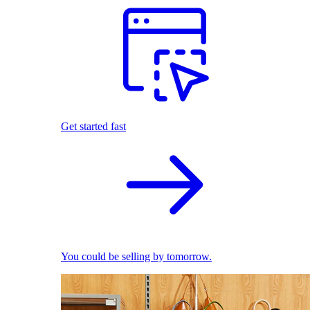
Get started fast
You could be selling by tomorrow.