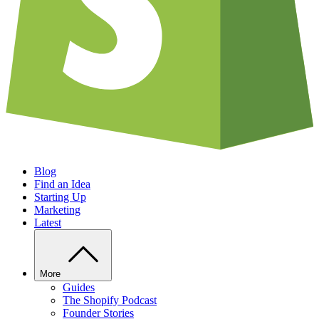
Blog
Find an Idea
Starting Up
Marketing
Latest
More
Guides
The Shopify Podcast
Founder Stories