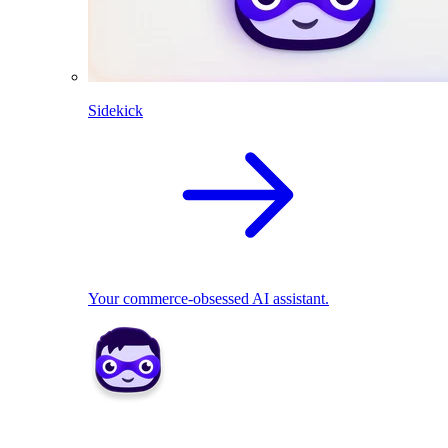
Sidekick
Your commerce-obsessed AI assistant.