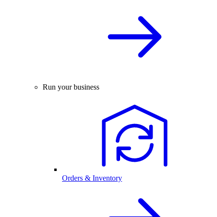
Run your business
Orders & Inventory