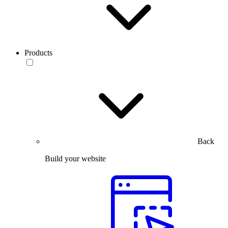
Products
Back
Build your website