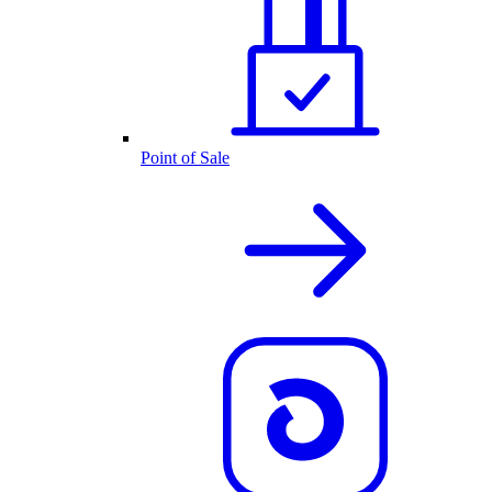
Point of Sale