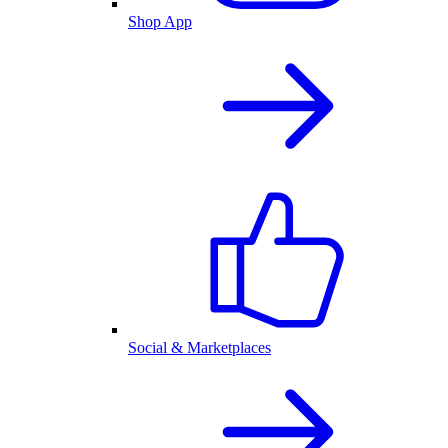
Shop App
Social & Marketplaces