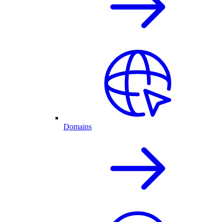
Domains