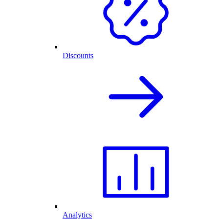
Discounts
Analytics