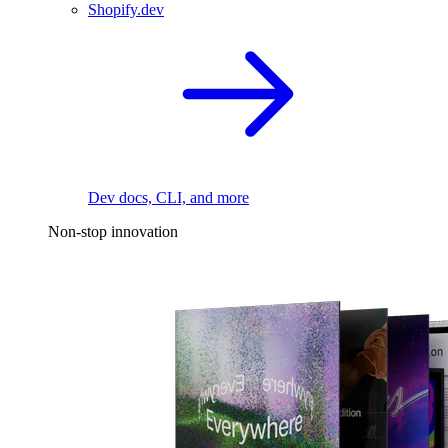
Shopify.dev
Dev docs, CLI, and more
Non-stop innovation