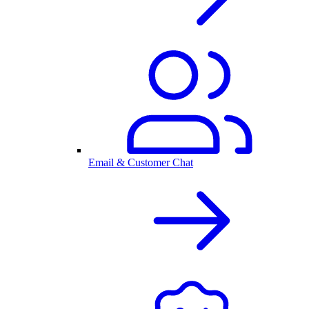
Email & Customer Chat