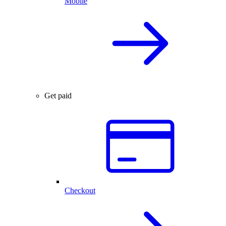
Mobile
Get paid
Checkout