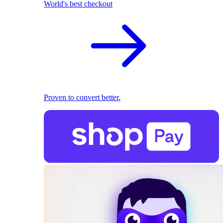
World's best checkout
Proven to convert better.