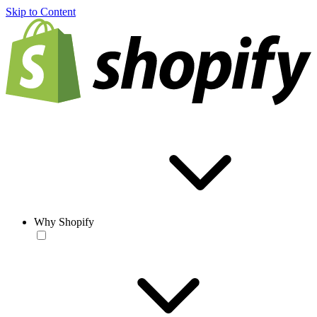
Skip to Content
Why Shopify