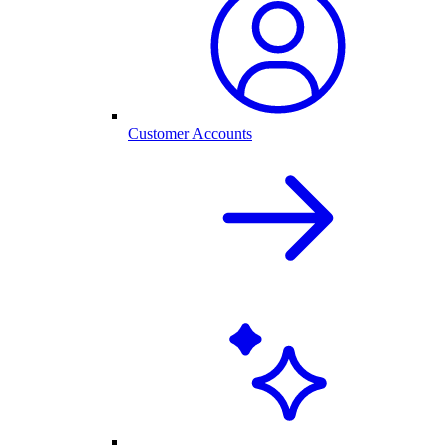
Customer Accounts