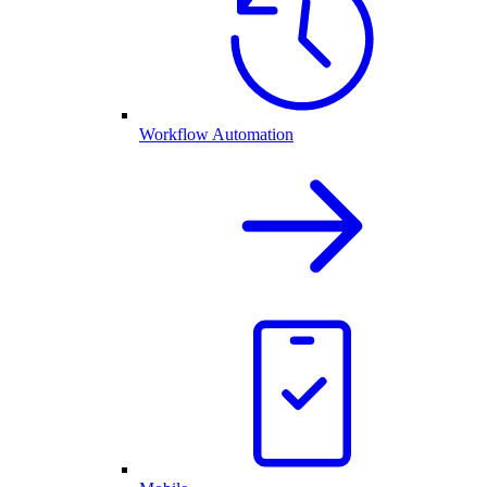
Workflow Automation