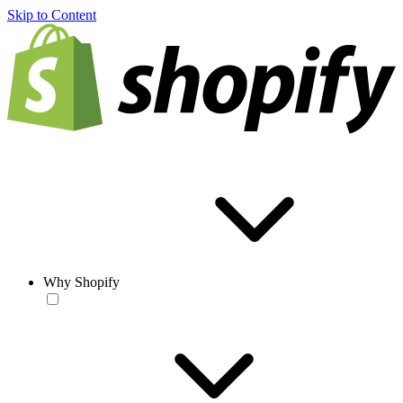
Skip to Content
Why Shopify