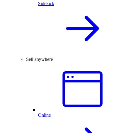
Sidekick
Sell anywhere
Online