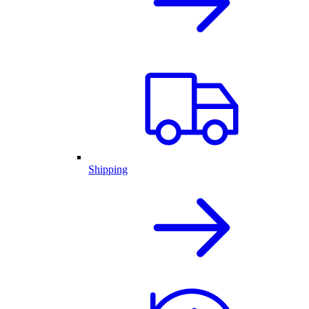
Shipping