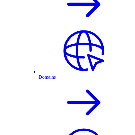
Domains