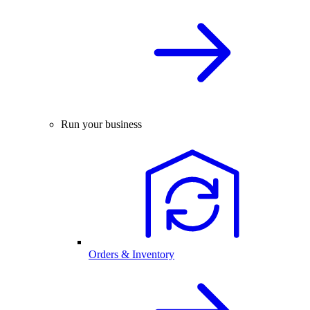
Run your business
Orders & Inventory