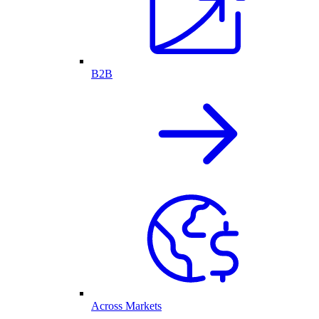
B2B
Across Markets