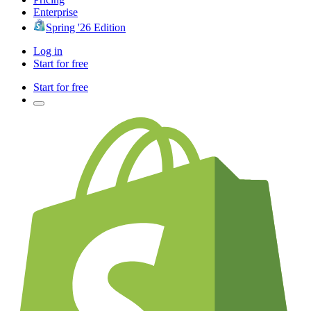
Enterprise
Spring '26 Edition
Log in
Start for free
Start for free