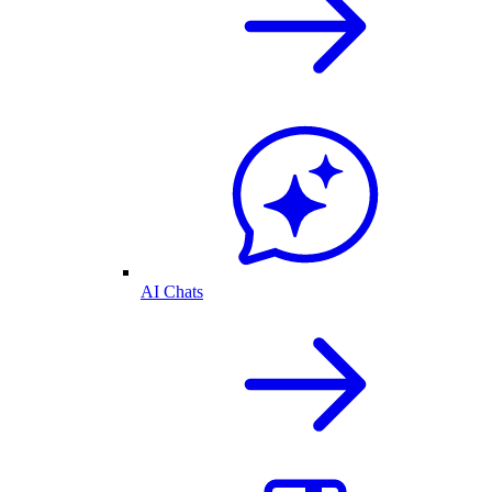
AI Chats