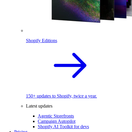
Shopify Editions
150+ updates to Shopify, twice a year.
Latest updates
Agentic Storefronts
Campaign Autopilot
Shopify AI Toolkit for devs
Pricing