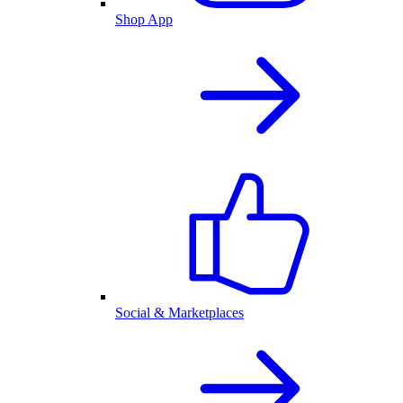
Shop App
Social & Marketplaces