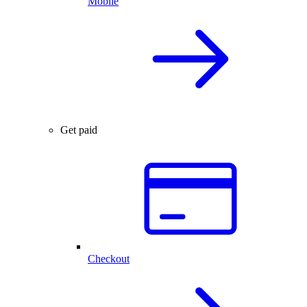
Mobile
Get paid
Checkout