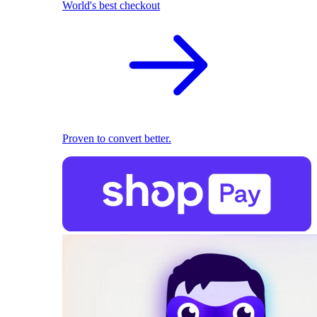
World's best checkout
Proven to convert better.