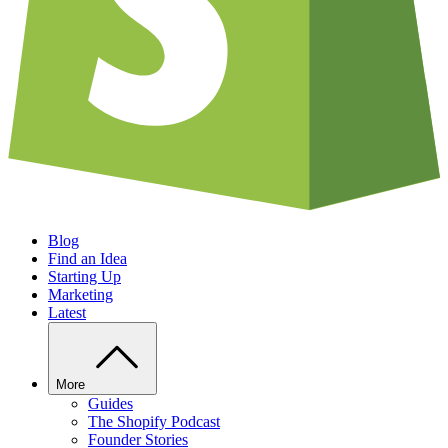
Blog
Find an Idea
Starting Up
Marketing
Latest
More
Guides
The Shopify Podcast
Founder Stories