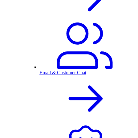
Email & Customer Chat