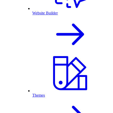
Website Builder
Themes