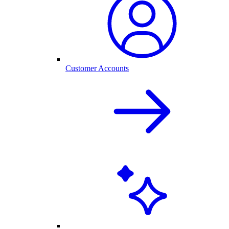
Customer Accounts