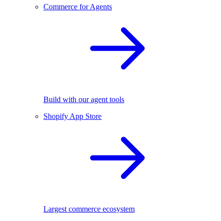
Commerce for Agents
Build with our agent tools
Shopify App Store
Largest commerce ecosystem