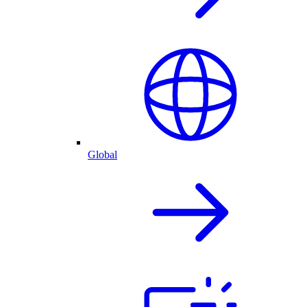
Global