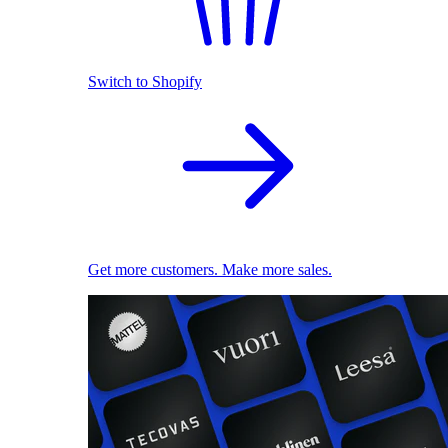
Switch to Shopify
Get more customers. Make more sales.