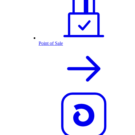
Point of Sale