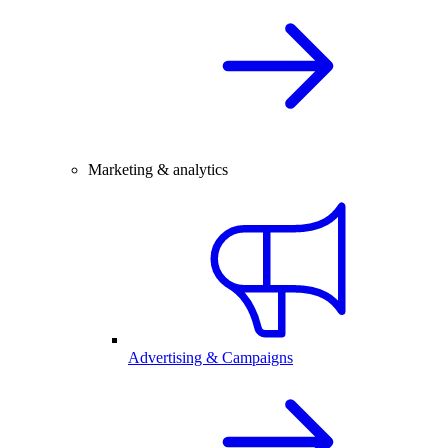
Marketing & analytics
Advertising & Campaigns