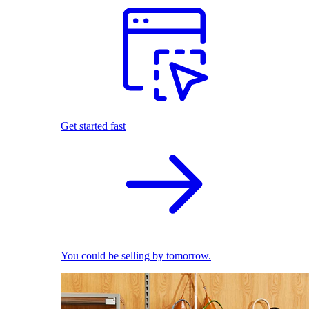
Get started fast
You could be selling by tomorrow.