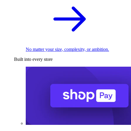
No matter your size, complexity, or ambition.
Built into every store