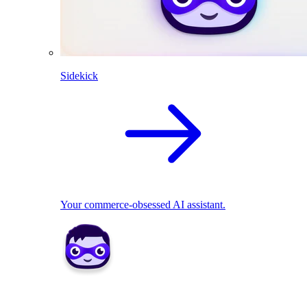
Sidekick
Your commerce-obsessed AI assistant.