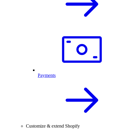
Payments
Customize & extend Shopify