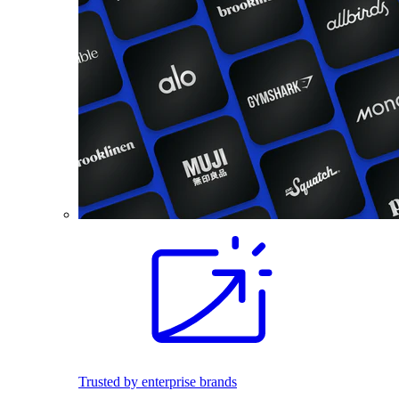
Trusted by enterprise brands