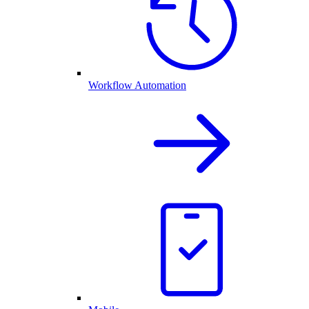
Workflow Automation