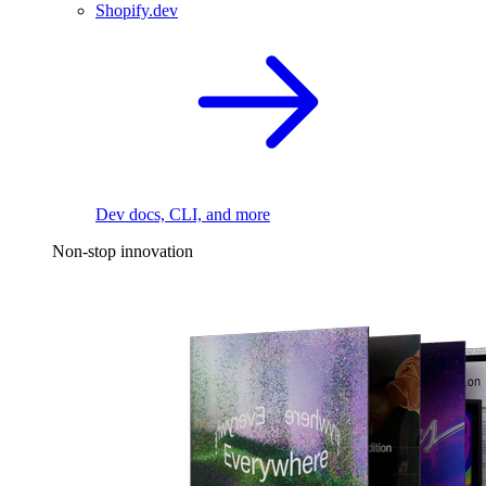
Shopify.dev
Dev docs, CLI, and more
Non-stop innovation