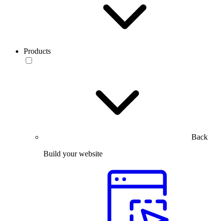
Products
Back
Build your website