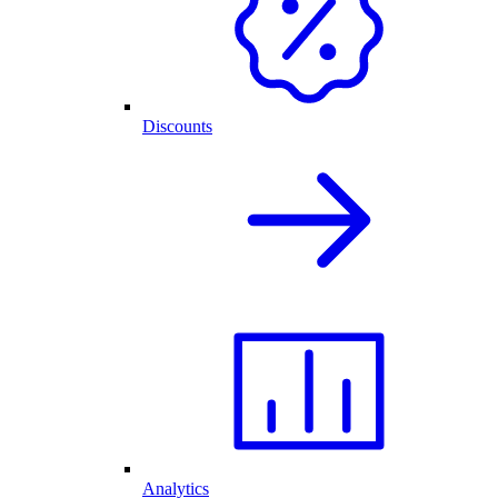
Discounts
Analytics