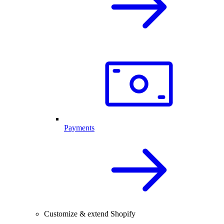
Payments
Customize & extend Shopify