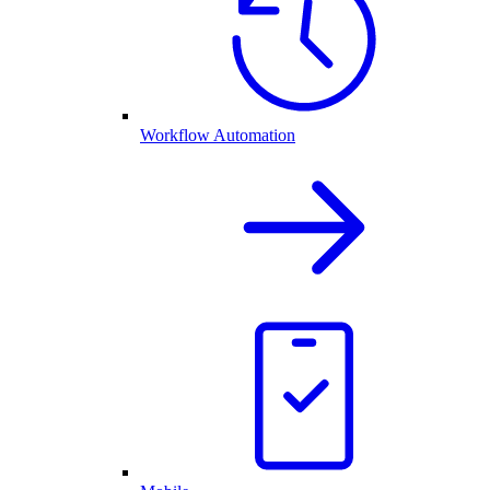
Workflow Automation