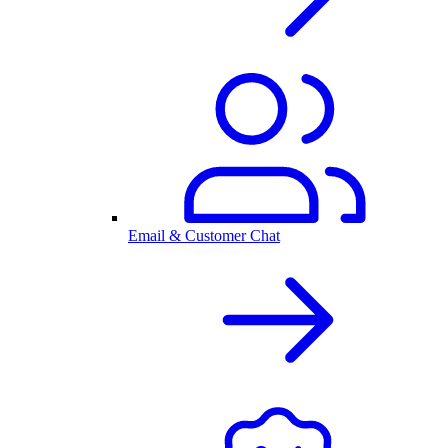
Email & Customer Chat