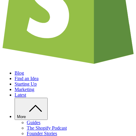
Blog
Find an Idea
Starting Up
Marketing
Latest
More
Guides
The Shopify Podcast
Founder Stories