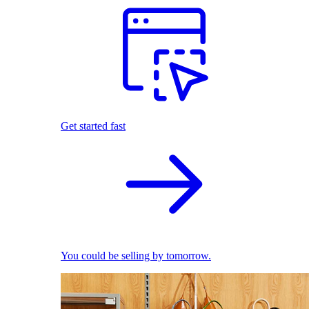
Get started fast
You could be selling by tomorrow.