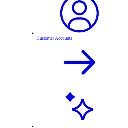
Customer Accounts