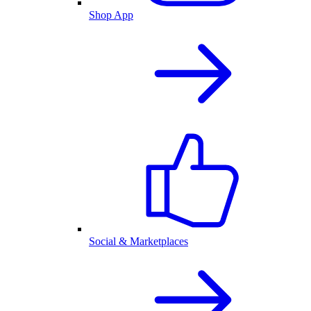
Shop App
Social & Marketplaces