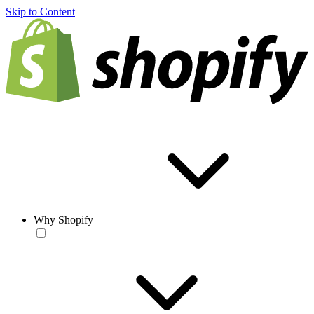
Skip to Content
Why Shopify