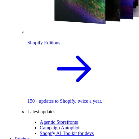
Shopify Editions
150+ updates to Shopify, twice a year.
Latest updates
Agentic Storefronts
Campaign Autopilot
Shopify AI Toolkit for devs
Pricing