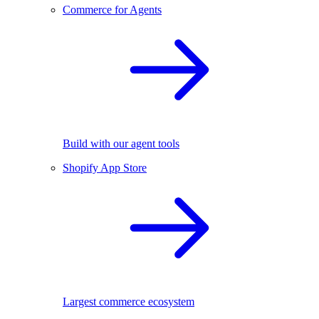
Commerce for Agents
Build with our agent tools
Shopify App Store
Largest commerce ecosystem