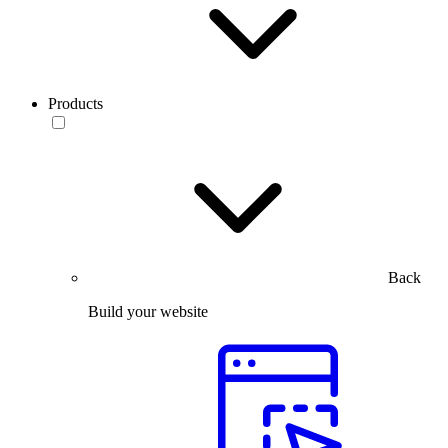
Products
Back
Build your website