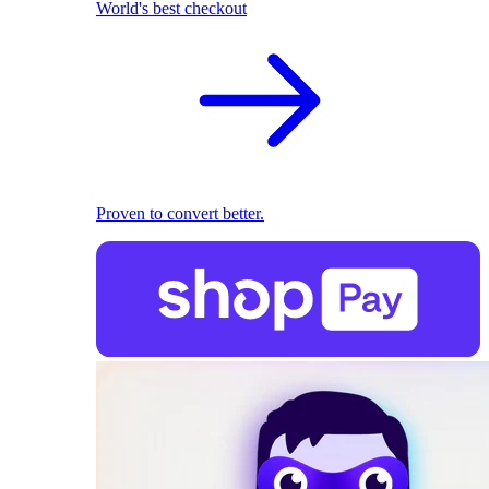
World's best checkout
Proven to convert better.