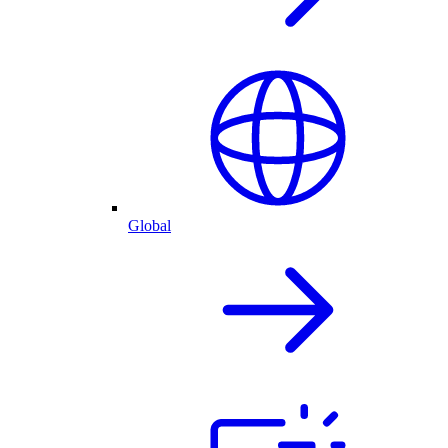
Global