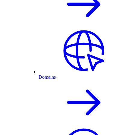
Domains