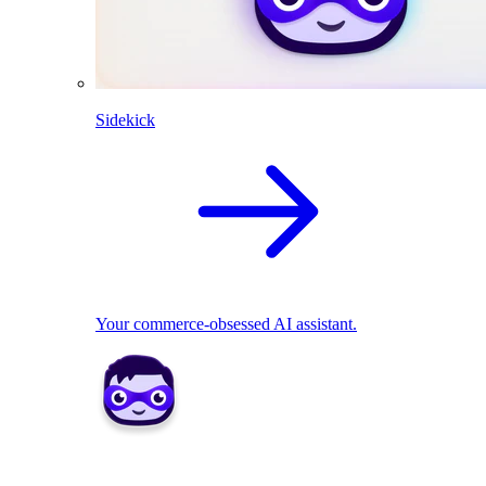
Sidekick
Your commerce-obsessed AI assistant.