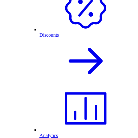
Discounts
Analytics