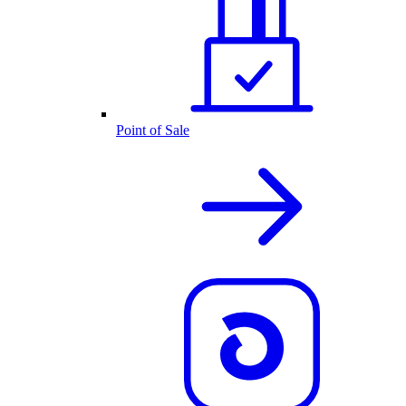
Point of Sale