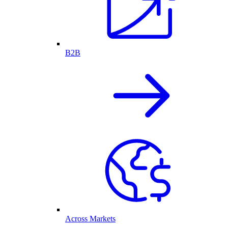
B2B
Across Markets