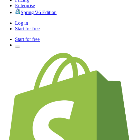
Enterprise
Spring '26 Edition
Log in
Start for free
Start for free