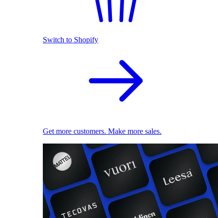
Switch to Shopify
Get more customers. Make more sales.