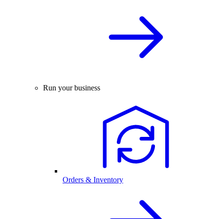
Run your business
Orders & Inventory