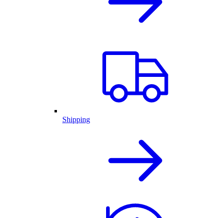
Shipping