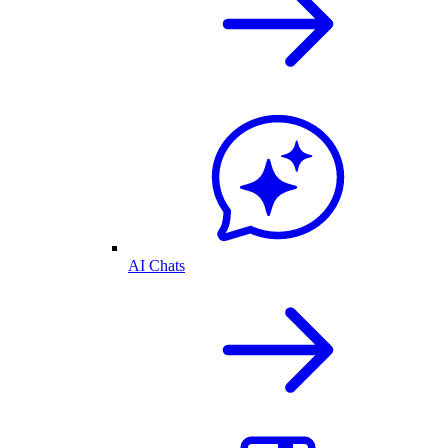
AI Chats