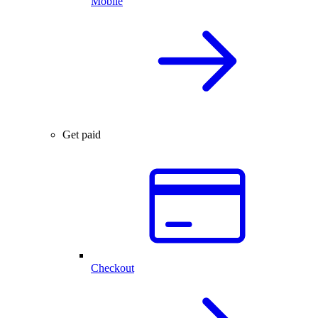
Mobile
Get paid
Checkout