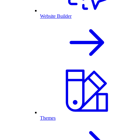
Website Builder
Themes