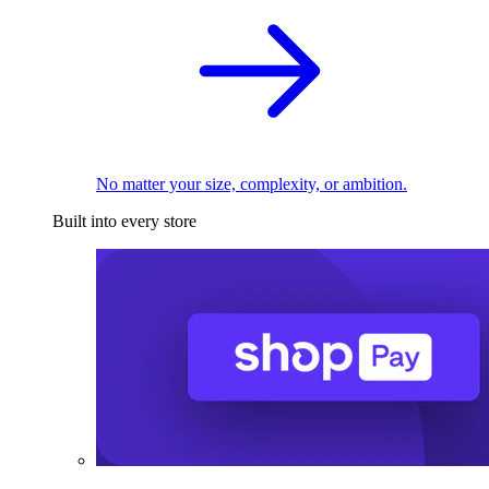
No matter your size, complexity, or ambition.
Built into every store