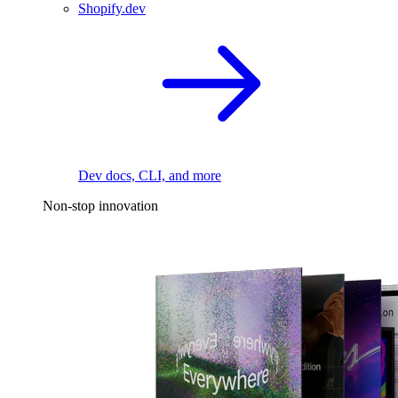
Shopify.dev
Dev docs, CLI, and more
Non-stop innovation