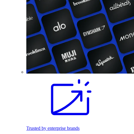
Trusted by enterprise brands