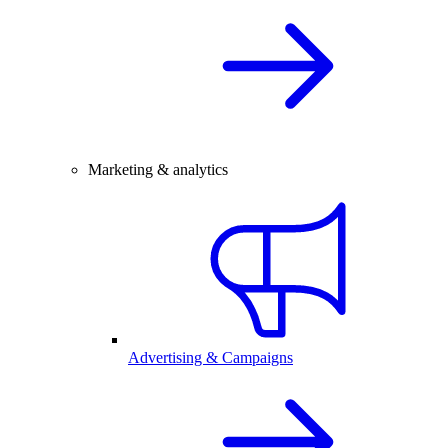
Marketing & analytics
Advertising & Campaigns