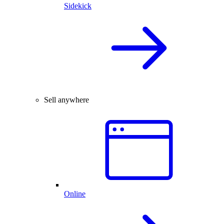
Sidekick
Sell anywhere
Online