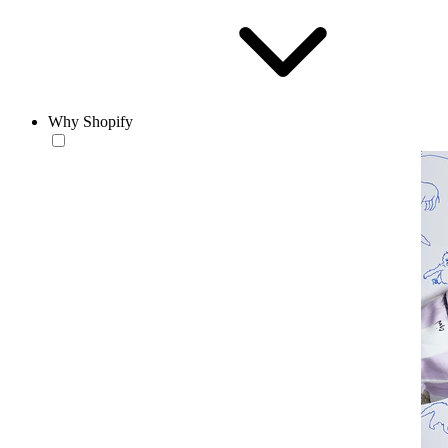
Why Shopify