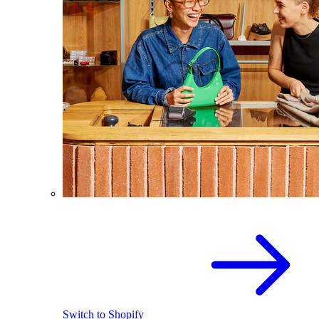
Switch to Shopify