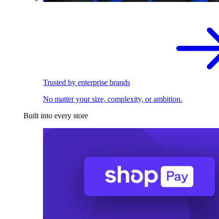
Trusted by enterprise brands
No matter your size, complexity, or ambition.
Built into every store