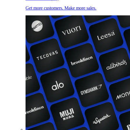
Get more customers. Make more sales.