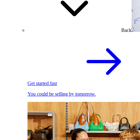
Back
Get started fast
You could be selling by tomorrow.