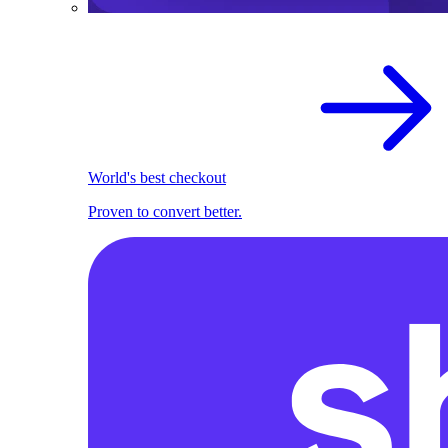
World's best checkout
Proven to convert better.