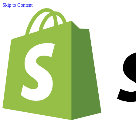
Skip to Content