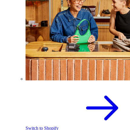
Switch to Shopify