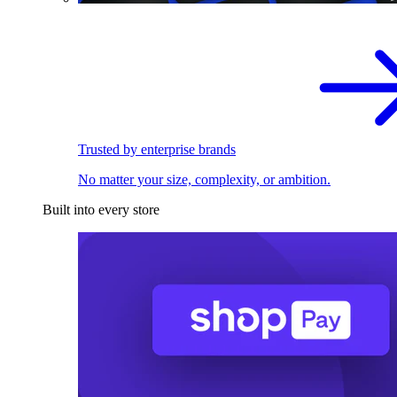
Trusted by enterprise brands
No matter your size, complexity, or ambition.
Built into every store