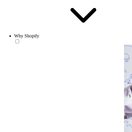
Why Shopify