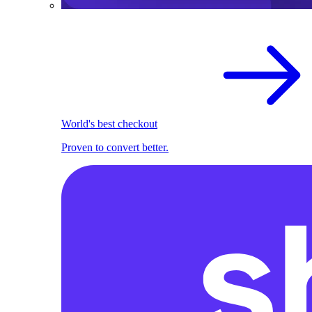
World's best checkout
Proven to convert better.