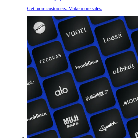
Get more customers. Make more sales.