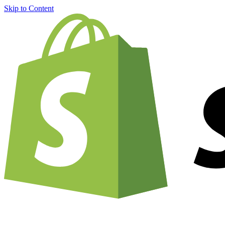
Skip to Content