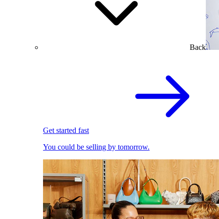
Back
Get started fast
You could be selling by tomorrow.