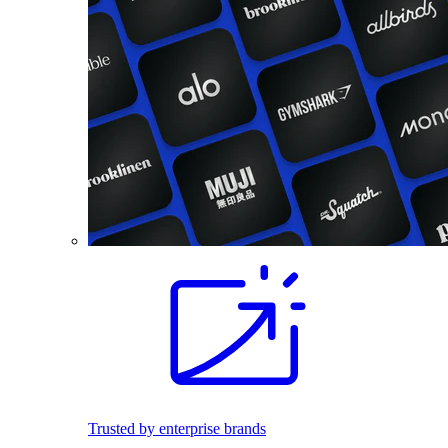
Trusted by enterprise brands