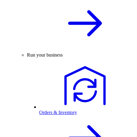
Run your business
Orders & Inventory