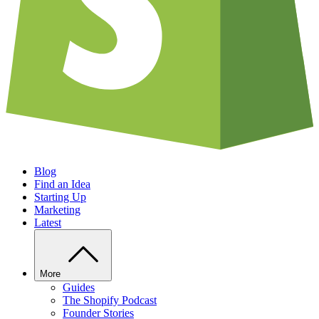
Blog
Find an Idea
Starting Up
Marketing
Latest
More
Guides
The Shopify Podcast
Founder Stories