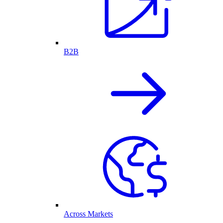
B2B
Across Markets