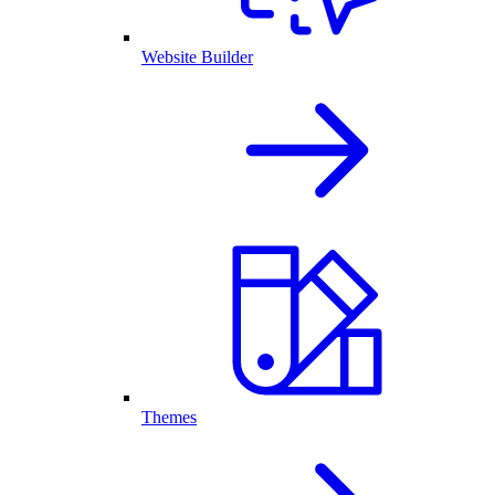
Website Builder
Themes