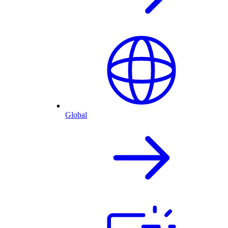
Global