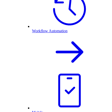
Workflow Automation