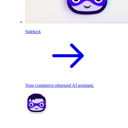
Sidekick
Your commerce-obsessed AI assistant.