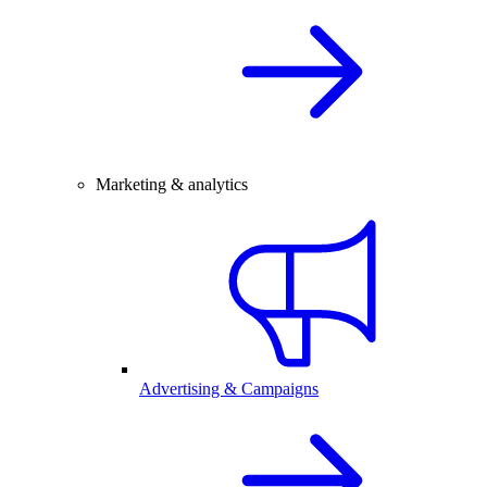
Marketing & analytics
Advertising & Campaigns