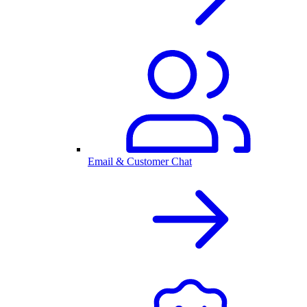
Email & Customer Chat