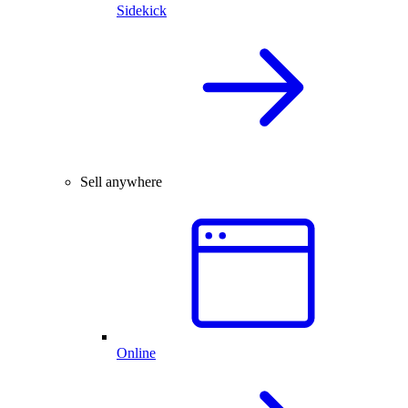
Sidekick
Sell anywhere
Online