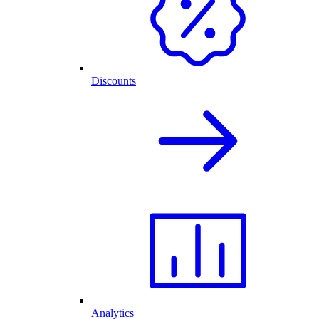
Discounts
Analytics