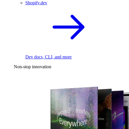
Shopify.dev
Dev docs, CLI, and more
Non-stop innovation