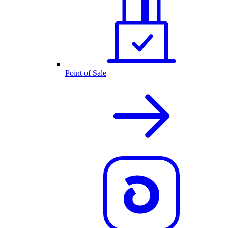
Point of Sale