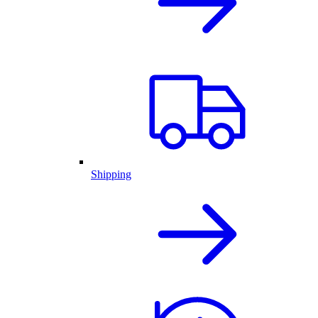
Shipping