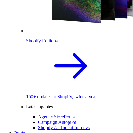
Shopify Editions
150+ updates to Shopify, twice a year.
Latest updates
Agentic Storefronts
Campaign Autopilot
Shopify AI Toolkit for devs
Pricing