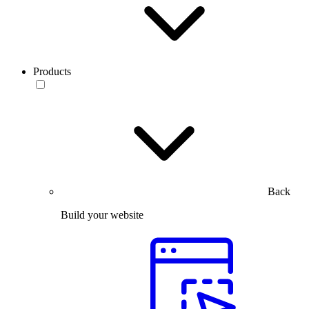
Products
Back
Build your website