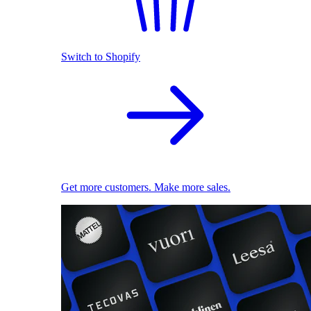
Switch to Shopify
Get more customers. Make more sales.