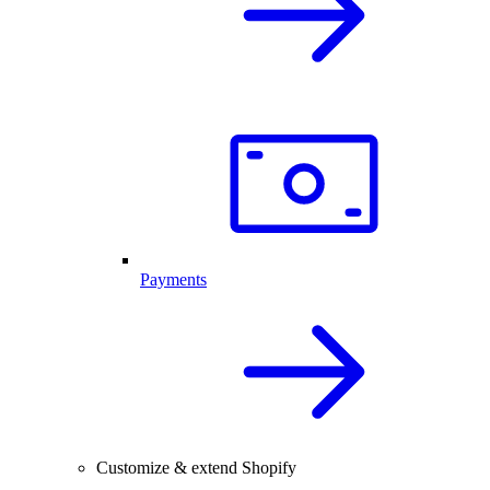
Payments
Customize & extend Shopify