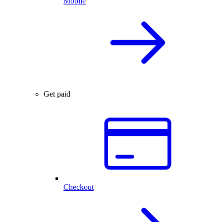
Mobile
Get paid
Checkout