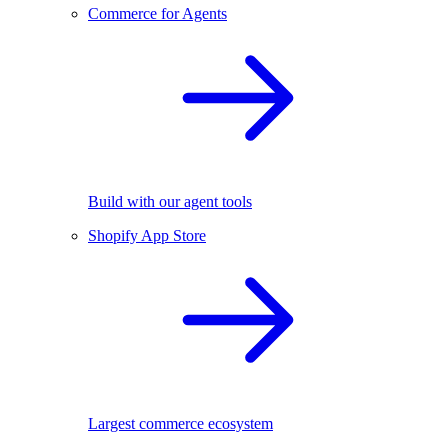
Commerce for Agents
Build with our agent tools
Shopify App Store
Largest commerce ecosystem