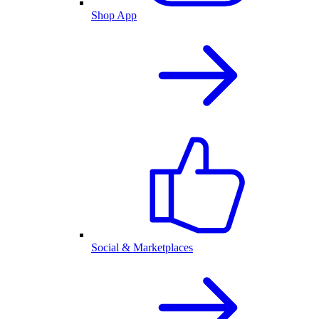
Shop App
Social & Marketplaces