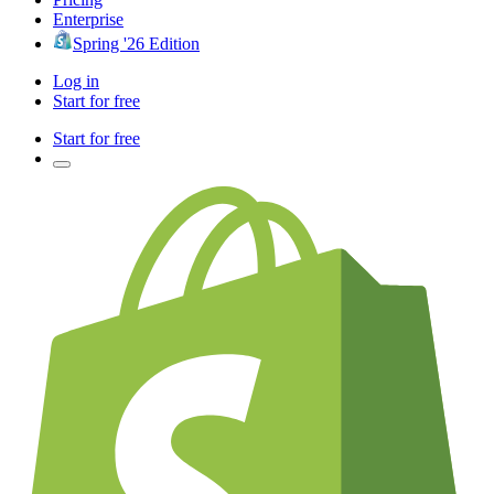
Enterprise
Spring '26 Edition
Log in
Start for free
Start for free