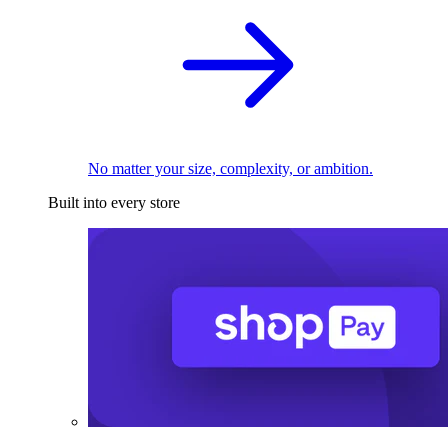
No matter your size, complexity, or ambition.
Built into every store