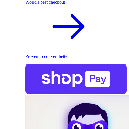
World's best checkout
Proven to convert better.