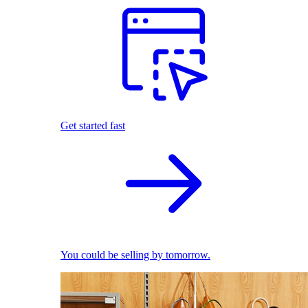
Get started fast
You could be selling by tomorrow.