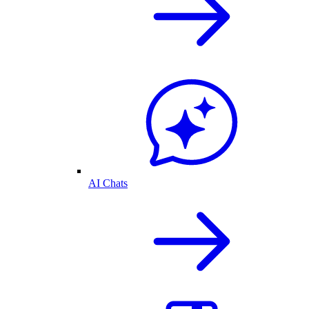
AI Chats