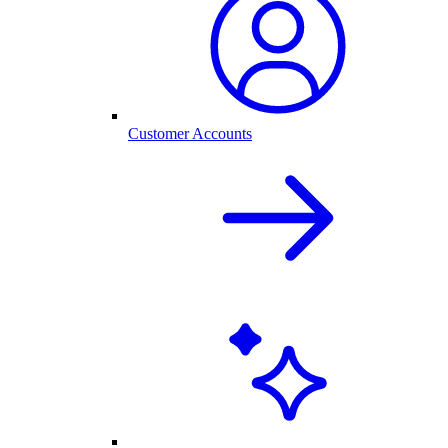
Customer Accounts