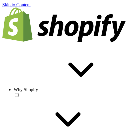
Skip to Content
Why Shopify