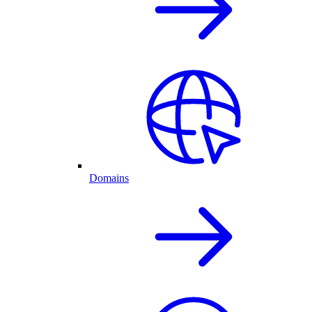
Domains