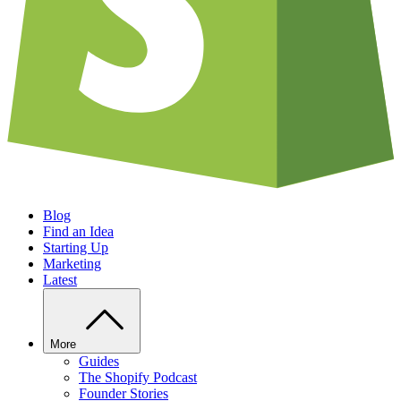
Blog
Find an Idea
Starting Up
Marketing
Latest
More
Guides
The Shopify Podcast
Founder Stories