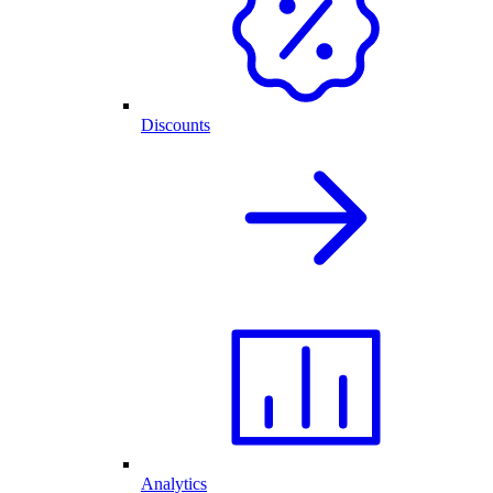
Discounts
Analytics