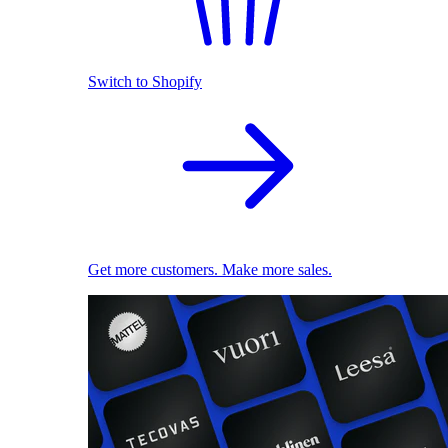
Switch to Shopify
Get more customers. Make more sales.