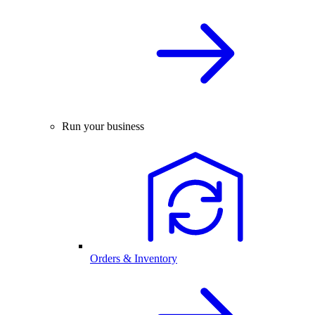
Run your business
Orders & Inventory