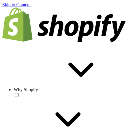
Skip to Content
Why Shopify