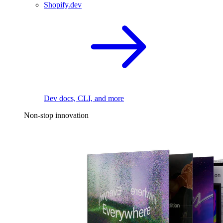
Shopify.dev
Dev docs, CLI, and more
Non-stop innovation