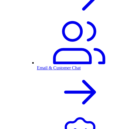
Email & Customer Chat