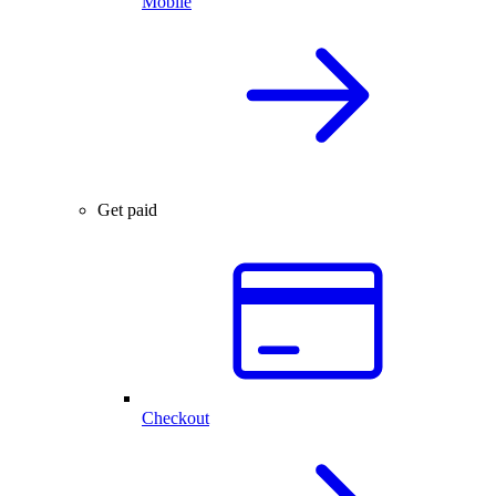
Mobile
Get paid
Checkout