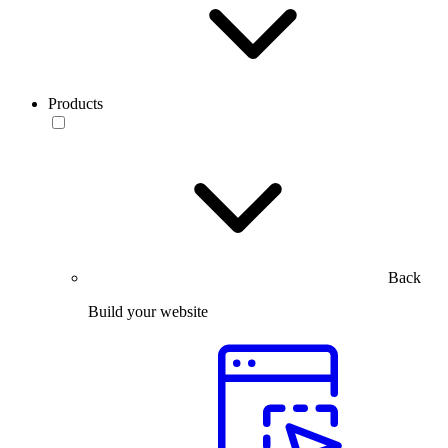
Products
Back
Build your website