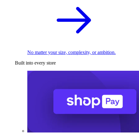
No matter your size, complexity, or ambition.
Built into every store