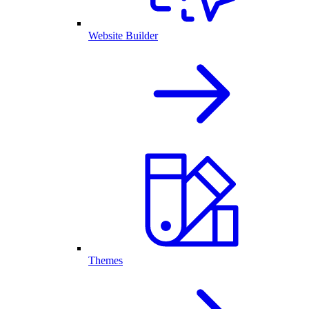
Website Builder
Themes