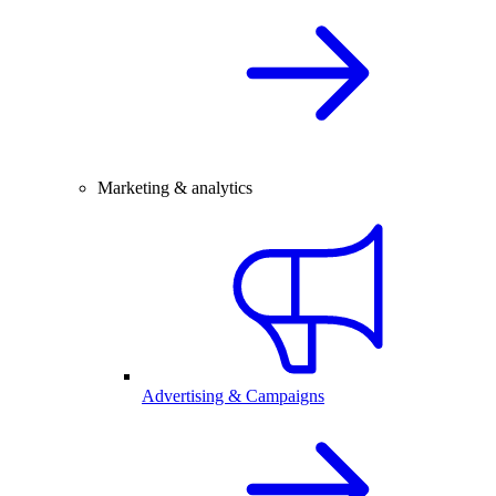
Marketing & analytics
Advertising & Campaigns