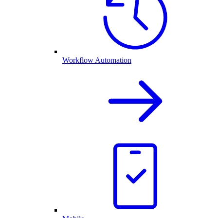
Workflow Automation