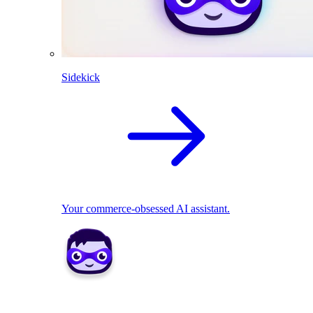
Sidekick
Your commerce-obsessed AI assistant.