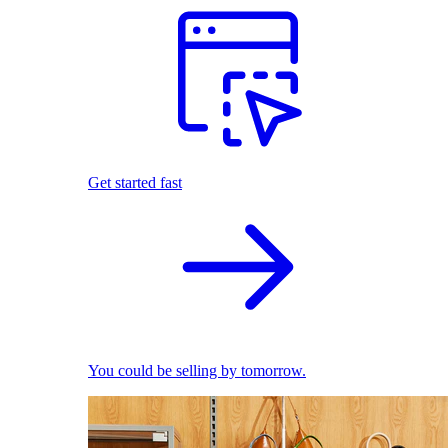
Get started fast
You could be selling by tomorrow.