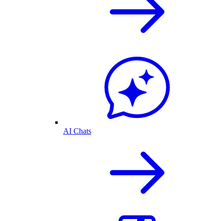
AI Chats