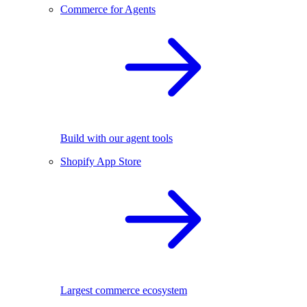
Commerce for Agents
Build with our agent tools
Shopify App Store
Largest commerce ecosystem