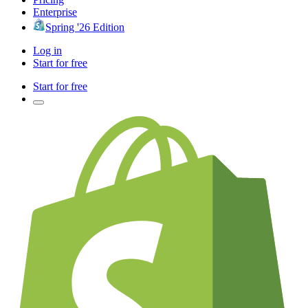
Enterprise
Spring '26 Edition
Log in
Start for free
Start for free