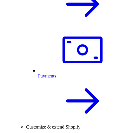
Payments
Customize & extend Shopify