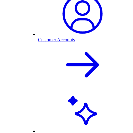
Customer Accounts