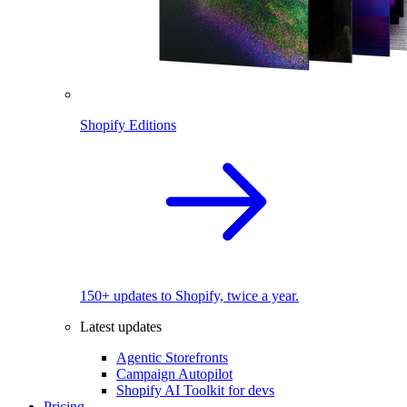
Shopify Editions
150+ updates to Shopify, twice a year.
Latest updates
Agentic Storefronts
Campaign Autopilot
Shopify AI Toolkit for devs
Pricing