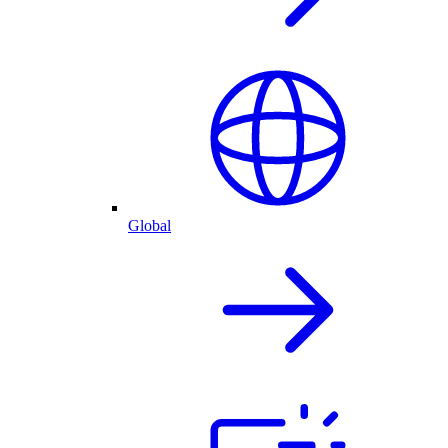
Global