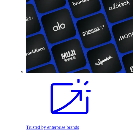
Trusted by enterprise brands