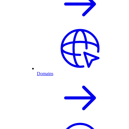
Domains