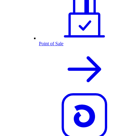
Point of Sale