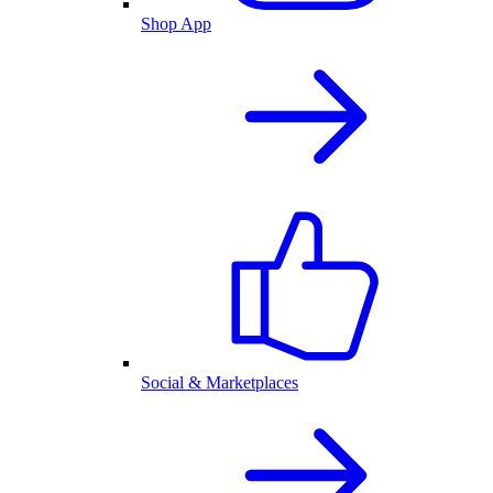
Shop App
Social & Marketplaces