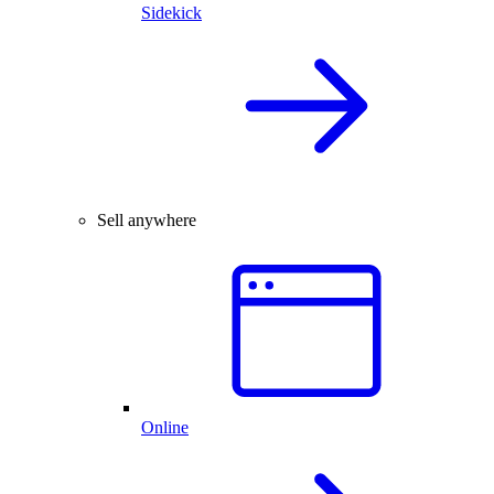
Sidekick
Sell anywhere
Online