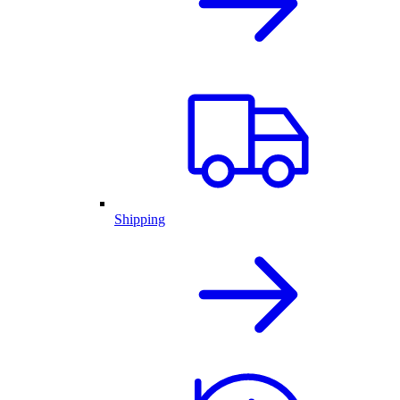
Shipping