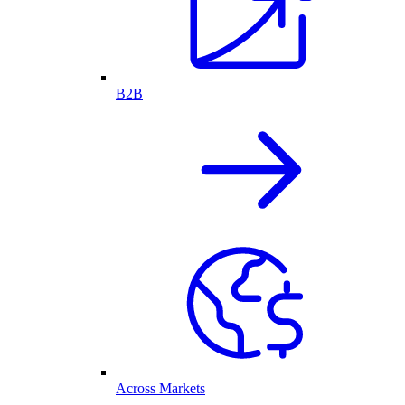
B2B
Across Markets