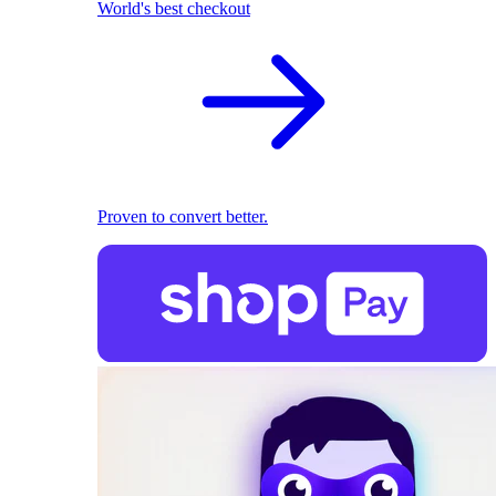
World's best checkout
Proven to convert better.