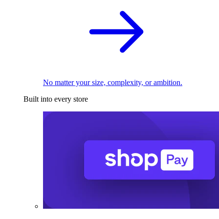
No matter your size, complexity, or ambition.
Built into every store