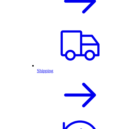
Shipping