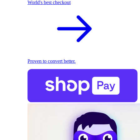
World's best checkout
Proven to convert better.