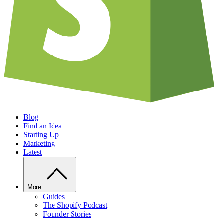
Blog
Find an Idea
Starting Up
Marketing
Latest
More
Guides
The Shopify Podcast
Founder Stories