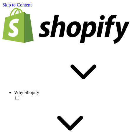
Skip to Content
Why Shopify