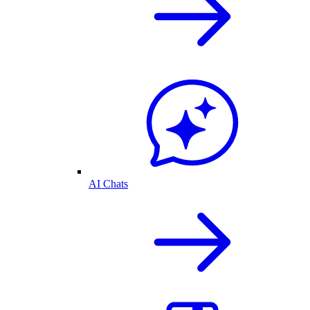
AI Chats