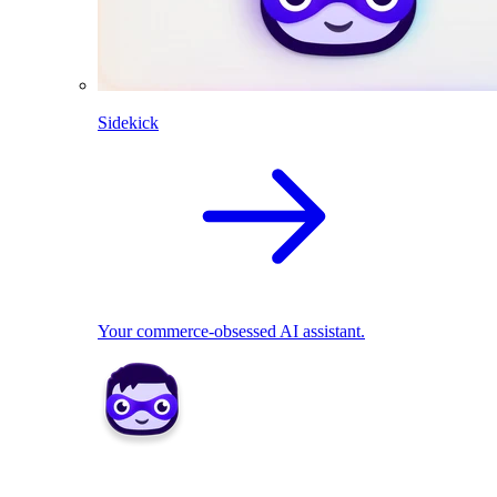
Sidekick
Your commerce-obsessed AI assistant.