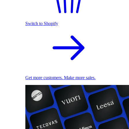
Switch to Shopify
Get more customers. Make more sales.