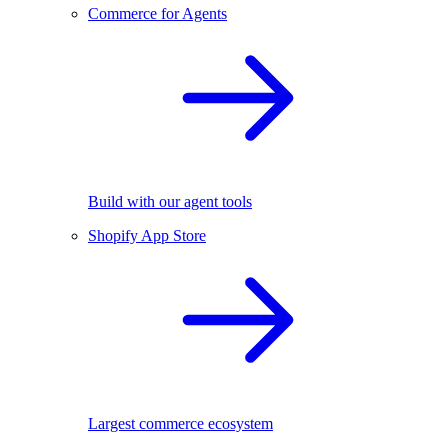
Commerce for Agents
Build with our agent tools
Shopify App Store
Largest commerce ecosystem