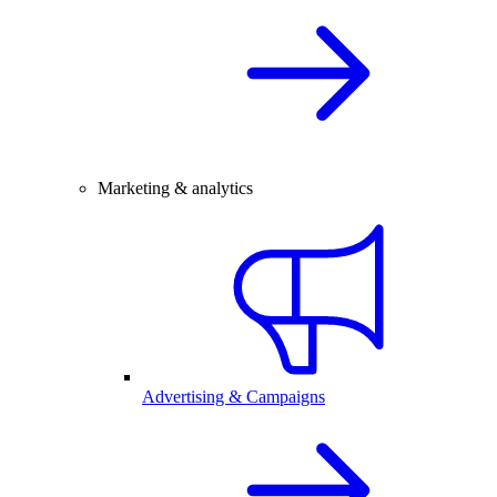
Marketing & analytics
Advertising & Campaigns