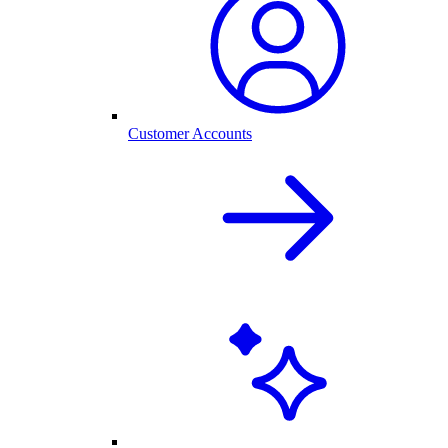
Customer Accounts