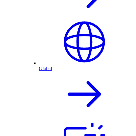
Global