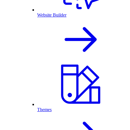
Website Builder
Themes