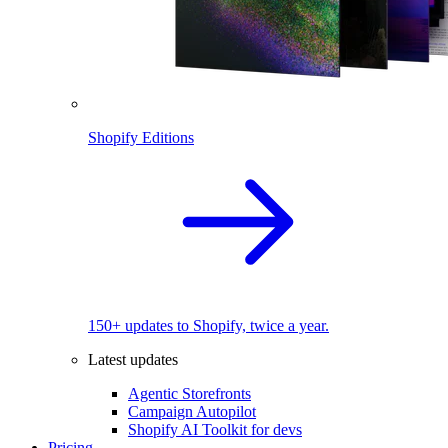
Shopify Editions
150+ updates to Shopify, twice a year.
Latest updates
Agentic Storefronts
Campaign Autopilot
Shopify AI Toolkit for devs
Pricing