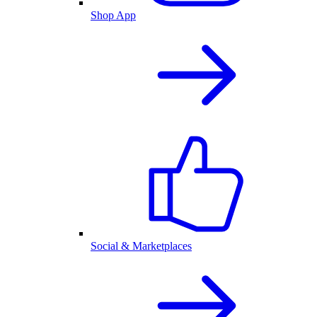
Shop App
Social & Marketplaces