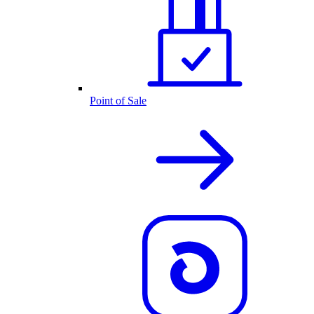
Point of Sale