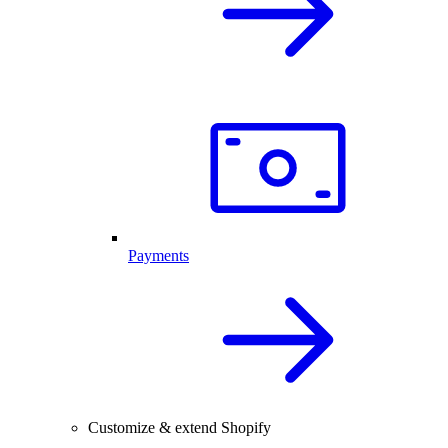
Payments
Customize & extend Shopify