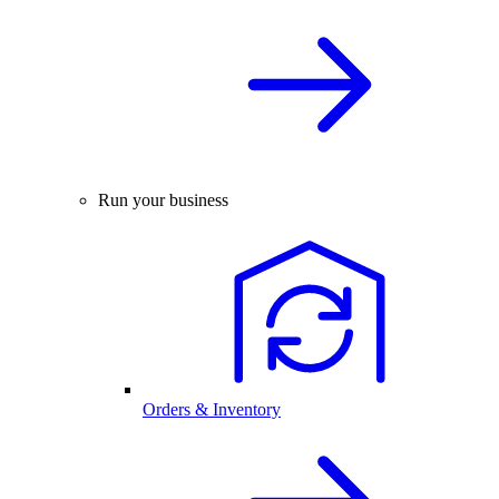
Run your business
Orders & Inventory