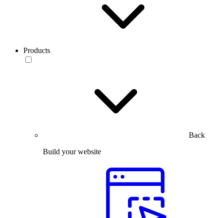
Products
Back
Build your website