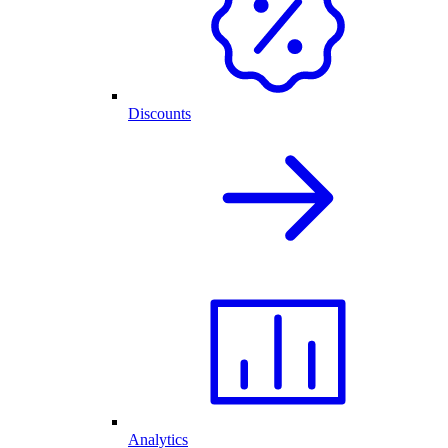
Discounts
Analytics