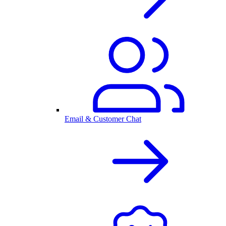
Email & Customer Chat