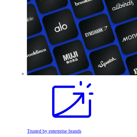
Trusted by enterprise brands