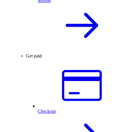
Mobile
Get paid
Checkout