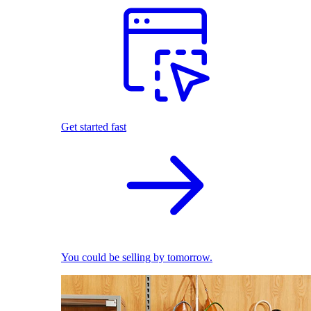
Get started fast
You could be selling by tomorrow.