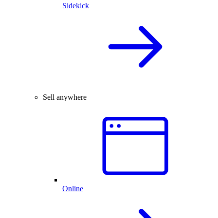
Sidekick
Sell anywhere
Online