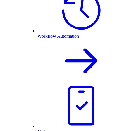
Workflow Automation