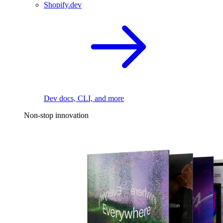
Shopify.dev
Dev docs, CLI, and more
Non-stop innovation