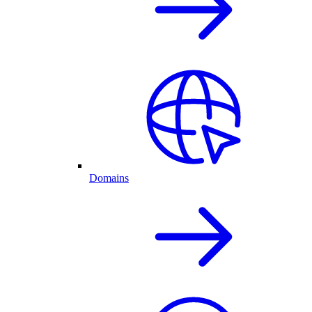
Domains