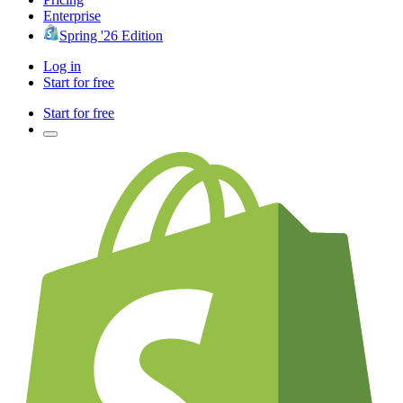
Enterprise
Spring '26 Edition
Log in
Start for free
Start for free