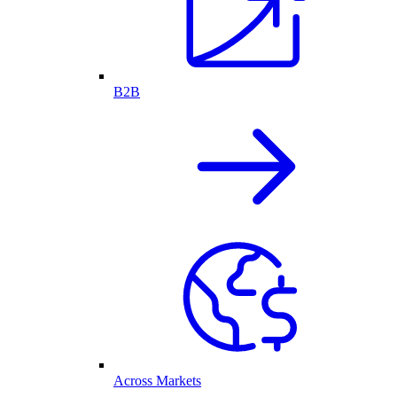
B2B
Across Markets