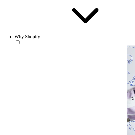
Why Shopify