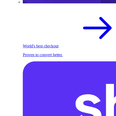
World's best checkout
Proven to convert better.