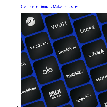
Get more customers. Make more sales.