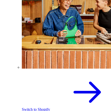
Switch to Shopify