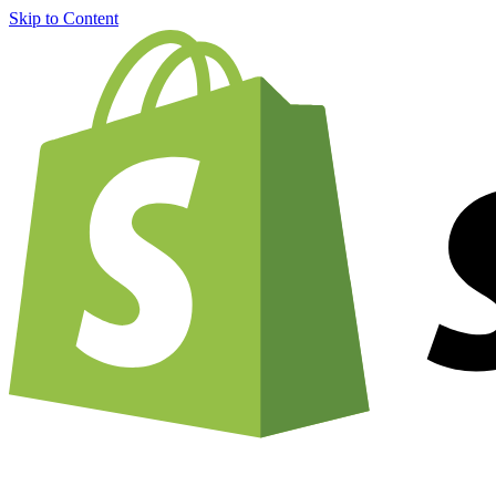
Skip to Content