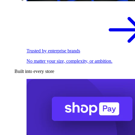
Trusted by enterprise brands
No matter your size, complexity, or ambition.
Built into every store