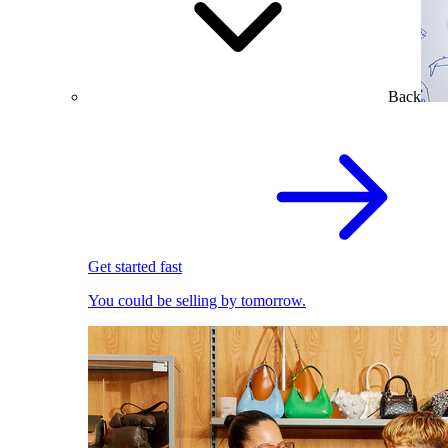
Back
Get started fast
You could be selling by tomorrow.