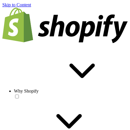
Skip to Content
Why Shopify