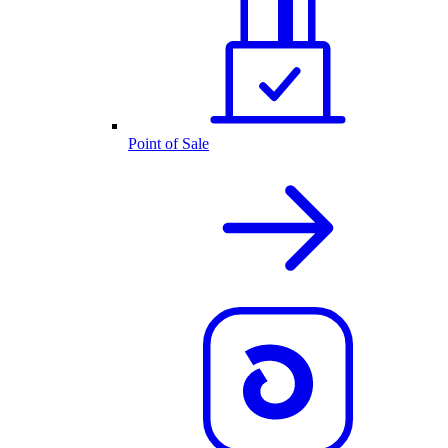
Point of Sale