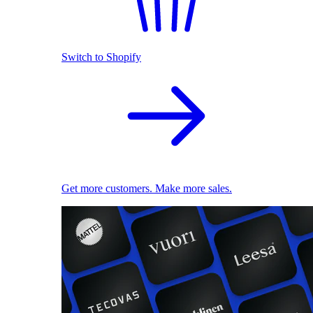
Switch to Shopify
Get more customers. Make more sales.