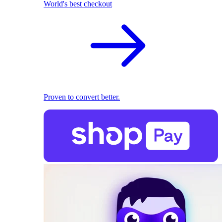
World's best checkout
Proven to convert better.