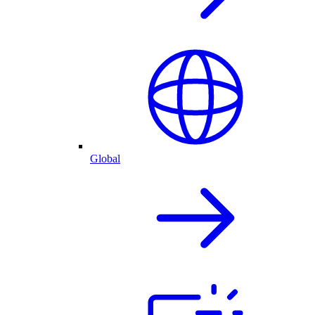
Global