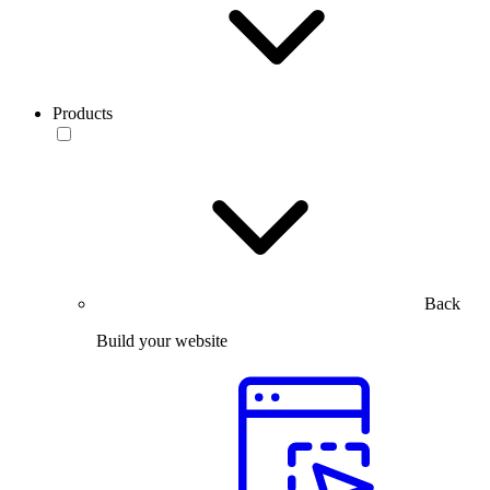
Products
Back
Build your website