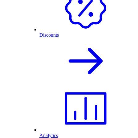
Discounts
Analytics