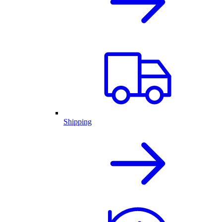
Shipping