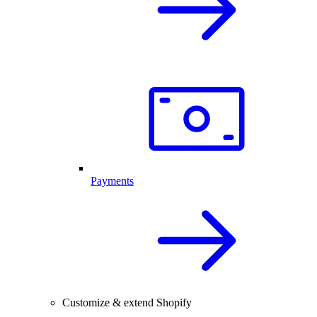
Payments
Customize & extend Shopify