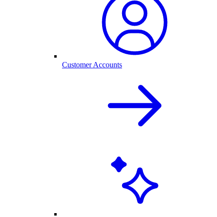
Customer Accounts