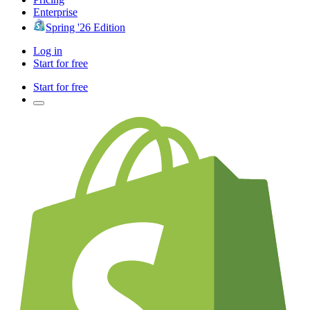
Enterprise
Spring '26 Edition
Log in
Start for free
Start for free