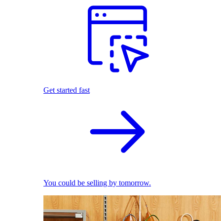
Get started fast
You could be selling by tomorrow.