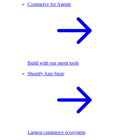
Commerce for Agents
Build with our agent tools
Shopify App Store
Largest commerce ecosystem