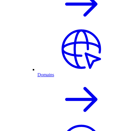
Domains