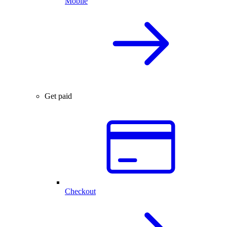
Mobile
Get paid
Checkout