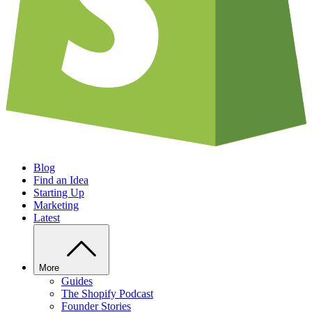
Blog
Find an Idea
Starting Up
Marketing
Latest
More
Guides
The Shopify Podcast
Founder Stories