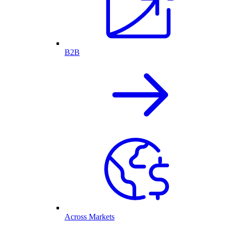
B2B
Across Markets