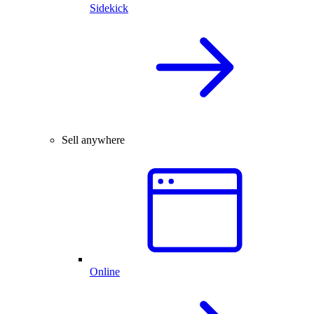
Sidekick
Sell anywhere
Online