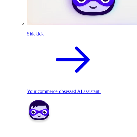
Sidekick
Your commerce-obsessed AI assistant.