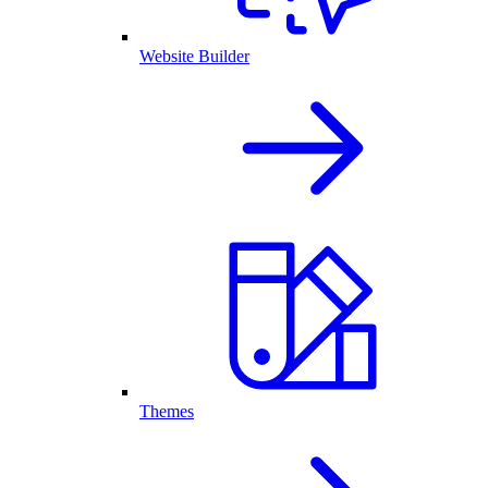
Website Builder
Themes