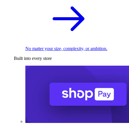
No matter your size, complexity, or ambition.
Built into every store