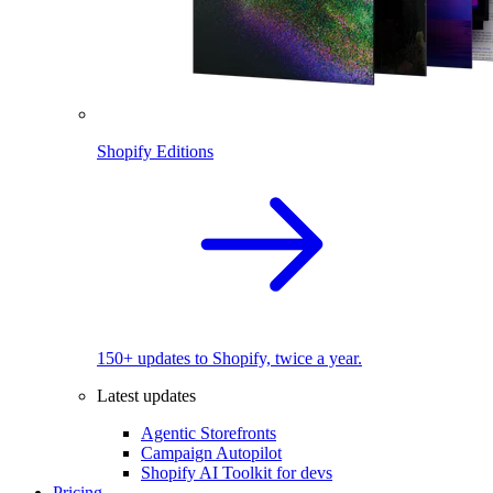
Shopify Editions
150+ updates to Shopify, twice a year.
Latest updates
Agentic Storefronts
Campaign Autopilot
Shopify AI Toolkit for devs
Pricing