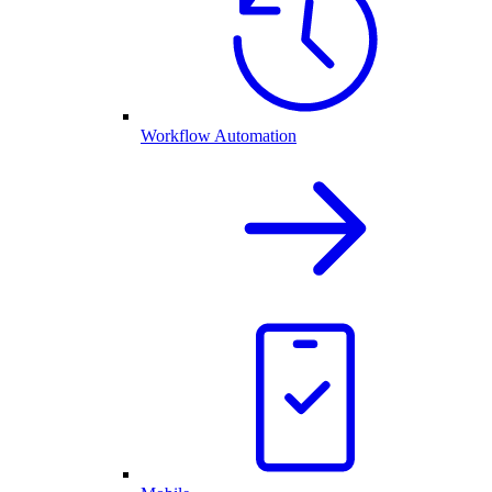
Workflow Automation