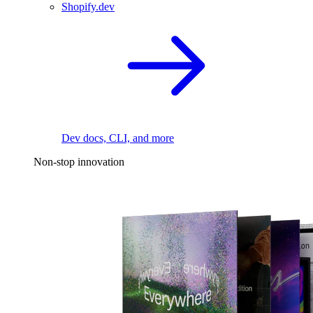
Shopify.dev
Dev docs, CLI, and more
Non-stop innovation