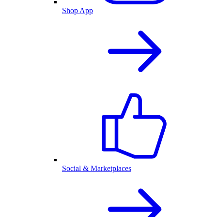
Shop App
Social & Marketplaces