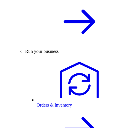
Run your business
Orders & Inventory