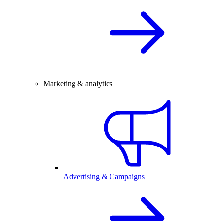
Marketing & analytics
Advertising & Campaigns