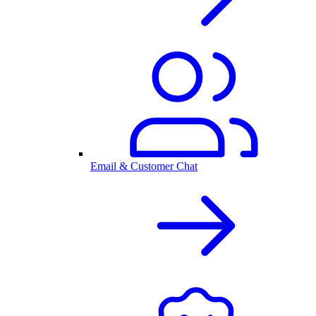
Email & Customer Chat