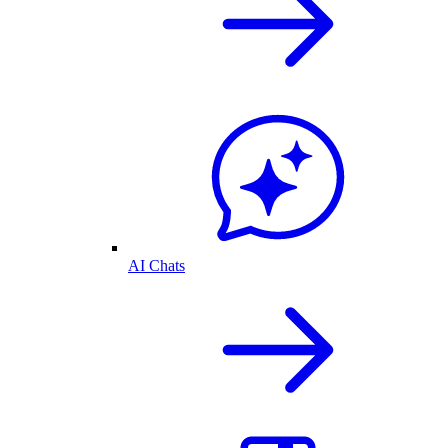
AI Chats