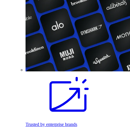
Trusted by enterprise brands