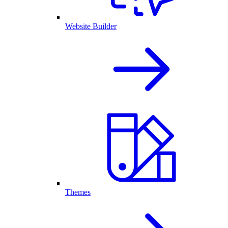
Website Builder
Themes