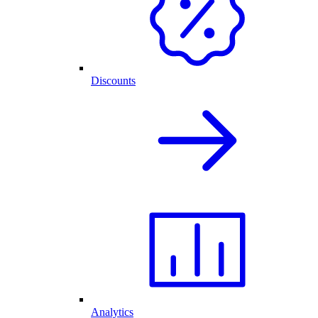
Discounts
Analytics