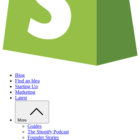
Blog
Find an Idea
Starting Up
Marketing
Latest
More
Guides
The Shopify Podcast
Founder Stories