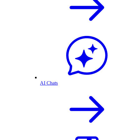
AI Chats