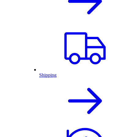
Shipping