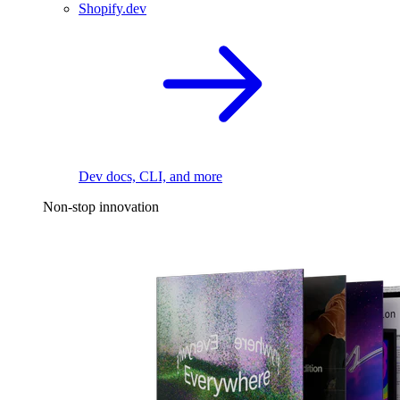
Shopify.dev
Dev docs, CLI, and more
Non-stop innovation