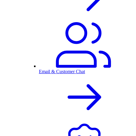
Email & Customer Chat