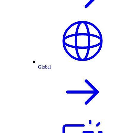
Global