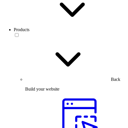
Products
Back
Build your website