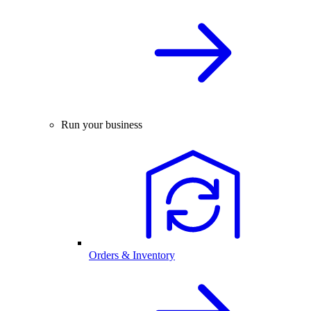
Run your business
Orders & Inventory