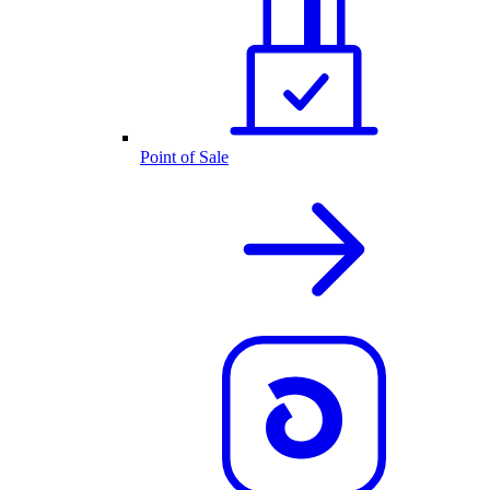
Point of Sale