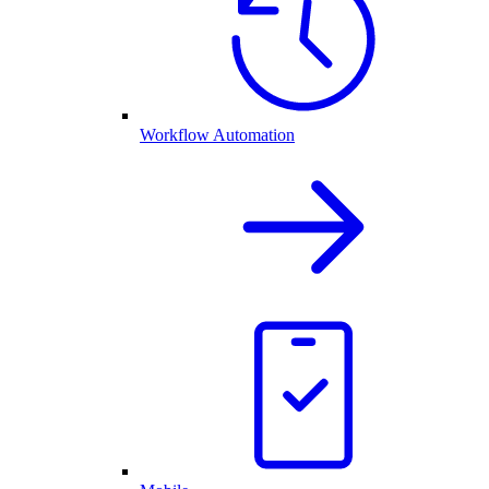
Workflow Automation