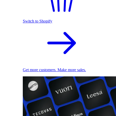
Switch to Shopify
Get more customers. Make more sales.