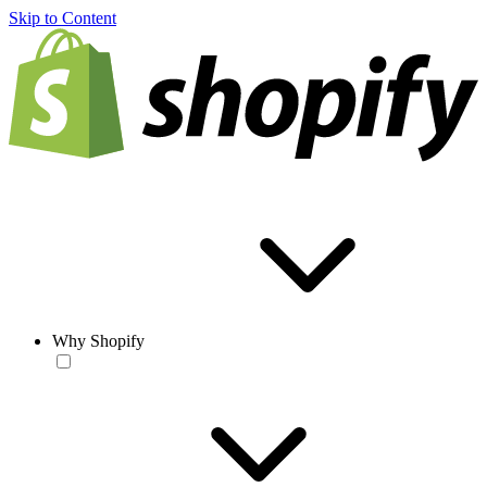
Skip to Content
Why Shopify