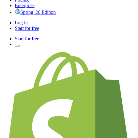
Enterprise
Spring '26 Edition
Log in
Start for free
Start for free