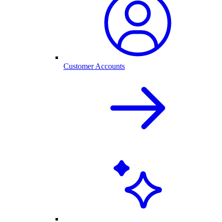
Customer Accounts