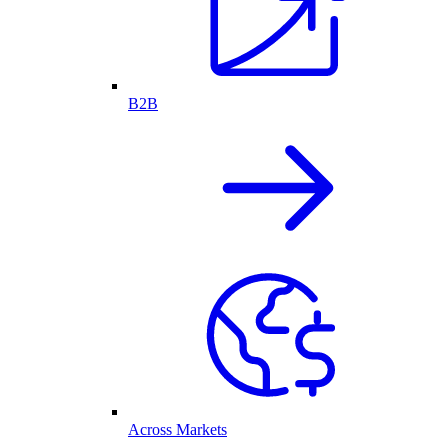
B2B
Across Markets