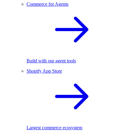
Commerce for Agents
Build with our agent tools
Shopify App Store
Largest commerce ecosystem