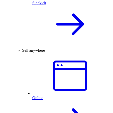
Sidekick
Sell anywhere
Online