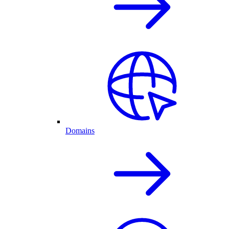
Domains