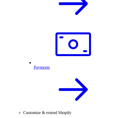
Payments
Customize & extend Shopify