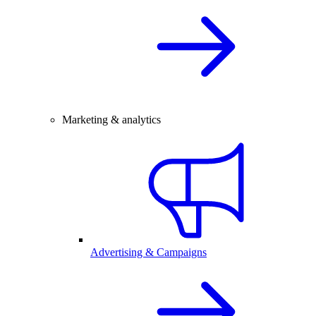
Marketing & analytics
Advertising & Campaigns