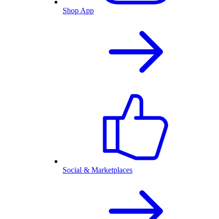
Shop App
Social & Marketplaces