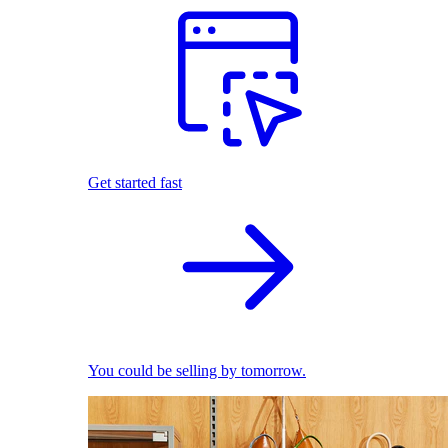
Get started fast
You could be selling by tomorrow.