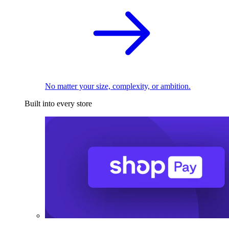
No matter your size, complexity, or ambition.
Built into every store