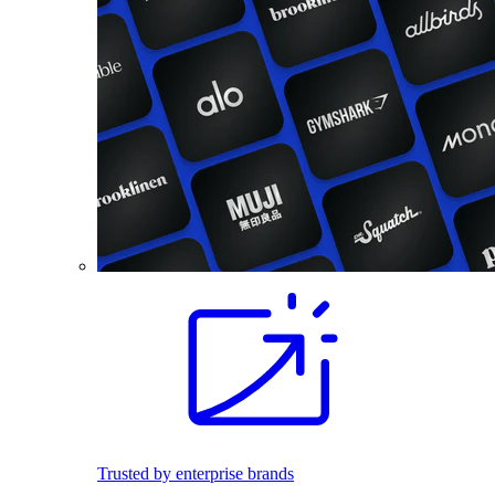
Trusted by enterprise brands