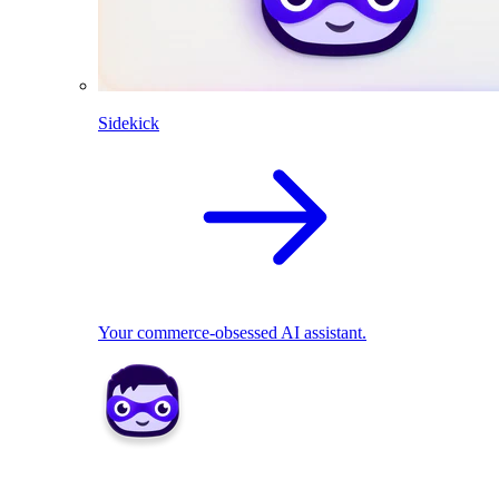
Sidekick
Your commerce-obsessed AI assistant.