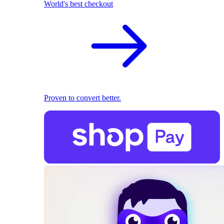
World's best checkout
Proven to convert better.