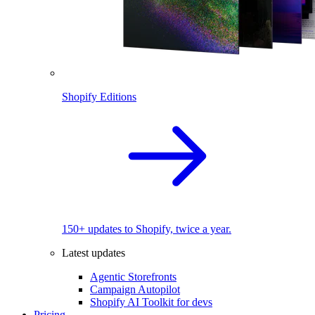
Shopify Editions
150+ updates to Shopify, twice a year.
Latest updates
Agentic Storefronts
Campaign Autopilot
Shopify AI Toolkit for devs
Pricing