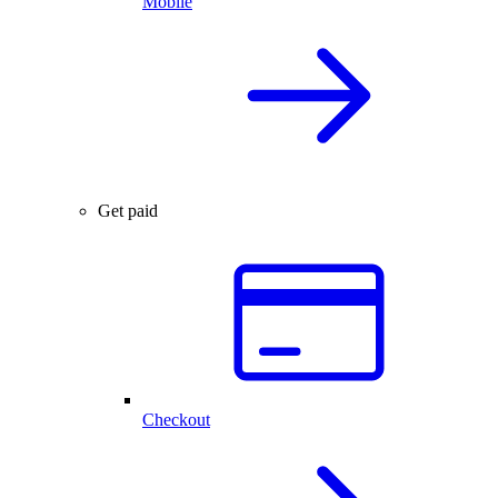
Mobile
Get paid
Checkout