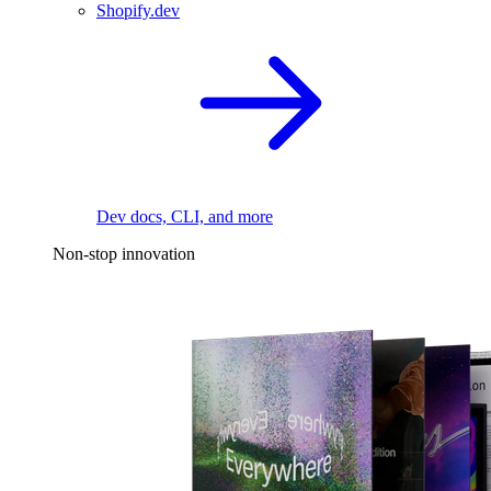
Shopify.dev
Dev docs, CLI, and more
Non-stop innovation