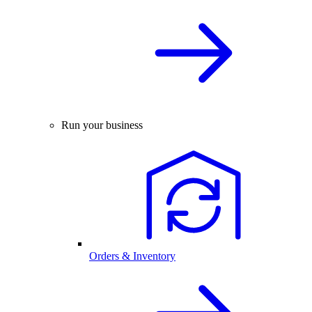
Run your business
Orders & Inventory