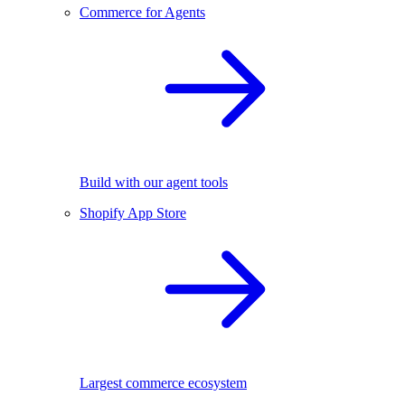
Commerce for Agents
Build with our agent tools
Shopify App Store
Largest commerce ecosystem