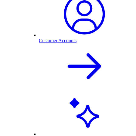
Customer Accounts