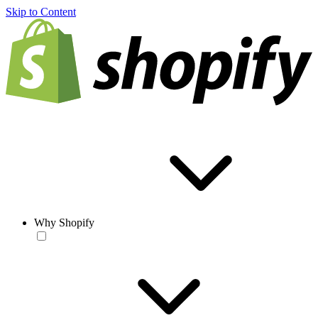
Skip to Content
Why Shopify