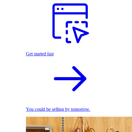
Get started fast
You could be selling by tomorrow.