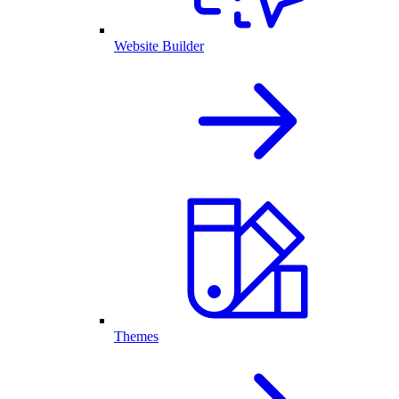
Website Builder
Themes