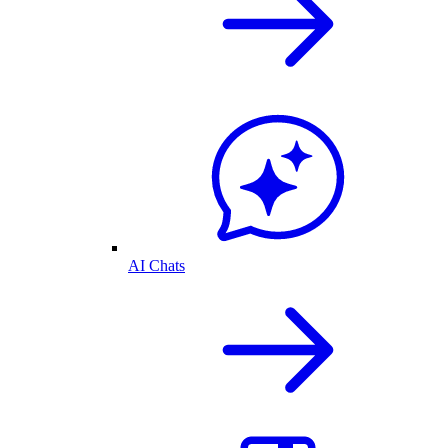
AI Chats