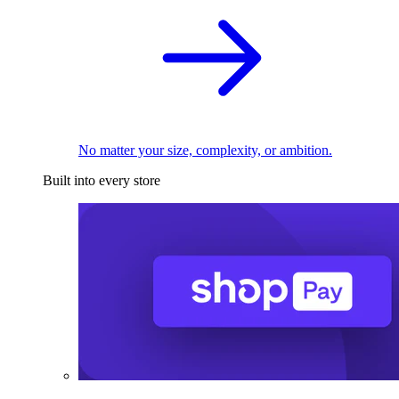
No matter your size, complexity, or ambition.
Built into every store