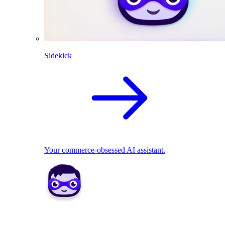
Sidekick
Your commerce-obsessed AI assistant.