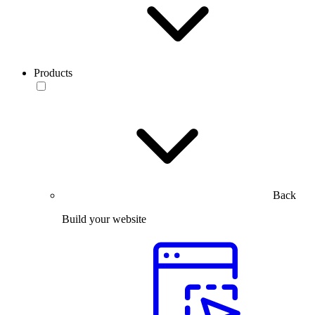
Products
Back
Build your website