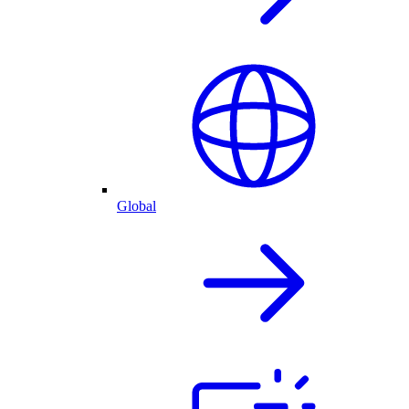
Global