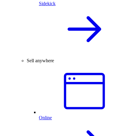
Sidekick
Sell anywhere
Online