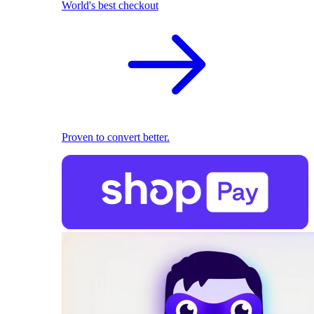
World's best checkout
Proven to convert better.