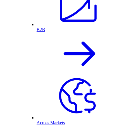
B2B
Across Markets