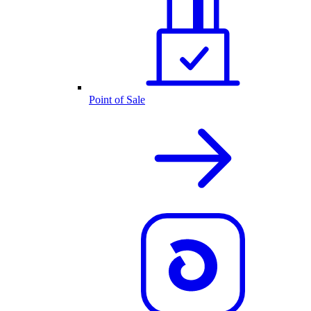
Point of Sale