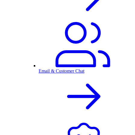
Email & Customer Chat