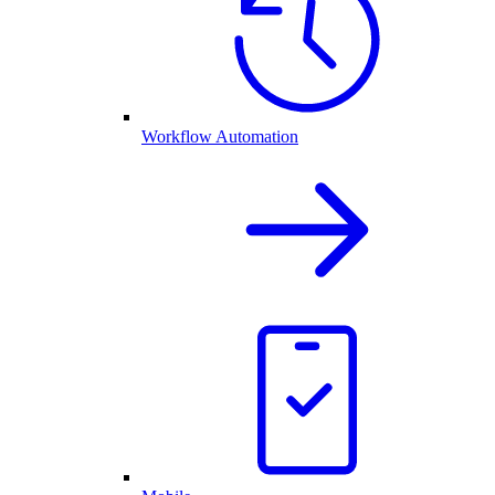
Workflow Automation