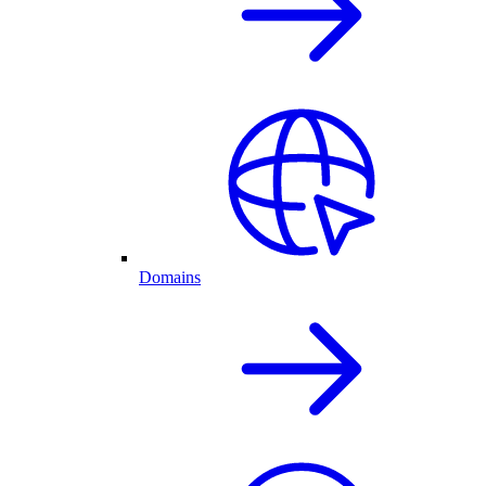
Domains