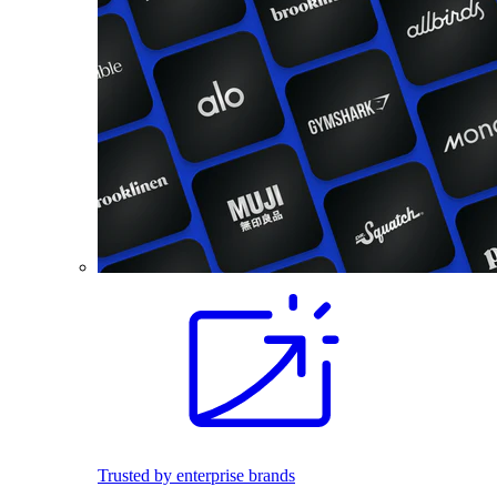
Trusted by enterprise brands