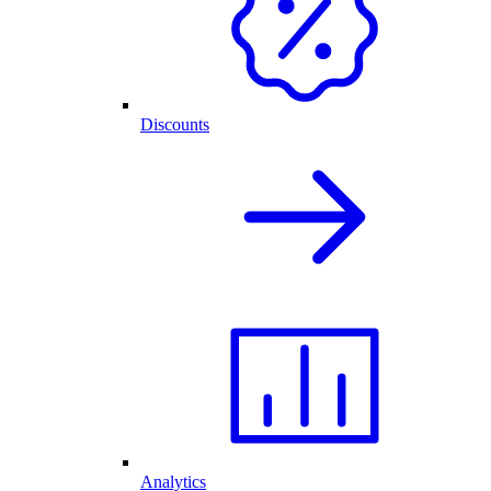
Discounts
Analytics