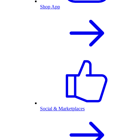
Shop App
Social & Marketplaces