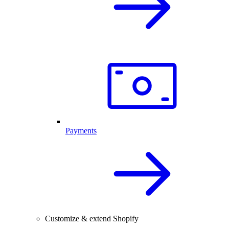
Payments
Customize & extend Shopify