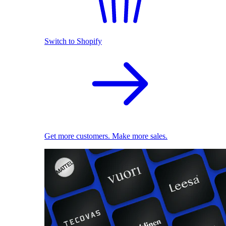
Switch to Shopify
Get more customers. Make more sales.