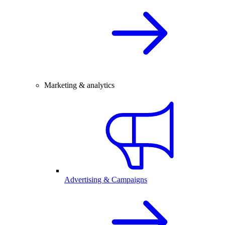
Marketing & analytics
Advertising & Campaigns