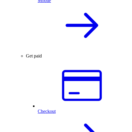
Mobile
Get paid
Checkout