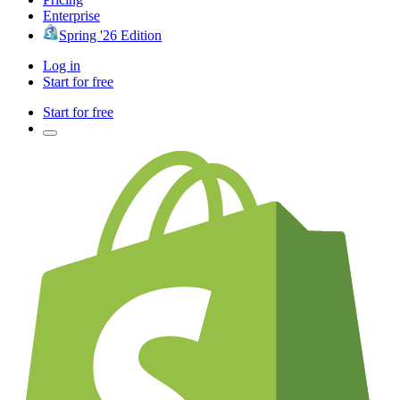
Enterprise
Spring '26 Edition
Log in
Start for free
Start for free