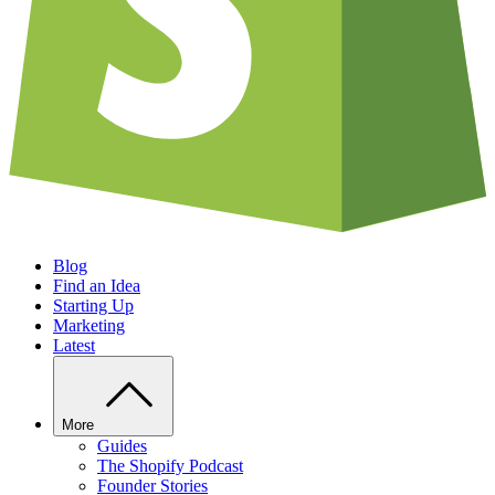
Blog
Find an Idea
Starting Up
Marketing
Latest
More
Guides
The Shopify Podcast
Founder Stories