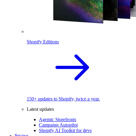
Shopify Editions
150+ updates to Shopify, twice a year.
Latest updates
Agentic Storefronts
Campaign Autopilot
Shopify AI Toolkit for devs
Pricing