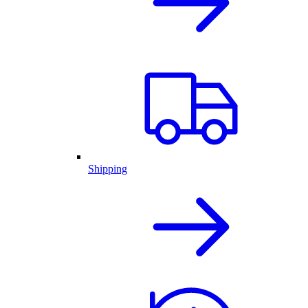
Shipping