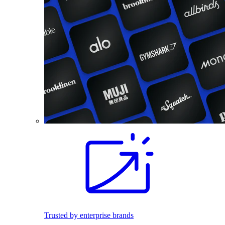
Trusted by enterprise brands