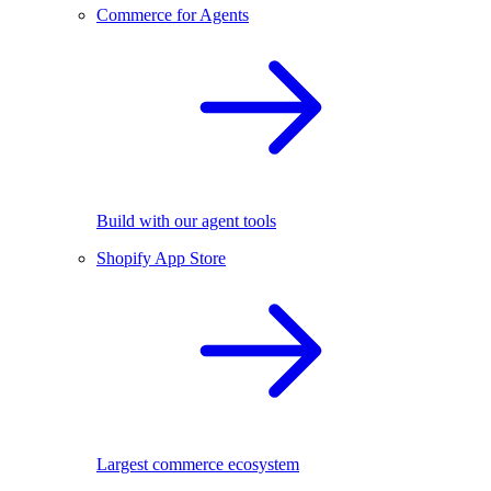
Commerce for Agents
Build with our agent tools
Shopify App Store
Largest commerce ecosystem