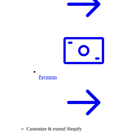
Payments
Customize & extend Shopify