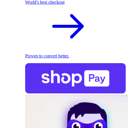
World's best checkout
Proven to convert better.