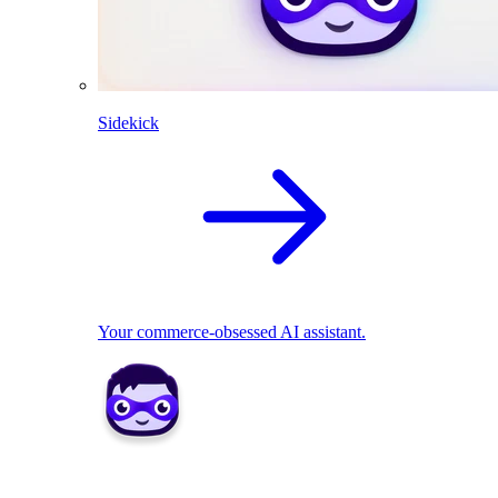
Sidekick
Your commerce-obsessed AI assistant.