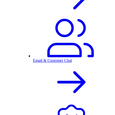
Email & Customer Chat