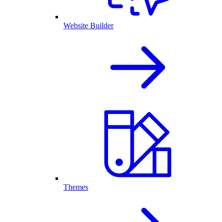
Website Builder
Themes