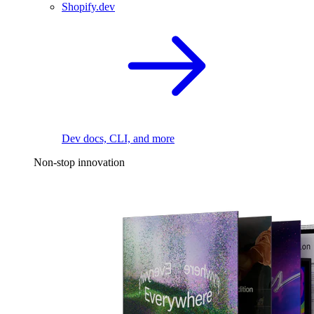
Shopify.dev
Dev docs, CLI, and more
Non-stop innovation