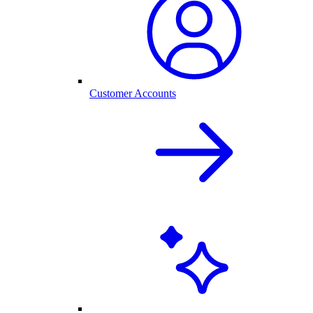
Customer Accounts