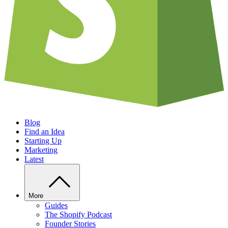
Blog
Find an Idea
Starting Up
Marketing
Latest
More
Guides
The Shopify Podcast
Founder Stories