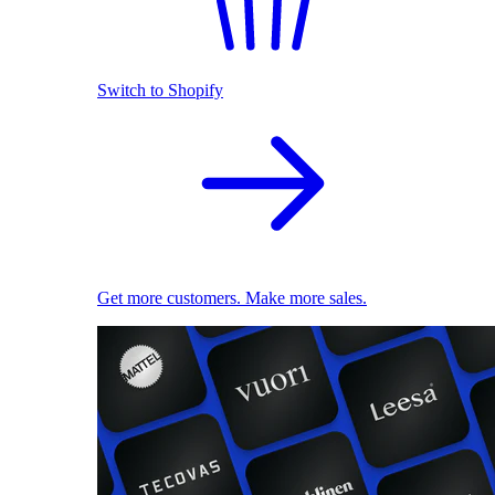
Switch to Shopify
Get more customers. Make more sales.