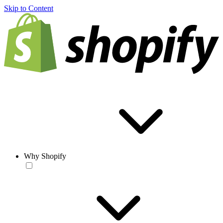
Skip to Content
Why Shopify