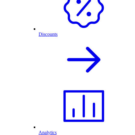
Discounts
Analytics