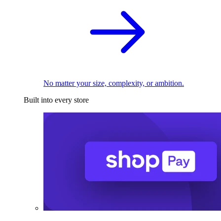
No matter your size, complexity, or ambition.
Built into every store