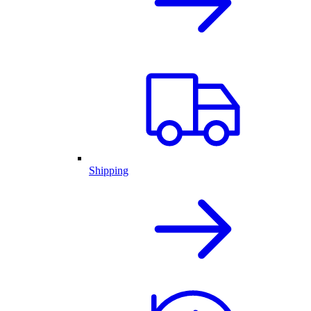
Shipping