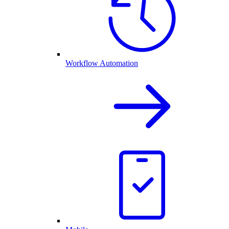
Workflow Automation