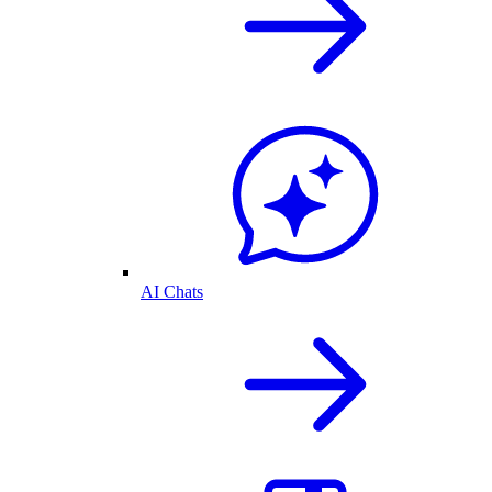
AI Chats