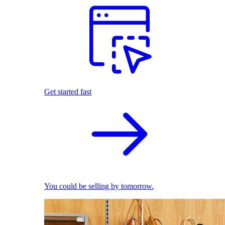
Get started fast
You could be selling by tomorrow.