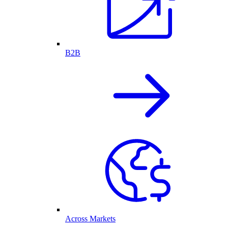
B2B
Across Markets