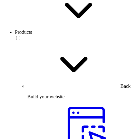
Products
Back
Build your website