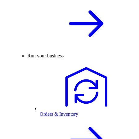
Run your business
Orders & Inventory