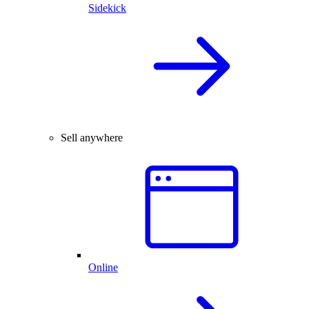
Sidekick
Sell anywhere
Online