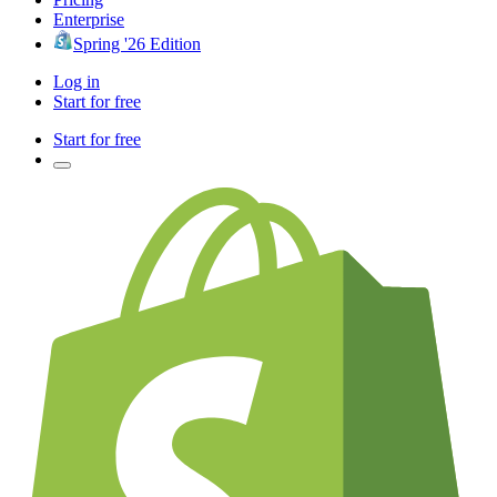
Enterprise
Spring '26 Edition
Log in
Start for free
Start for free