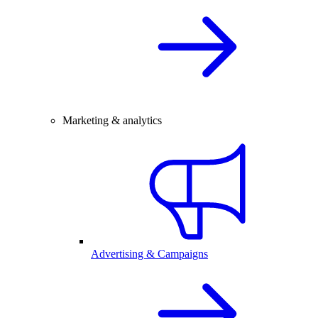
Marketing & analytics
Advertising & Campaigns