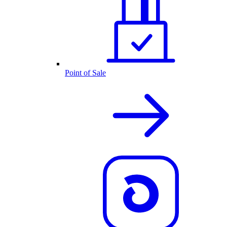
Point of Sale