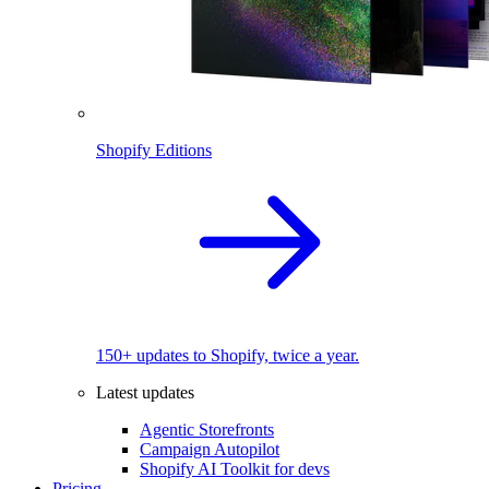
Shopify Editions
150+ updates to Shopify, twice a year.
Latest updates
Agentic Storefronts
Campaign Autopilot
Shopify AI Toolkit for devs
Pricing