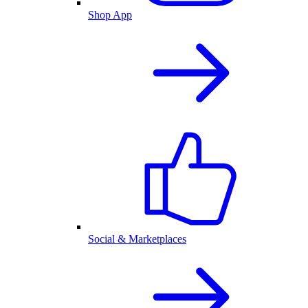
Shop App
Social & Marketplaces