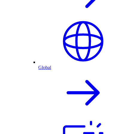
Global