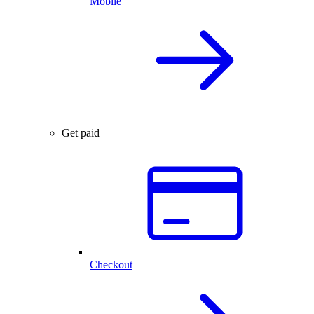
Mobile
Get paid
Checkout