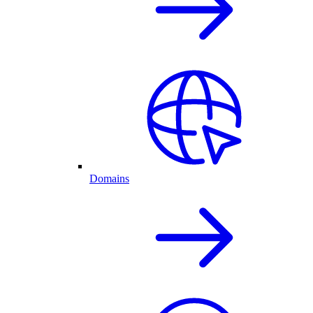
Domains