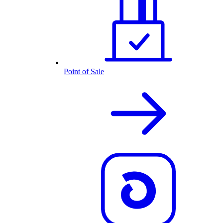
Point of Sale