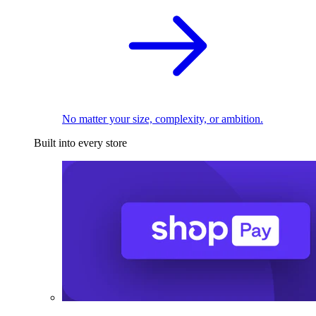
No matter your size, complexity, or ambition.
Built into every store