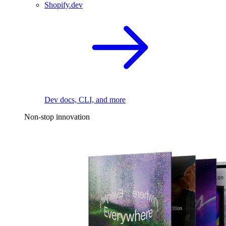
Shopify.dev
Dev docs, CLI, and more
Non-stop innovation