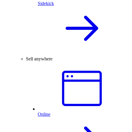
Sidekick
Sell anywhere
Online