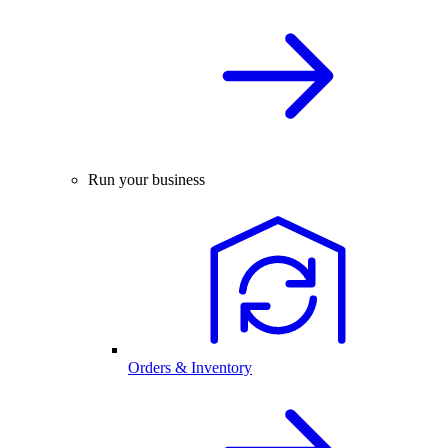
Run your business
Orders & Inventory