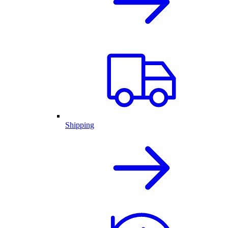
Shipping