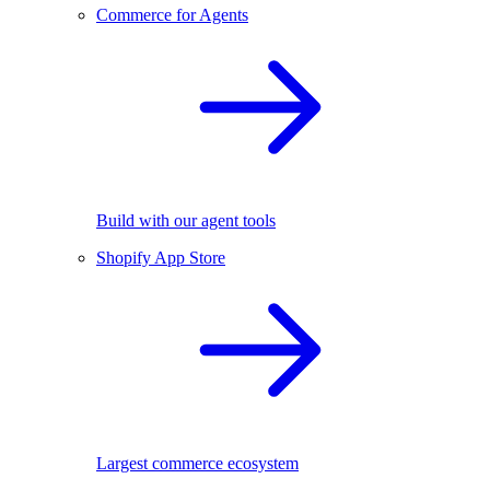
Commerce for Agents
Build with our agent tools
Shopify App Store
Largest commerce ecosystem