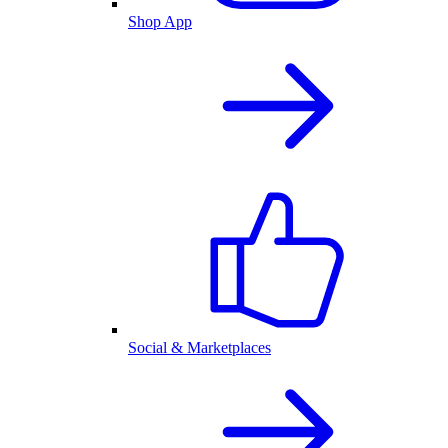
Shop App
Social & Marketplaces