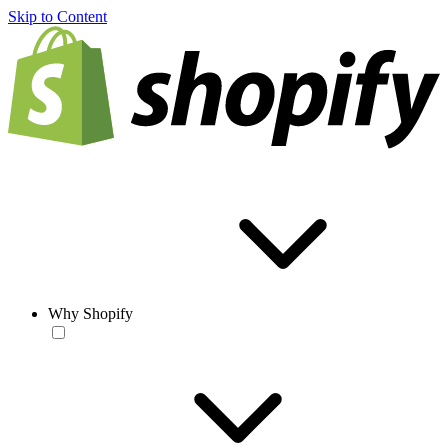
Skip to Content
Why Shopify