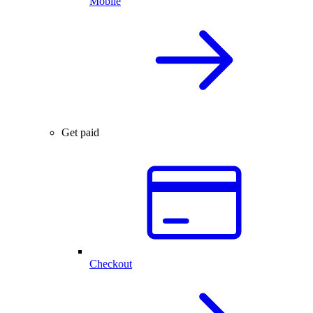
Mobile
Get paid
Checkout