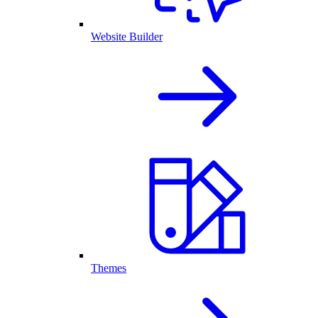
Website Builder
Themes