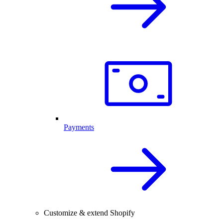
Payments
Customize & extend Shopify