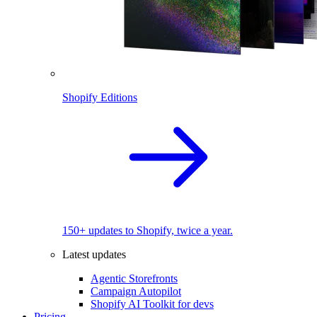
Shopify Editions
150+ updates to Shopify, twice a year.
Latest updates
Agentic Storefronts
Campaign Autopilot
Shopify AI Toolkit for devs
Pricing