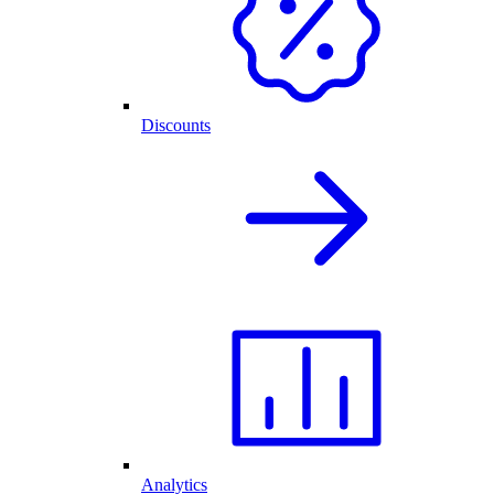
Discounts
Analytics