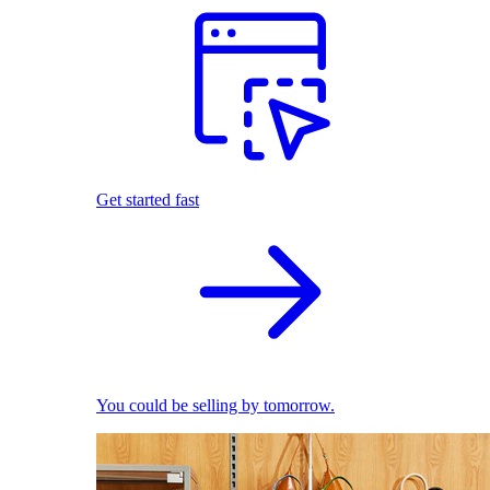
Get started fast
You could be selling by tomorrow.