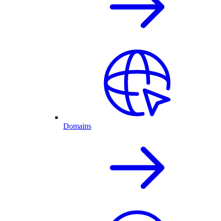
Domains