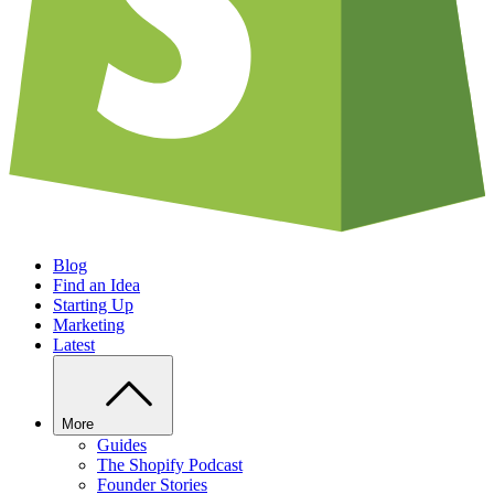
Blog
Find an Idea
Starting Up
Marketing
Latest
More
Guides
The Shopify Podcast
Founder Stories