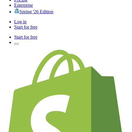
Enterprise
Spring '26 Edition
Log in
Start for free
Start for free