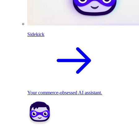
Sidekick
Your commerce-obsessed AI assistant.