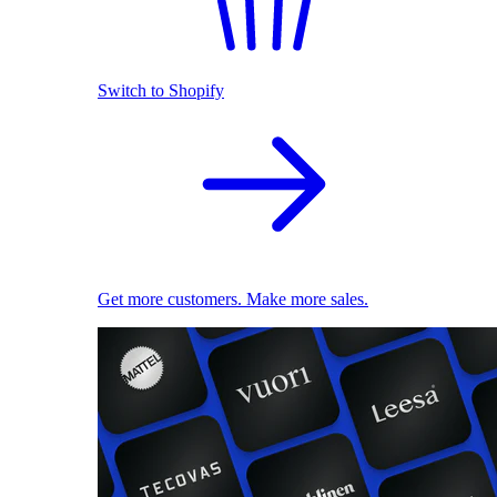
Switch to Shopify
Get more customers. Make more sales.