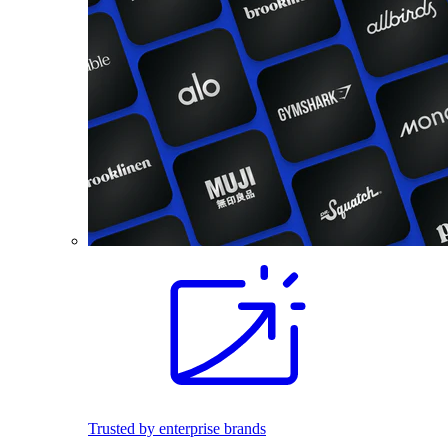
Trusted by enterprise brands