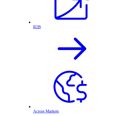
B2B
Across Markets