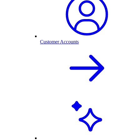
Customer Accounts