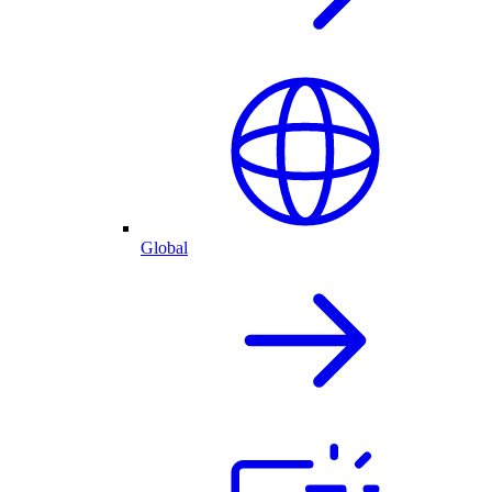
Global