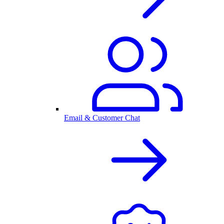
Email & Customer Chat