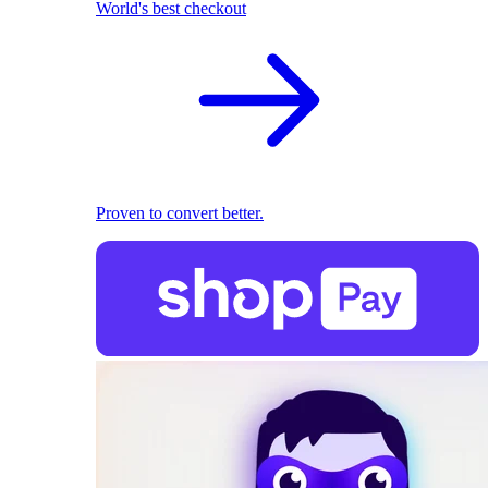
World's best checkout
Proven to convert better.