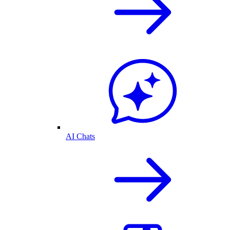
AI Chats