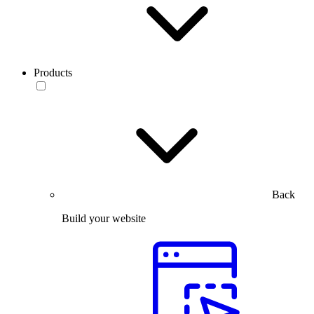
Products
Back
Build your website