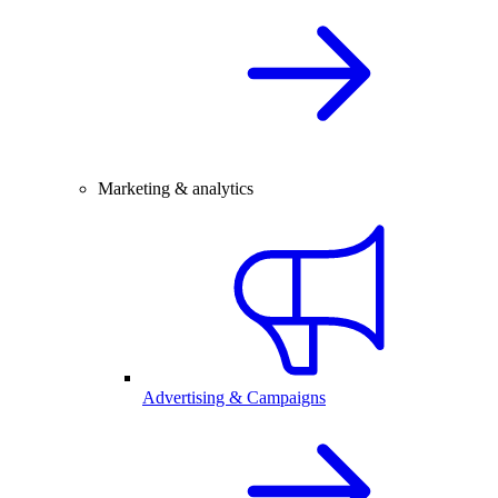
Marketing & analytics
Advertising & Campaigns