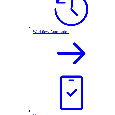
Workflow Automation