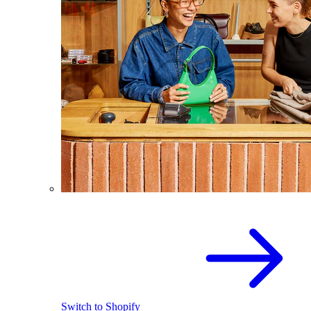
Switch to Shopify