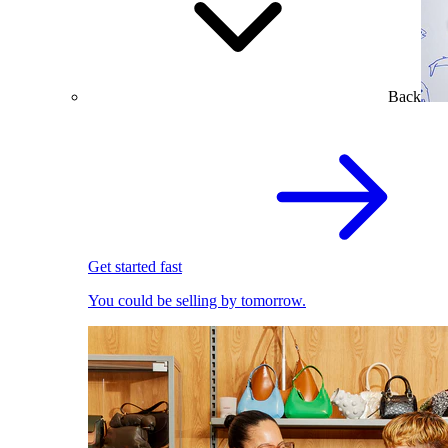
Back
Get started fast
You could be selling by tomorrow.