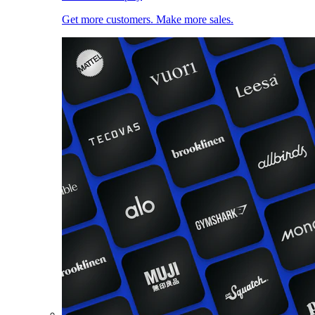
Get more customers. Make more sales.