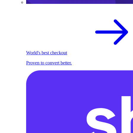
World's best checkout
Proven to convert better.