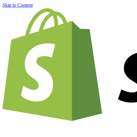
Skip to Content