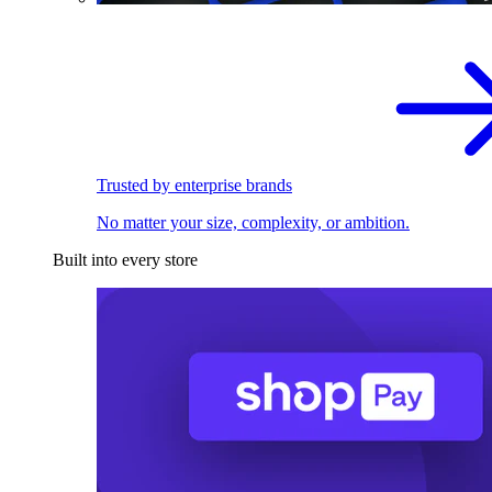
Trusted by enterprise brands
No matter your size, complexity, or ambition.
Built into every store