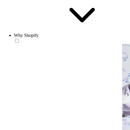
Why Shopify