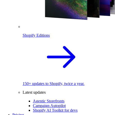
Shopify Editions
150+ updates to Shopify, twice a year.
Latest updates
Agentic Storefronts
Campaign Autopilot
Shopify AI Toolkit for devs
Pricing