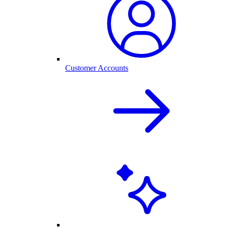
Customer Accounts