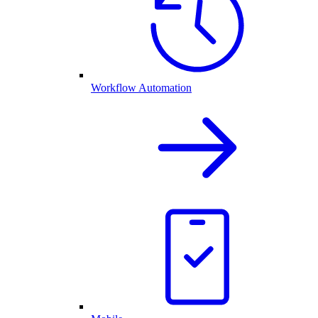
Workflow Automation