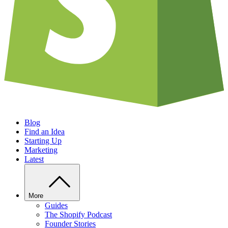
Blog
Find an Idea
Starting Up
Marketing
Latest
More
Guides
The Shopify Podcast
Founder Stories