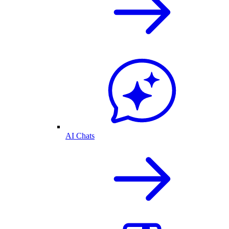
AI Chats