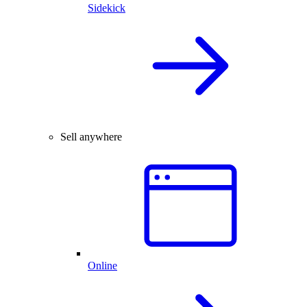
Sidekick
Sell anywhere
Online