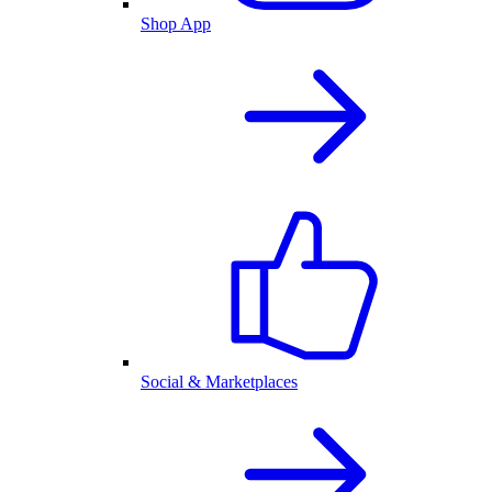
Shop App
Social & Marketplaces