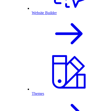
Website Builder
Themes