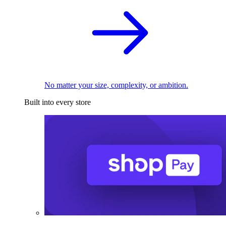
No matter your size, complexity, or ambition.
Built into every store