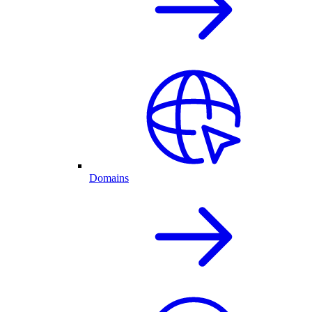
Domains