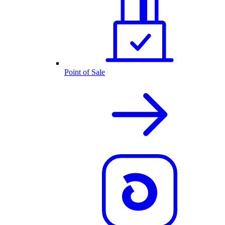
Point of Sale