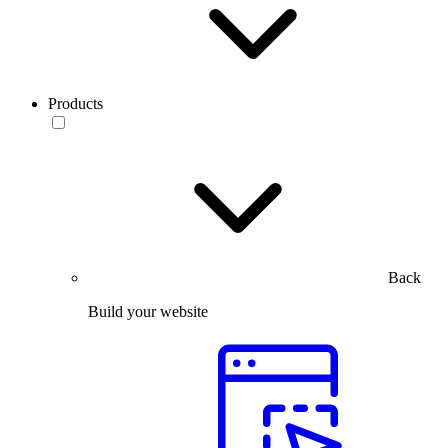
Products
Back
Build your website