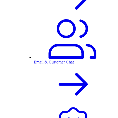
Email & Customer Chat