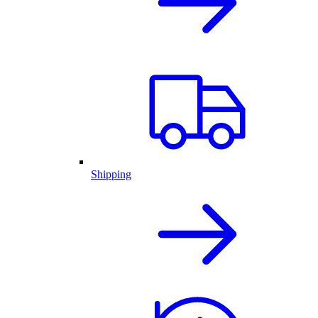
Shipping