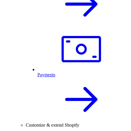
Payments
Customize & extend Shopify