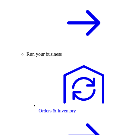
Run your business
Orders & Inventory