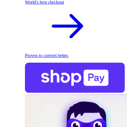
World's best checkout
Proven to convert better.