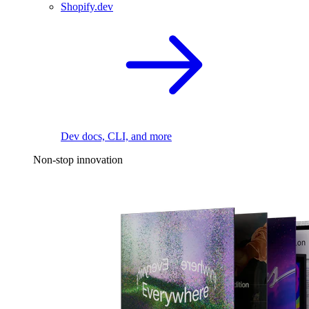
Shopify.dev
Dev docs, CLI, and more
Non-stop innovation