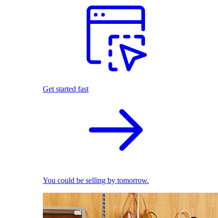
Get started fast
You could be selling by tomorrow.