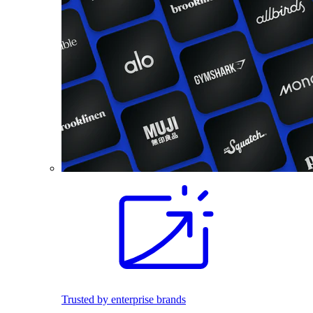
Trusted by enterprise brands