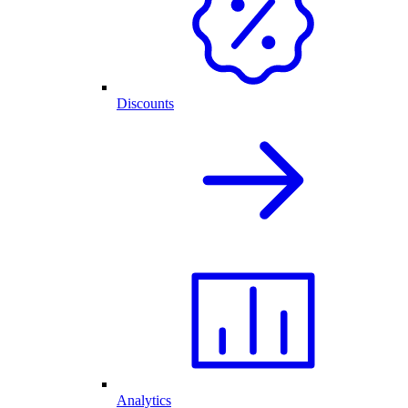
Discounts
Analytics