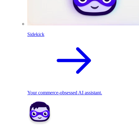
Sidekick
Your commerce-obsessed AI assistant.