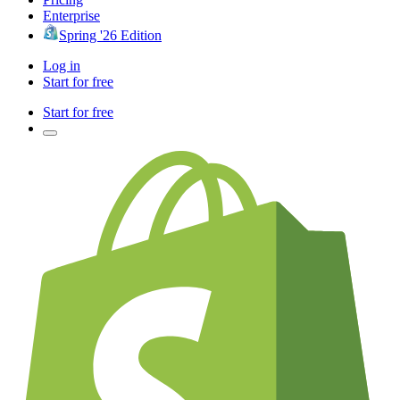
Enterprise
Spring '26 Edition
Log in
Start for free
Start for free