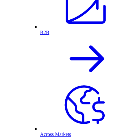
B2B
Across Markets