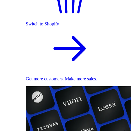
Switch to Shopify
Get more customers. Make more sales.