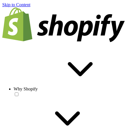
Skip to Content
Why Shopify