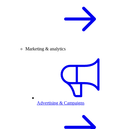
Marketing & analytics
Advertising & Campaigns