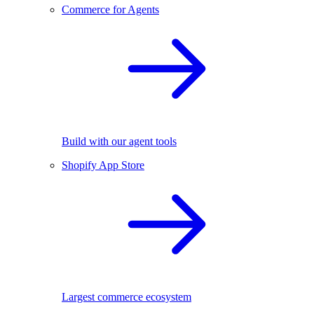
Commerce for Agents
Build with our agent tools
Shopify App Store
Largest commerce ecosystem