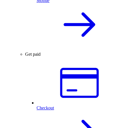
Mobile
Get paid
Checkout