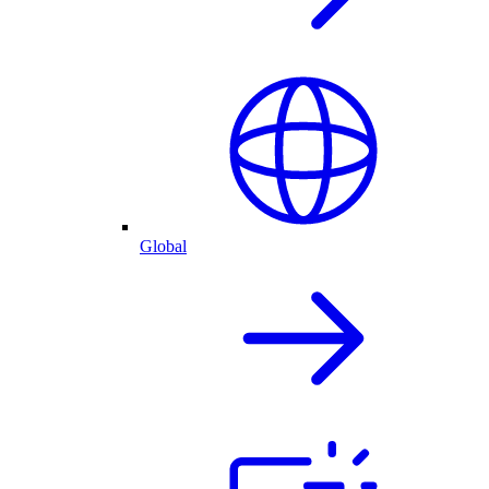
Global