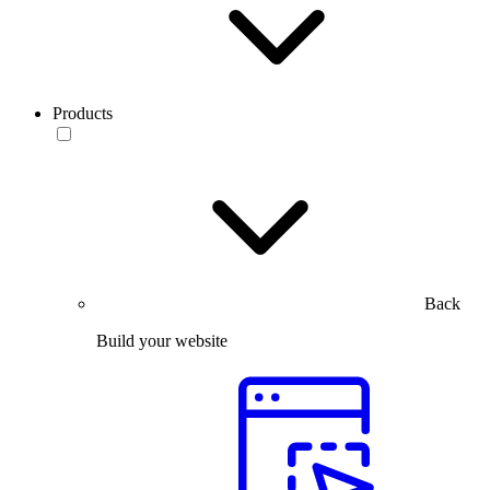
Products
Back
Build your website