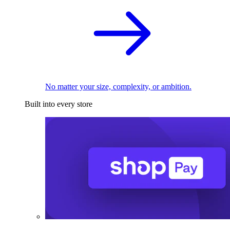
No matter your size, complexity, or ambition.
Built into every store