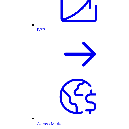
B2B
Across Markets