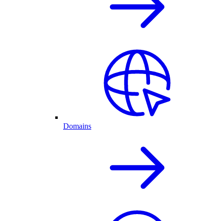
Domains