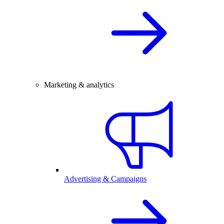
Marketing & analytics
Advertising & Campaigns