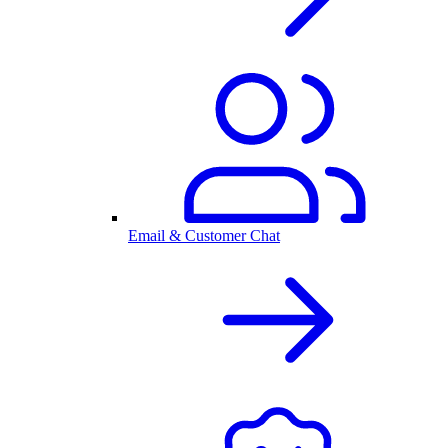
Email & Customer Chat