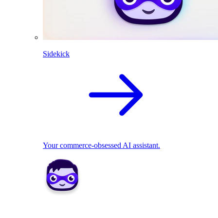
Sidekick
Your commerce-obsessed AI assistant.