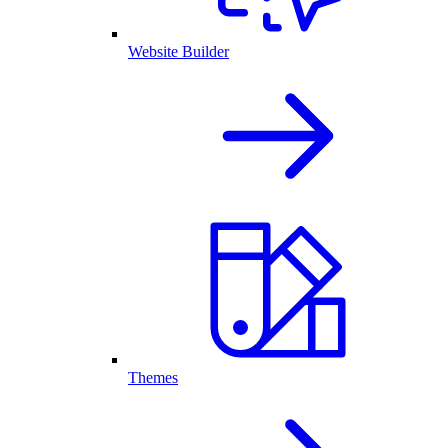
Website Builder
Themes