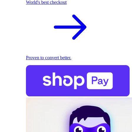
World's best checkout
Proven to convert better.