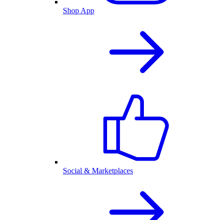
Shop App
Social & Marketplaces