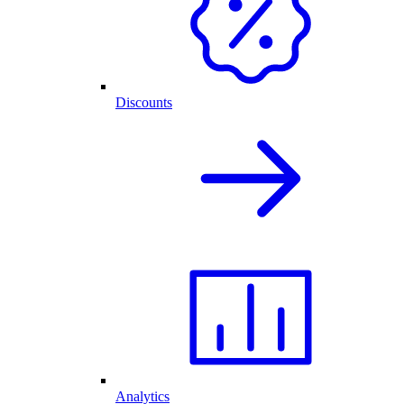
Discounts
Analytics