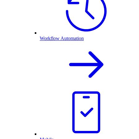
Workflow Automation