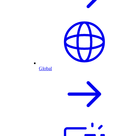
Global