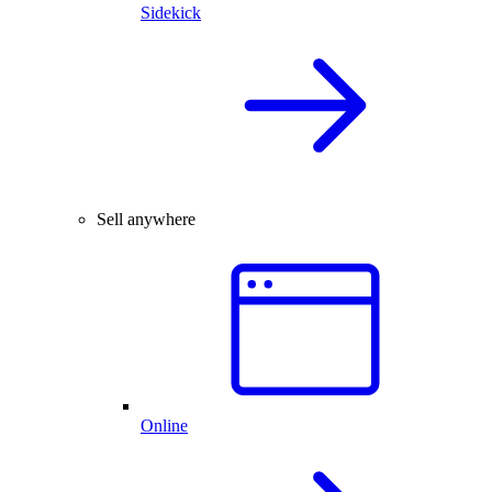
Sidekick
Sell anywhere
Online