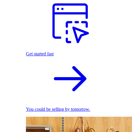
Get started fast
You could be selling by tomorrow.