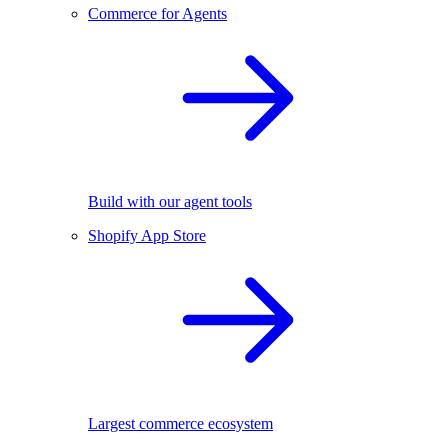
Commerce for Agents
Build with our agent tools
Shopify App Store
Largest commerce ecosystem