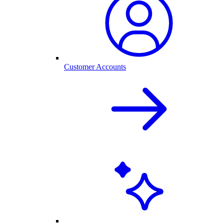
Customer Accounts