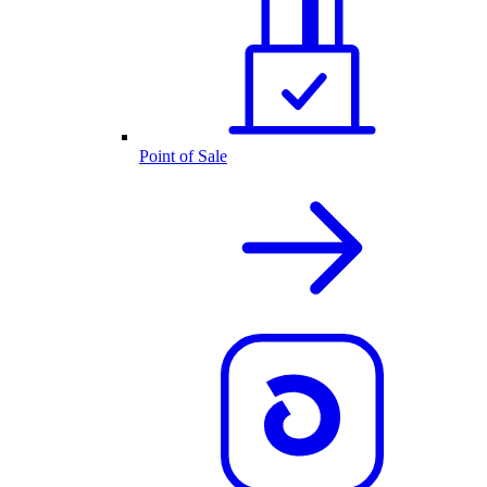
Point of Sale