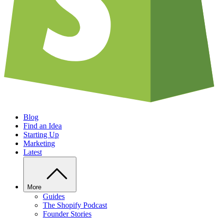
Blog
Find an Idea
Starting Up
Marketing
Latest
More
Guides
The Shopify Podcast
Founder Stories