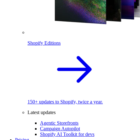
Shopify Editions
150+ updates to Shopify, twice a year.
Latest updates
Agentic Storefronts
Campaign Autopilot
Shopify AI Toolkit for devs
Pricing