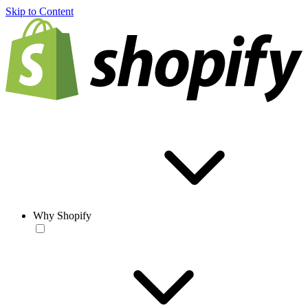
Skip to Content
Why Shopify