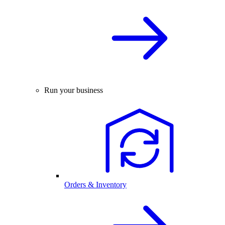
Run your business
Orders & Inventory