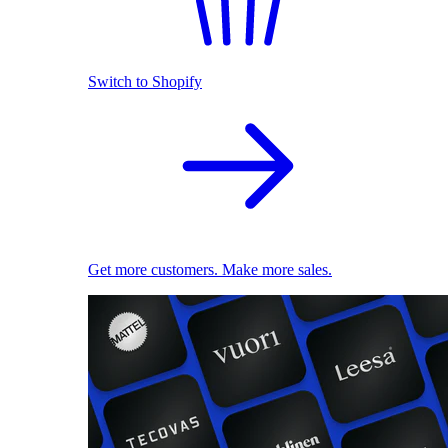
Switch to Shopify
Get more customers. Make more sales.