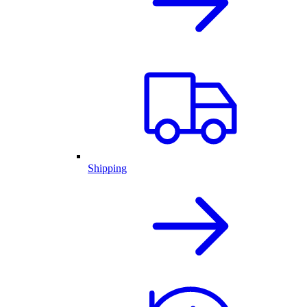
Shipping