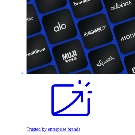
Trusted by enterprise brands