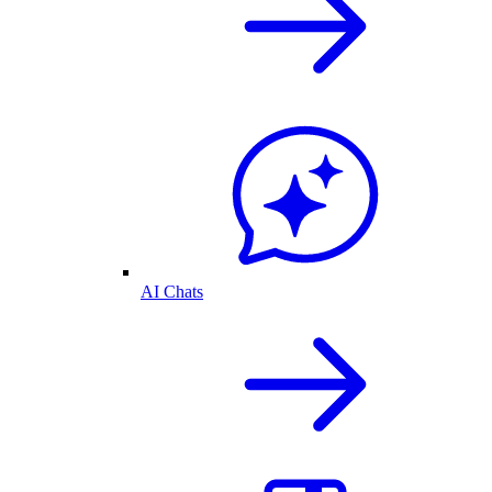
AI Chats