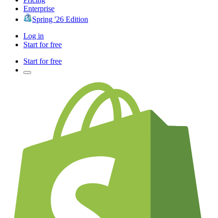
Enterprise
Spring '26 Edition
Log in
Start for free
Start for free