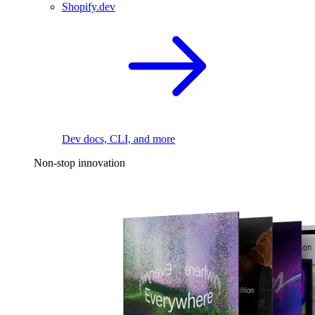
Shopify.dev
Dev docs, CLI, and more
Non-stop innovation