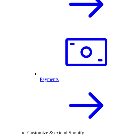
Payments
Customize & extend Shopify