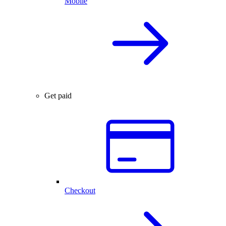
Mobile
Get paid
Checkout