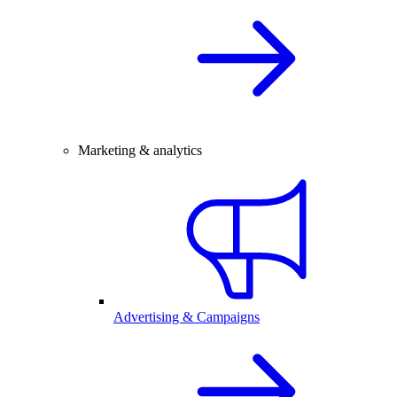
Marketing & analytics
Advertising & Campaigns