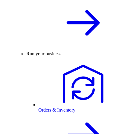
Run your business
Orders & Inventory