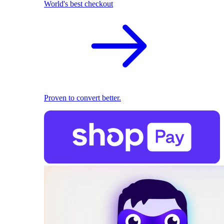
World's best checkout
Proven to convert better.