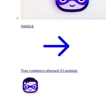
Sidekick
Your commerce-obsessed AI assistant.