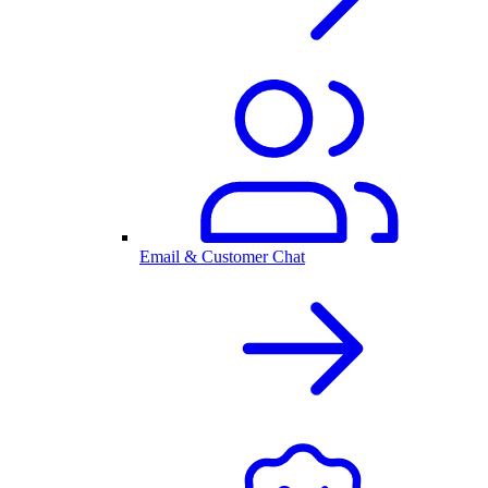
Email & Customer Chat