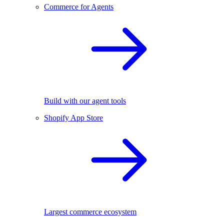
Commerce for Agents
Build with our agent tools
Shopify App Store
Largest commerce ecosystem