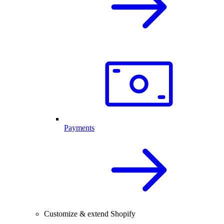
Payments
Customize & extend Shopify