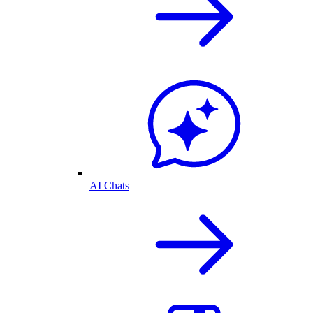
AI Chats