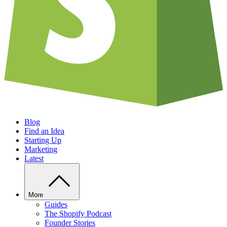
Blog
Find an Idea
Starting Up
Marketing
Latest
More
Guides
The Shopify Podcast
Founder Stories