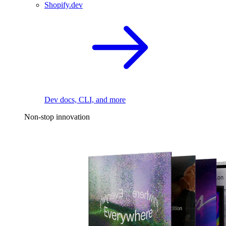
Shopify.dev
Dev docs, CLI, and more
Non-stop innovation