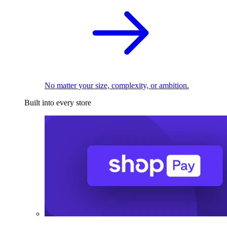
No matter your size, complexity, or ambition.
Built into every store