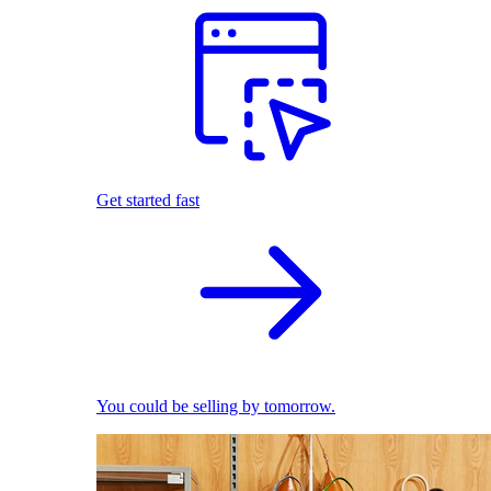
Get started fast
You could be selling by tomorrow.