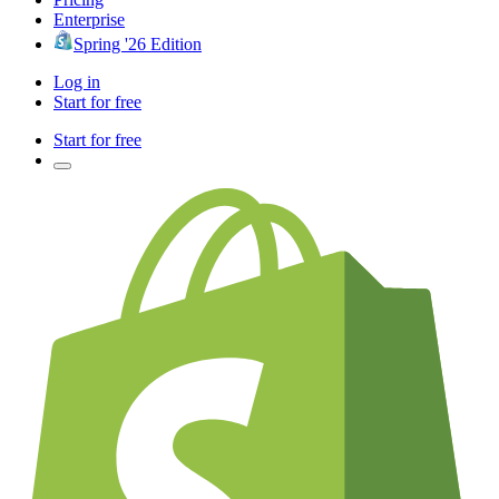
Enterprise
Spring '26 Edition
Log in
Start for free
Start for free