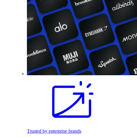
Trusted by enterprise brands