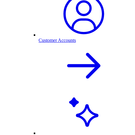
Customer Accounts