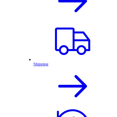
Shipping