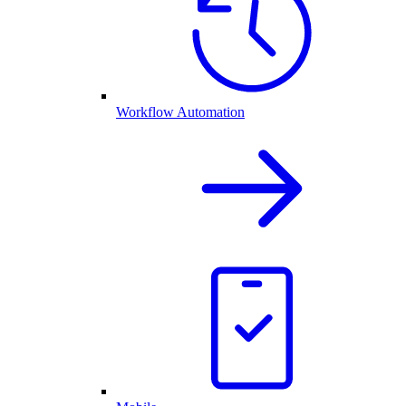
Workflow Automation