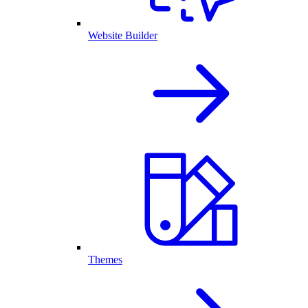
Website Builder
Themes