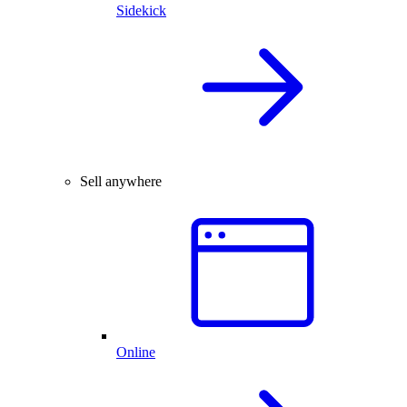
Sidekick
Sell anywhere
Online