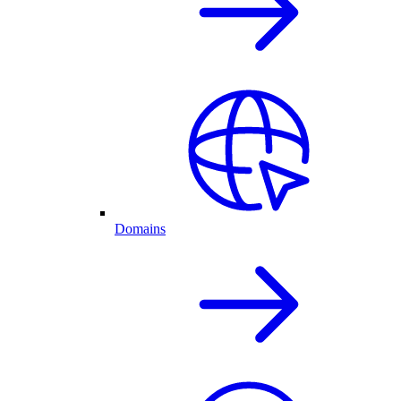
Domains