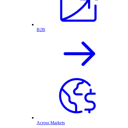
B2B
Across Markets