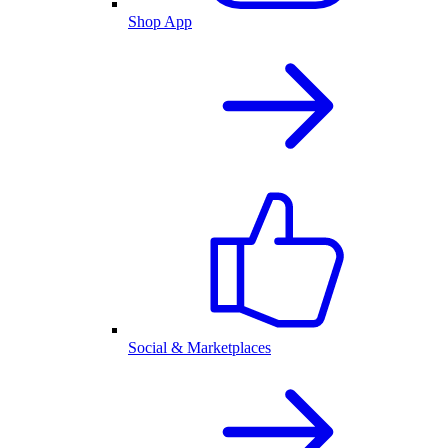
Shop App
Social & Marketplaces