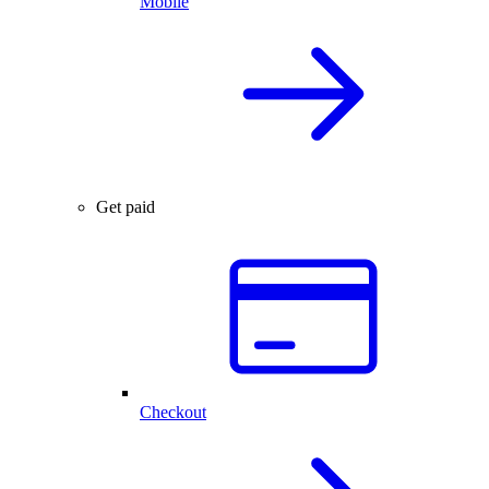
Mobile
Get paid
Checkout