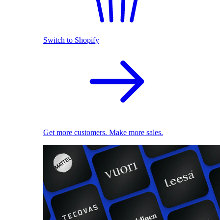
Switch to Shopify
Get more customers. Make more sales.