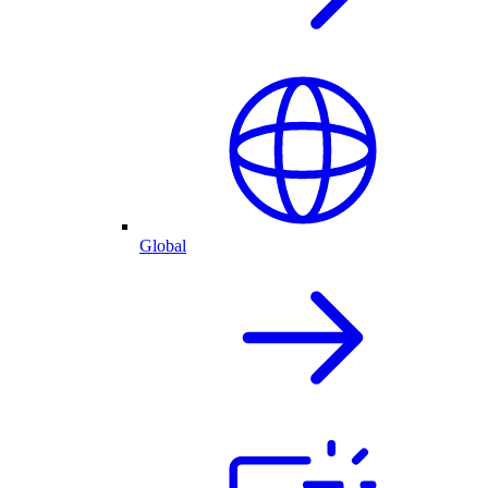
Global