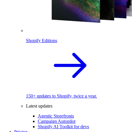
Shopify Editions
150+ updates to Shopify, twice a year.
Latest updates
Agentic Storefronts
Campaign Autopilot
Shopify AI Toolkit for devs
Pricing