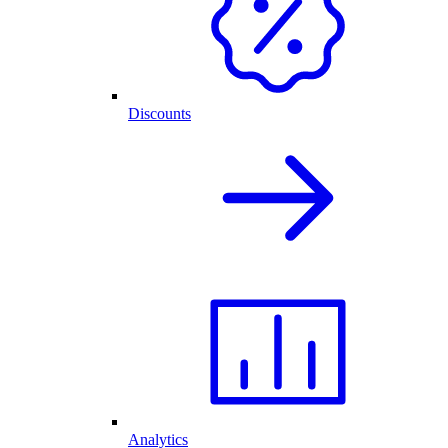
Discounts
Analytics