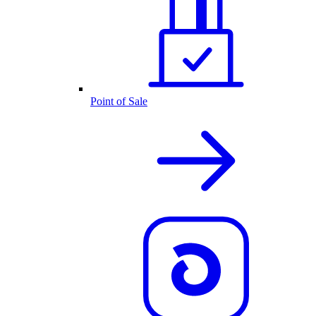
Point of Sale