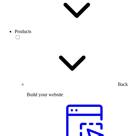
Products
Back
Build your website