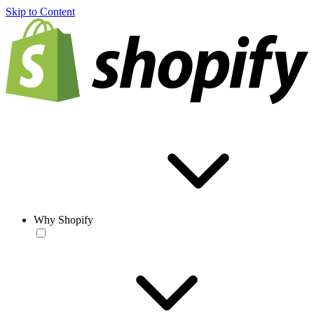
Skip to Content
Why Shopify