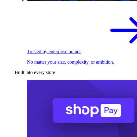
Trusted by enterprise brands
No matter your size, complexity, or ambition.
Built into every store