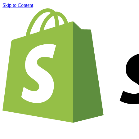
Skip to Content