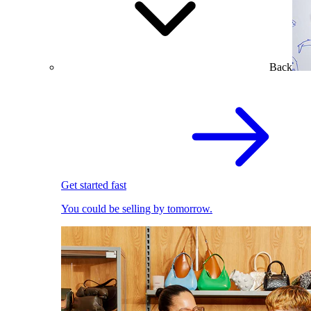
Back
Get started fast
You could be selling by tomorrow.