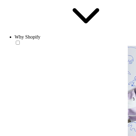
Why Shopify