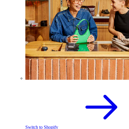
Switch to Shopify