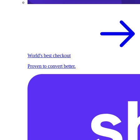
World's best checkout
Proven to convert better.