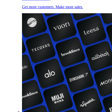
Get more customers. Make more sales.