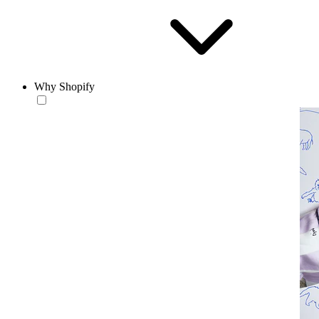
Why Shopify