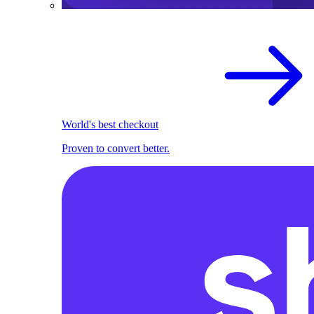
World's best checkout
Proven to convert better.