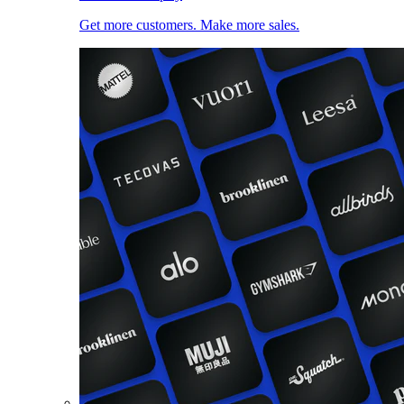
Get more customers. Make more sales.