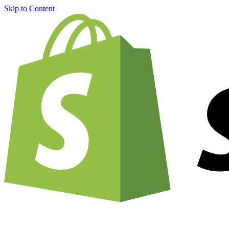
Skip to Content