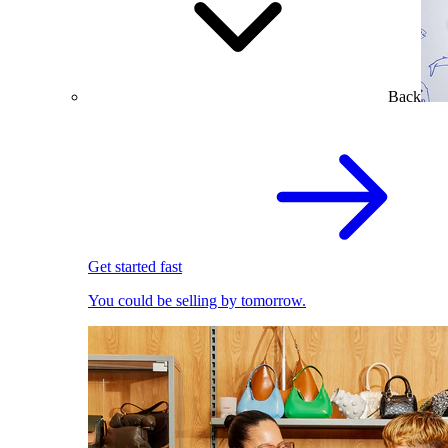
Back
Get started fast
You could be selling by tomorrow.