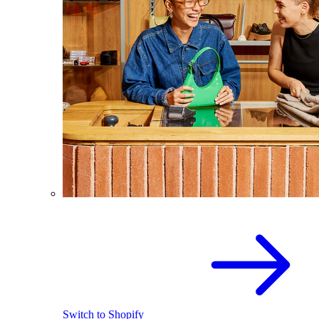
Switch to Shopify