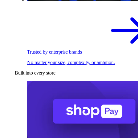
Trusted by enterprise brands
No matter your size, complexity, or ambition.
Built into every store