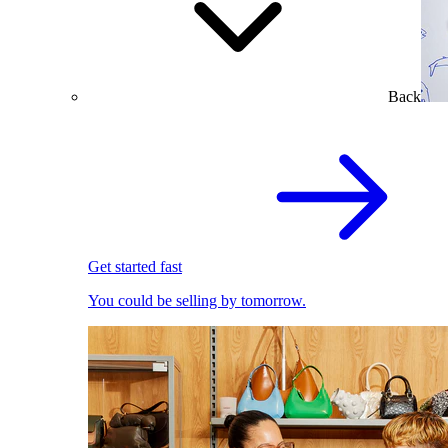
Back
Get started fast
You could be selling by tomorrow.