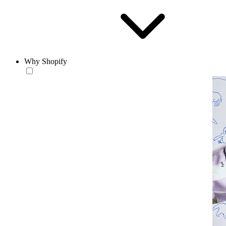
Why Shopify