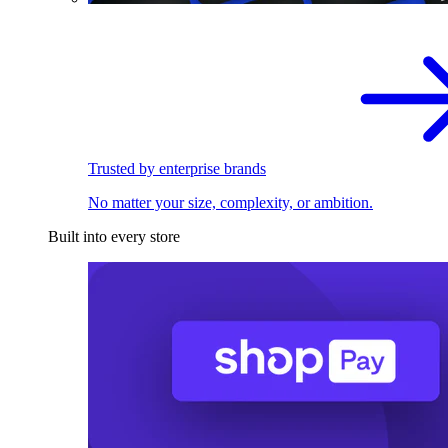
Trusted by enterprise brands
No matter your size, complexity, or ambition.
Built into every store