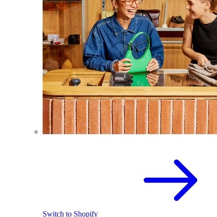
Switch to Shopify