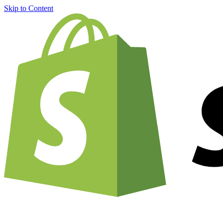
Skip to Content