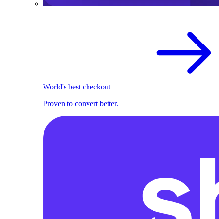
World's best checkout
Proven to convert better.