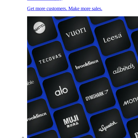
Get more customers. Make more sales.