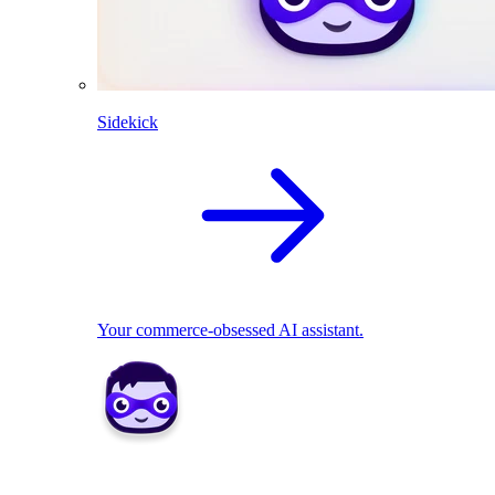
Sidekick
Your commerce-obsessed AI assistant.