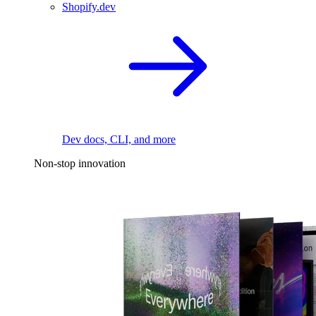
Shopify.dev
Dev docs, CLI, and more
Non-stop innovation