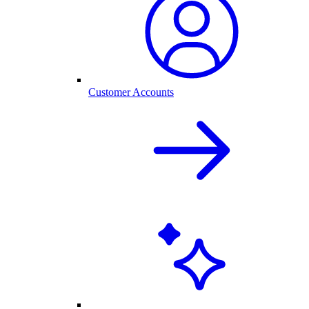
Customer Accounts