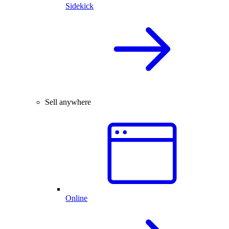
Sidekick
Sell anywhere
Online