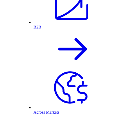
B2B
Across Markets