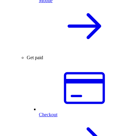
Mobile
Get paid
Checkout