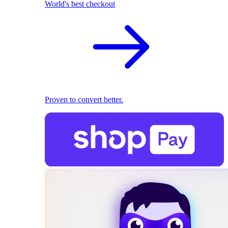
World's best checkout
Proven to convert better.