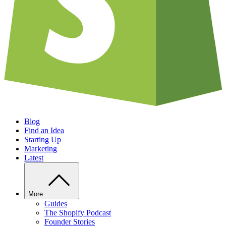
Blog
Find an Idea
Starting Up
Marketing
Latest
More
Guides
The Shopify Podcast
Founder Stories