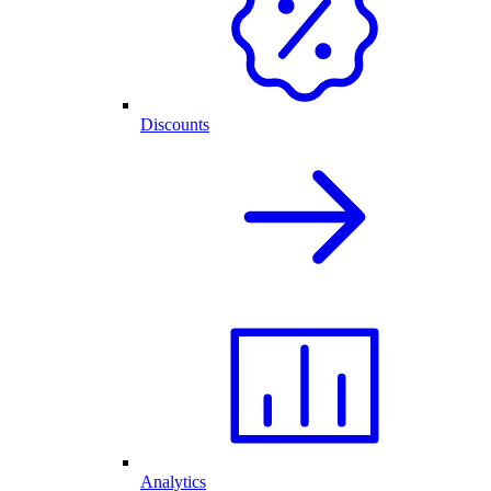
Discounts
Analytics