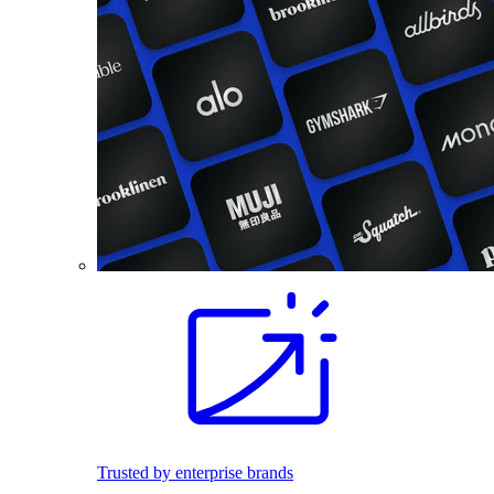
Trusted by enterprise brands