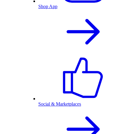
Shop App
Social & Marketplaces