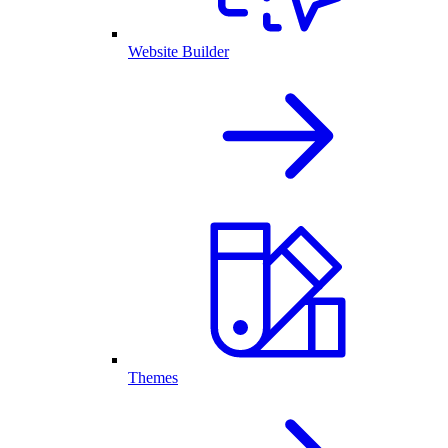
Website Builder
Themes