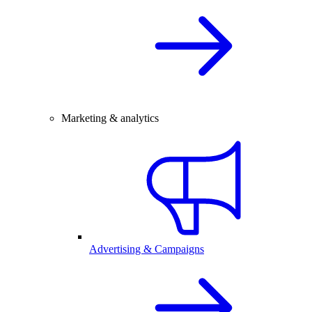
Marketing & analytics
Advertising & Campaigns