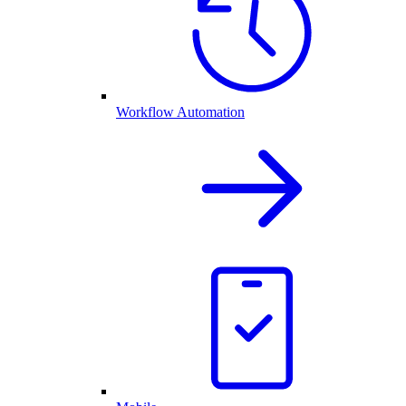
Workflow Automation