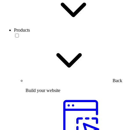
Products
Back
Build your website