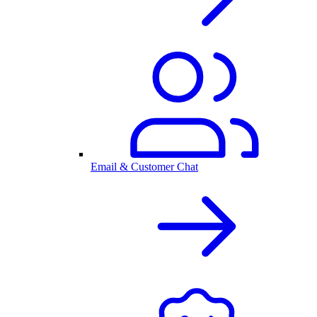
Email & Customer Chat