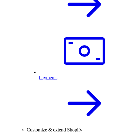
Payments
Customize & extend Shopify