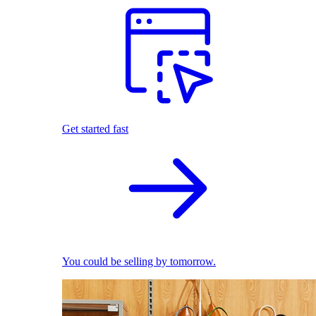
Get started fast
You could be selling by tomorrow.