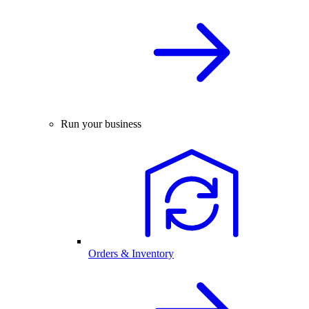
Run your business
Orders & Inventory