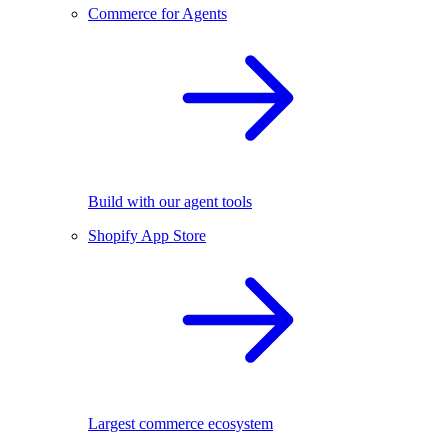
Commerce for Agents
Build with our agent tools
Shopify App Store
Largest commerce ecosystem