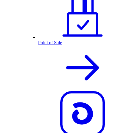
Point of Sale