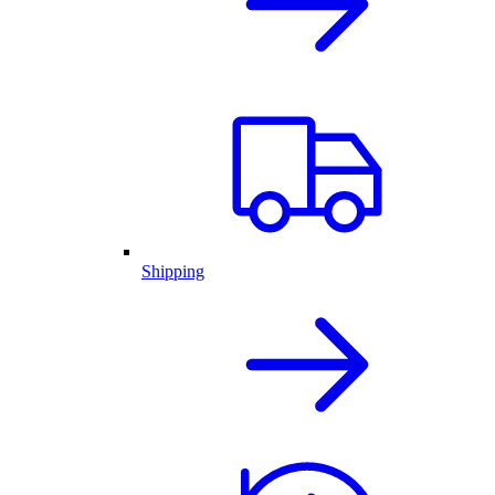
Shipping