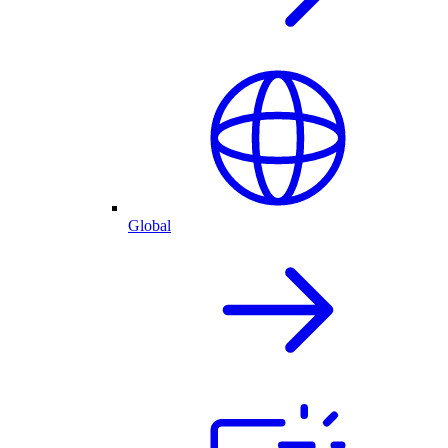
Global