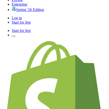
Enterprise
Spring '26 Edition
Log in
Start for free
Start for free