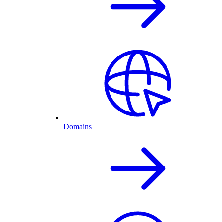
Domains