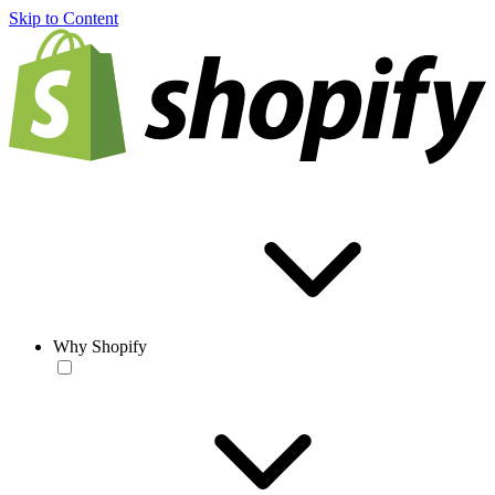
Skip to Content
Why Shopify