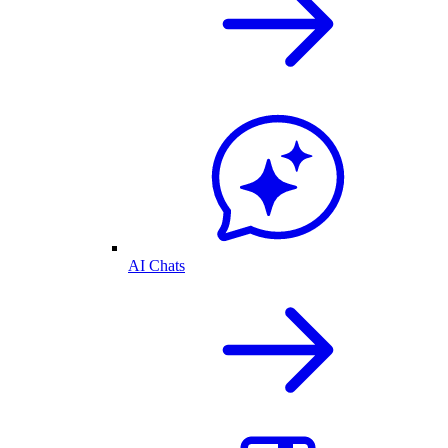
AI Chats