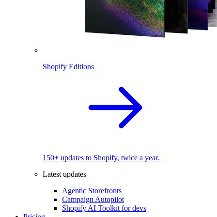
Shopify Editions
150+ updates to Shopify, twice a year.
Latest updates
Agentic Storefronts
Campaign Autopilot
Shopify AI Toolkit for devs
Pricing