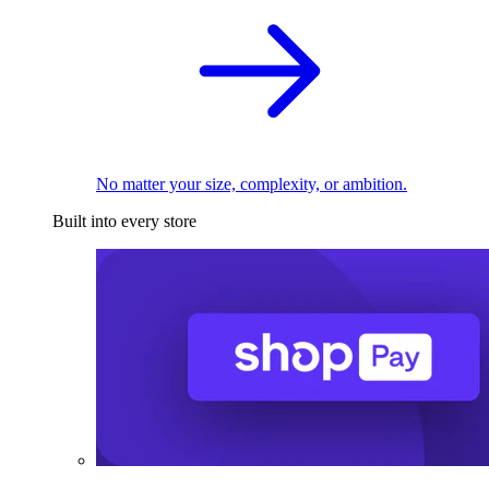
No matter your size, complexity, or ambition.
Built into every store