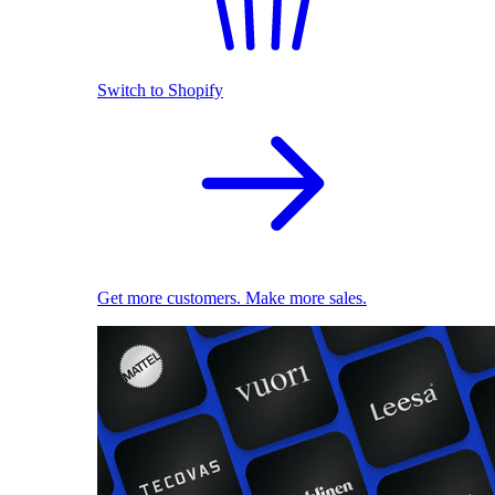
Switch to Shopify
Get more customers. Make more sales.