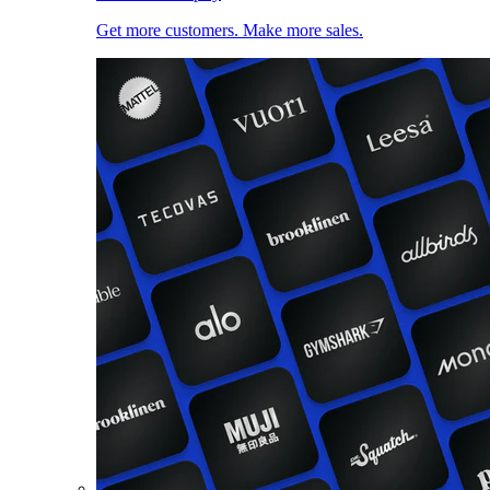
Get more customers. Make more sales.