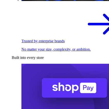
Trusted by enterprise brands
No matter your size, complexity, or ambition.
Built into every store