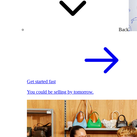
Back
Get started fast
You could be selling by tomorrow.