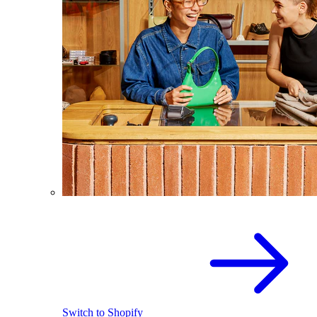
Switch to Shopify