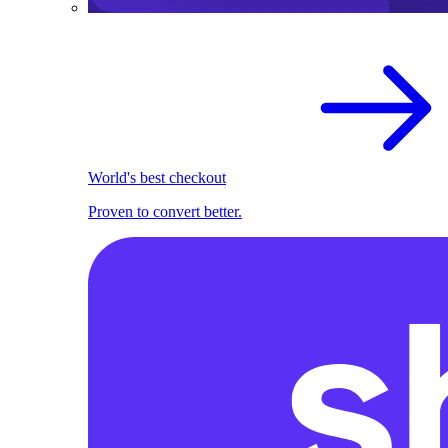
World's best checkout
Proven to convert better.