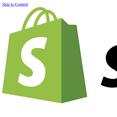
Skip to Content