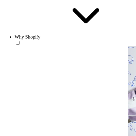
Why Shopify