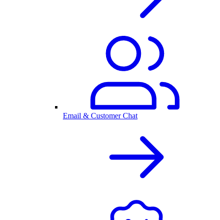
Email & Customer Chat