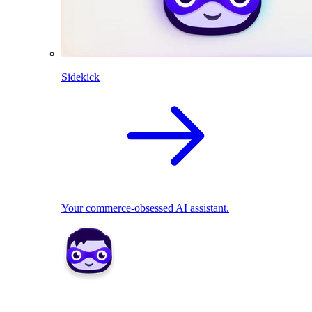
Sidekick
Your commerce-obsessed AI assistant.