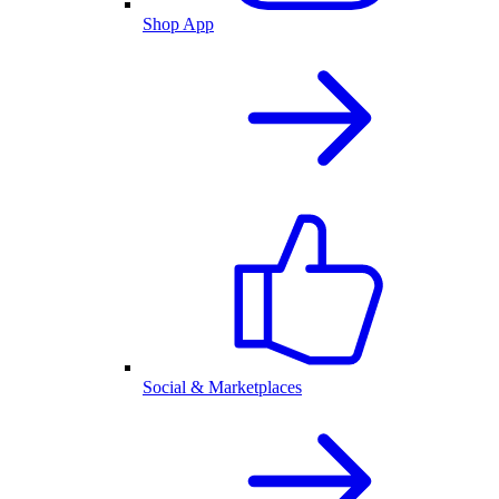
Shop App
Social & Marketplaces