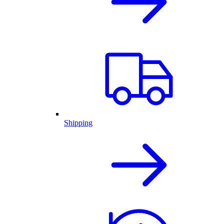
Shipping