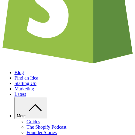
Blog
Find an Idea
Starting Up
Marketing
Latest
More
Guides
The Shopify Podcast
Founder Stories