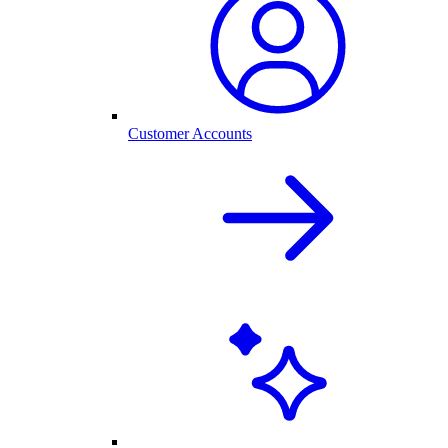
Customer Accounts