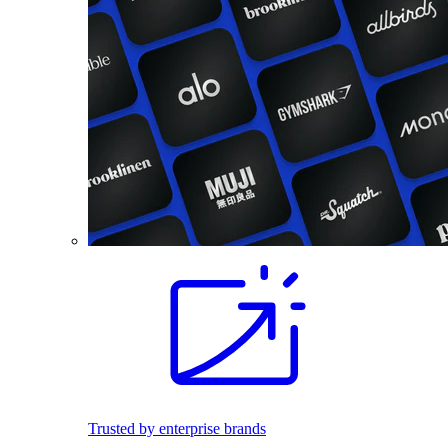
Trusted by enterprise brands