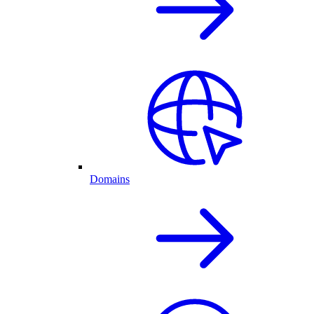
Domains