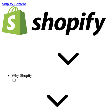
Skip to Content
Why Shopify