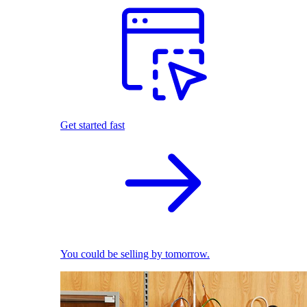
Get started fast
You could be selling by tomorrow.