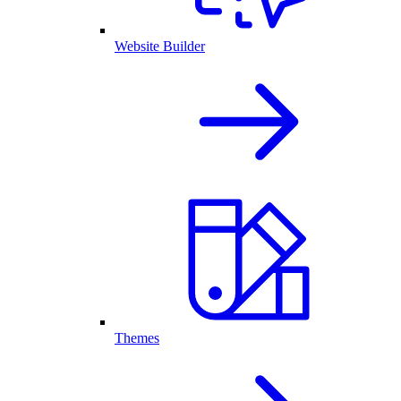
Website Builder
Themes