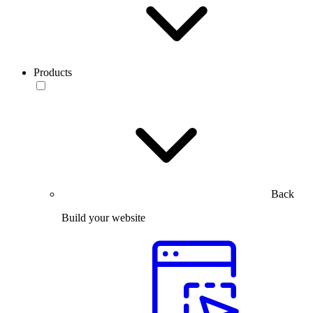
Products
Back
Build your website