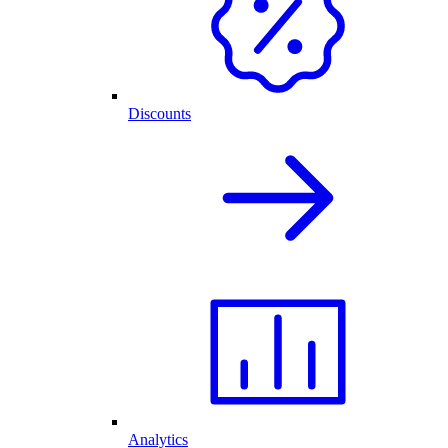
Discounts
Analytics