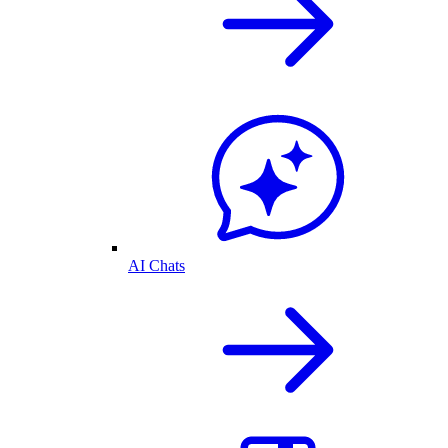
AI Chats