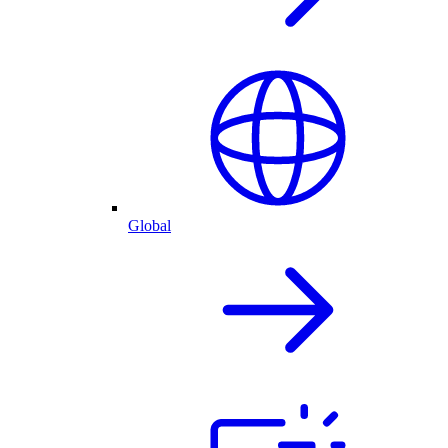
Global