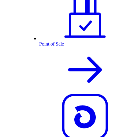
Point of Sale