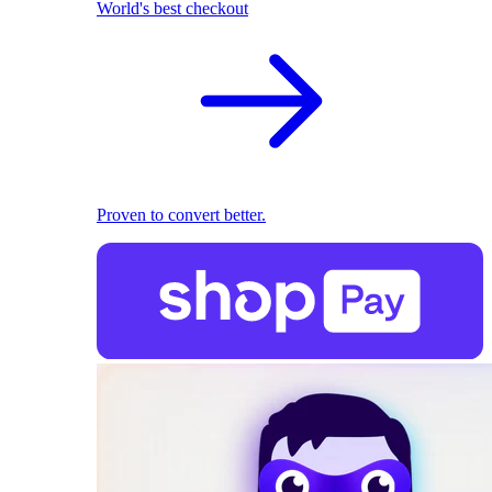
World's best checkout
Proven to convert better.