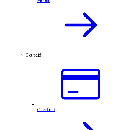
Mobile
Get paid
Checkout