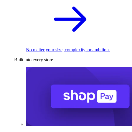
No matter your size, complexity, or ambition.
Built into every store