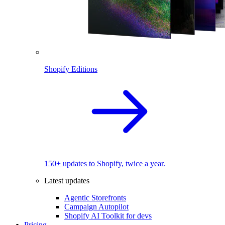
Shopify Editions
150+ updates to Shopify, twice a year.
Latest updates
Agentic Storefronts
Campaign Autopilot
Shopify AI Toolkit for devs
Pricing