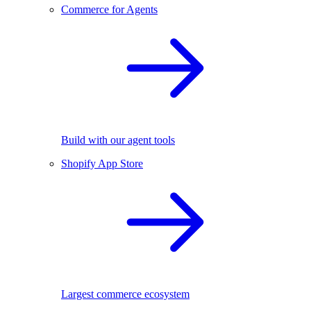
Commerce for Agents
Build with our agent tools
Shopify App Store
Largest commerce ecosystem