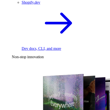
Shopify.dev
Dev docs, CLI, and more
Non-stop innovation