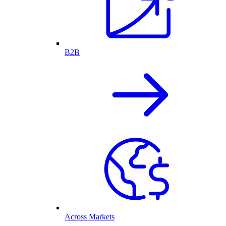
B2B
Across Markets