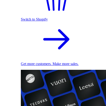
Switch to Shopify
Get more customers. Make more sales.