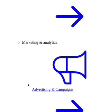
Marketing & analytics
Advertising & Campaigns