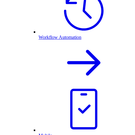
Workflow Automation