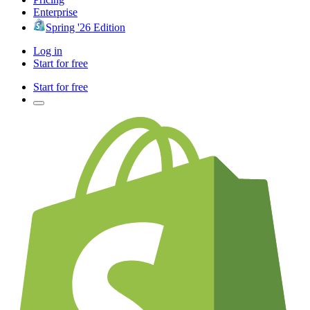
Enterprise
Spring '26 Edition
Log in
Start for free
Start for free