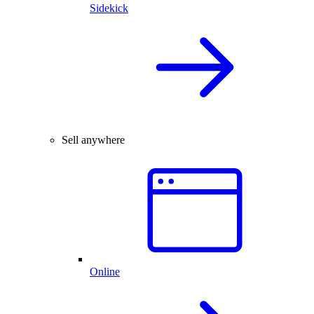
Sidekick
Sell anywhere
Online