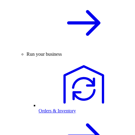
Run your business
Orders & Inventory