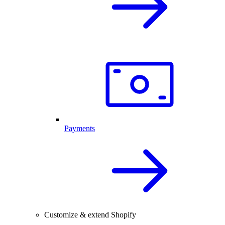
Payments
Customize & extend Shopify