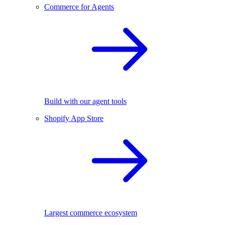
Commerce for Agents
Build with our agent tools
Shopify App Store
Largest commerce ecosystem