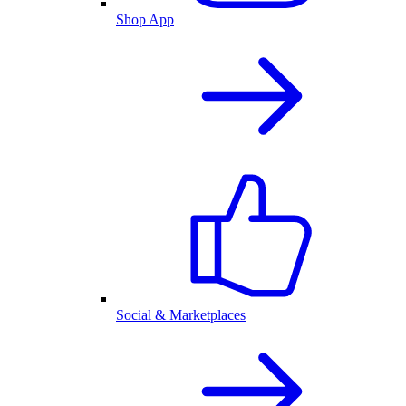
Shop App
Social & Marketplaces