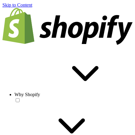
Skip to Content
Why Shopify