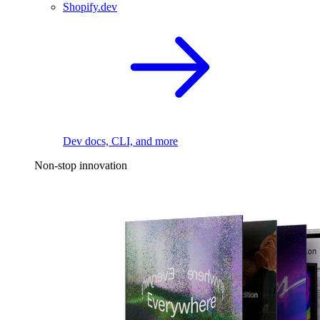
Shopify.dev
Dev docs, CLI, and more
Non-stop innovation