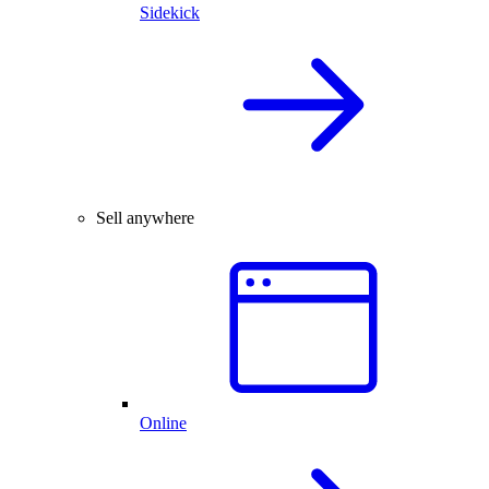
Sidekick
Sell anywhere
Online