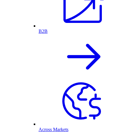
B2B
Across Markets