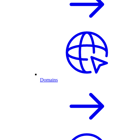
Domains