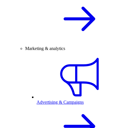
Marketing & analytics
Advertising & Campaigns