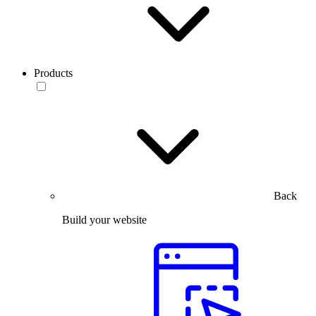
Products
Back
Build your website