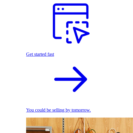
Get started fast
You could be selling by tomorrow.