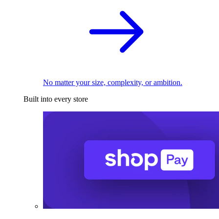
No matter your size, complexity, or ambition.
Built into every store