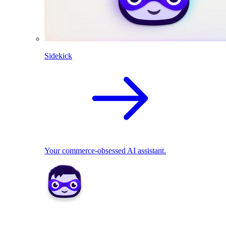
Sidekick
Your commerce-obsessed AI assistant.