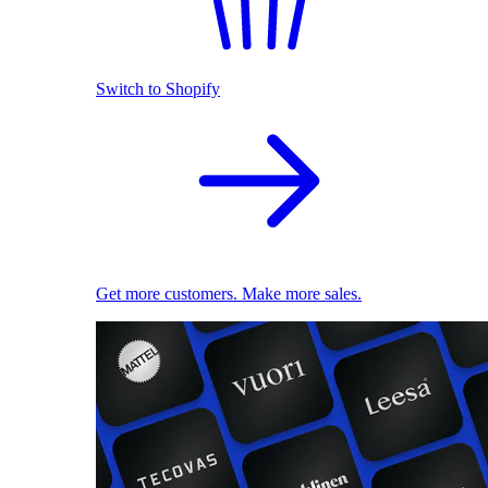
Switch to Shopify
Get more customers. Make more sales.