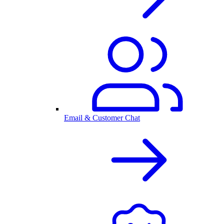
Email & Customer Chat