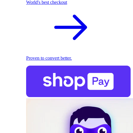
World's best checkout
Proven to convert better.