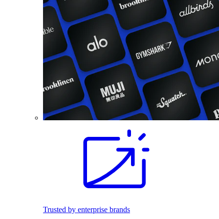
Trusted by enterprise brands