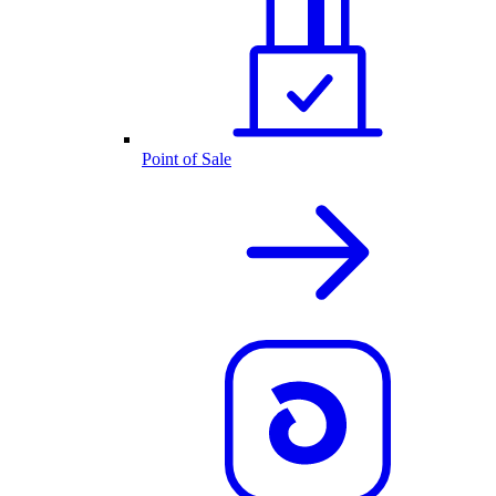
Point of Sale