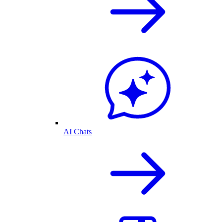
AI Chats