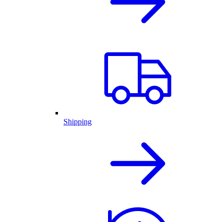
Shipping