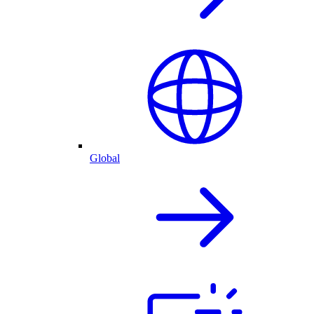
Global