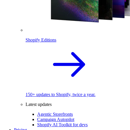
Shopify Editions
150+ updates to Shopify, twice a year.
Latest updates
Agentic Storefronts
Campaign Autopilot
Shopify AI Toolkit for devs
Pricing