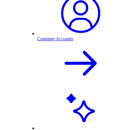
Customer Accounts