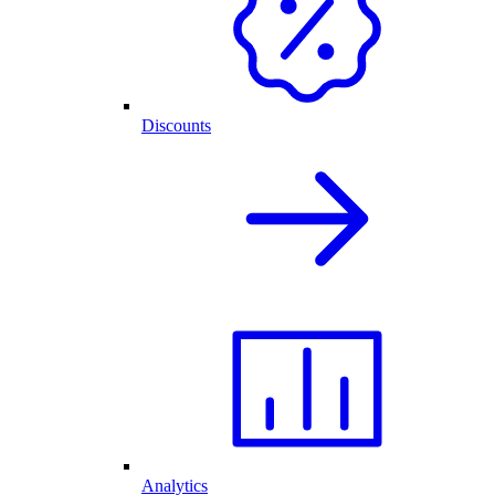
Discounts
Analytics