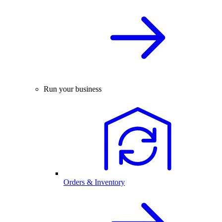
Run your business
Orders & Inventory