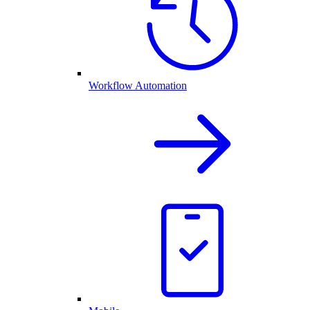
Workflow Automation