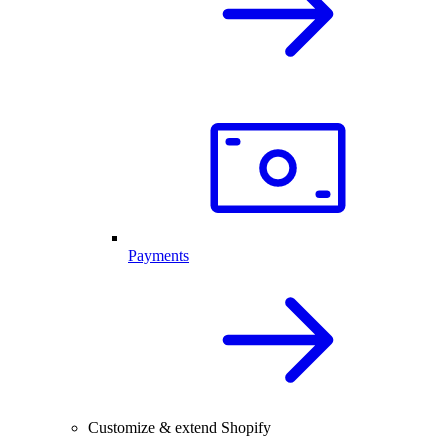
Payments
Customize & extend Shopify