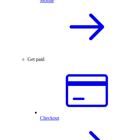
Mobile
Get paid
Checkout