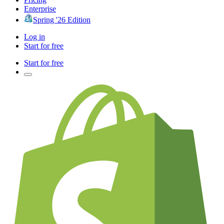
Enterprise
Spring '26 Edition
Log in
Start for free
Start for free