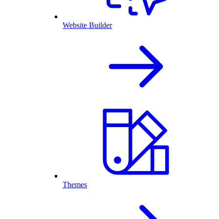
Website Builder
Themes