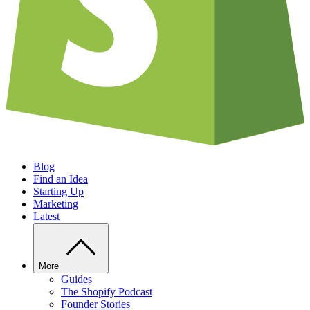
Blog
Find an Idea
Starting Up
Marketing
Latest
More
Guides
The Shopify Podcast
Founder Stories