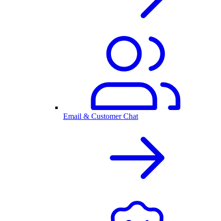
Email & Customer Chat