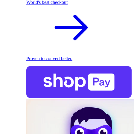
World's best checkout
Proven to convert better.