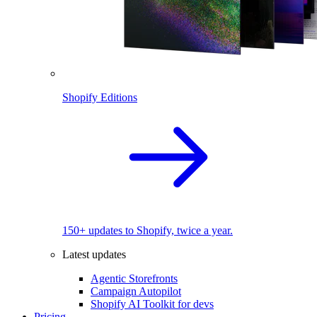
Shopify Editions
150+ updates to Shopify, twice a year.
Latest updates
Agentic Storefronts
Campaign Autopilot
Shopify AI Toolkit for devs
Pricing