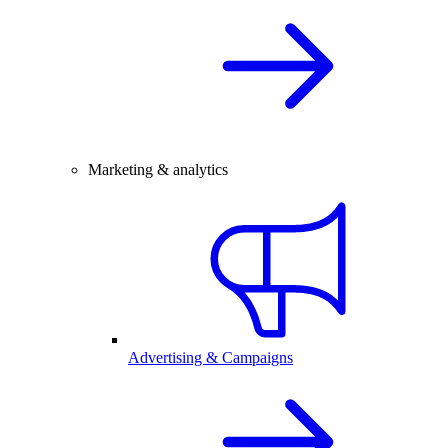
Marketing & analytics
Advertising & Campaigns