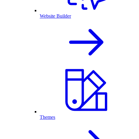
Website Builder
Themes