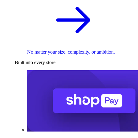
No matter your size, complexity, or ambition.
Built into every store