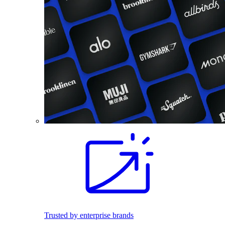
Trusted by enterprise brands