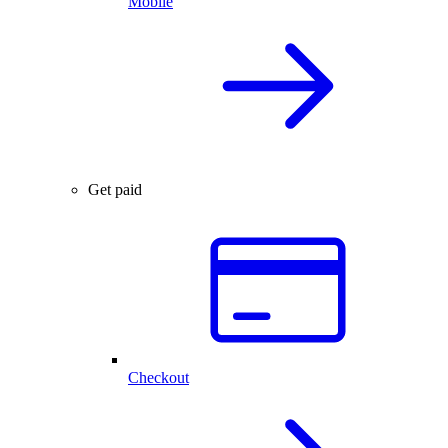
Mobile
Get paid
Checkout