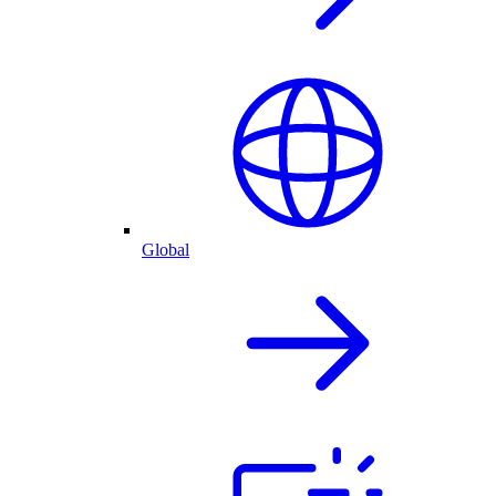
Global