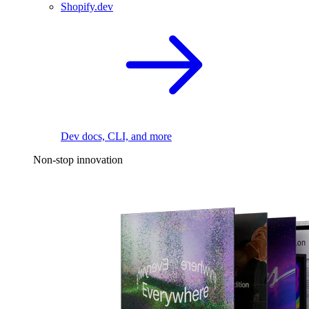
Shopify.dev
Dev docs, CLI, and more
Non-stop innovation