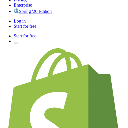
Enterprise
Spring '26 Edition
Log in
Start for free
Start for free