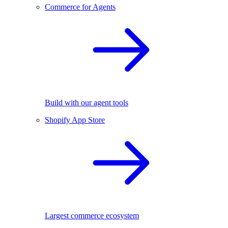
Commerce for Agents
Build with our agent tools
Shopify App Store
Largest commerce ecosystem