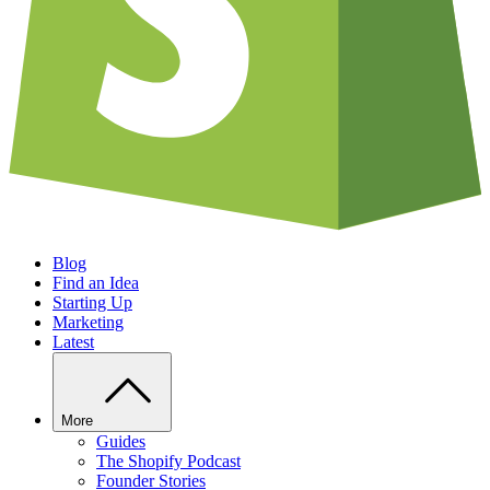
Blog
Find an Idea
Starting Up
Marketing
Latest
More
Guides
The Shopify Podcast
Founder Stories