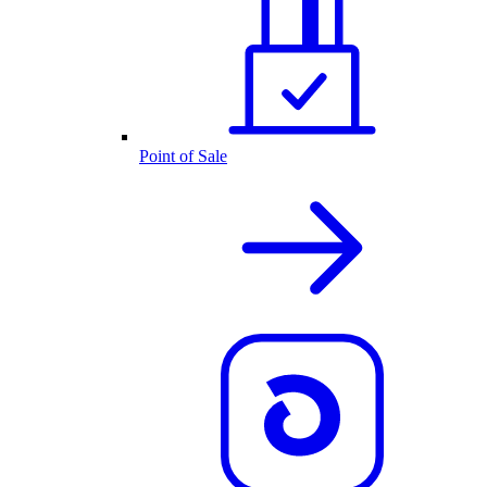
Point of Sale