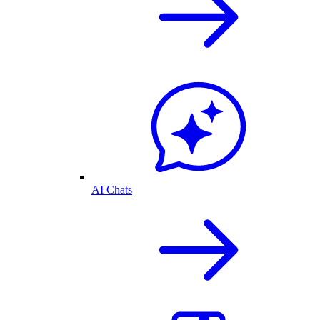
AI Chats