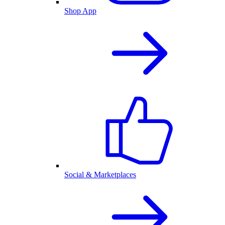
Shop App
Social & Marketplaces