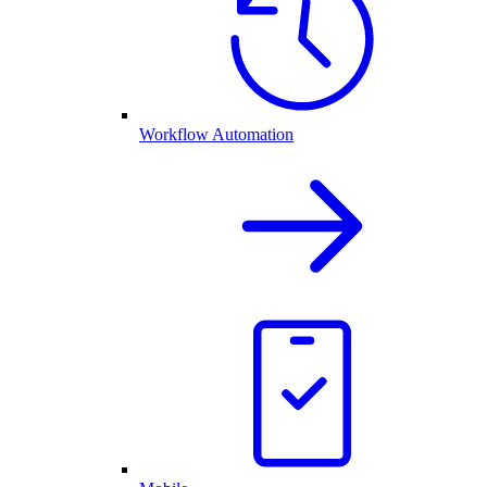
Workflow Automation