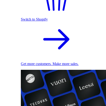
Switch to Shopify
Get more customers. Make more sales.