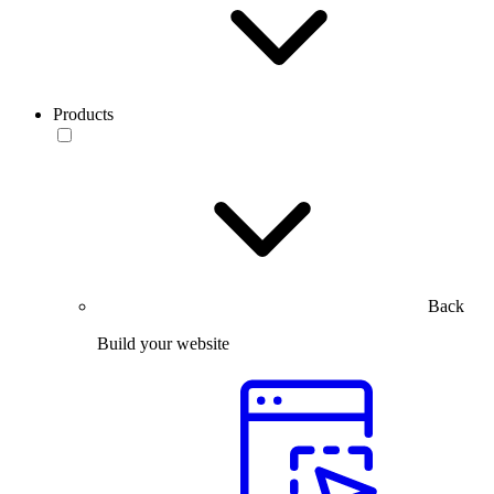
Products
Back
Build your website