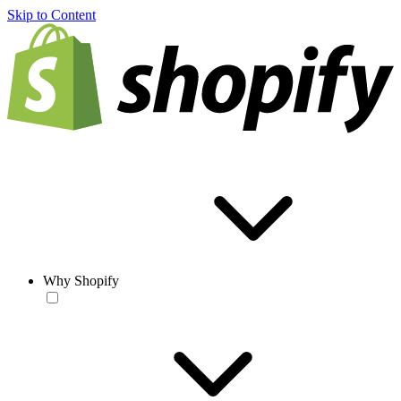
Skip to Content
Why Shopify