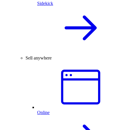
Sidekick
Sell anywhere
Online