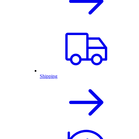
Shipping