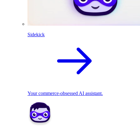
Sidekick
Your commerce-obsessed AI assistant.