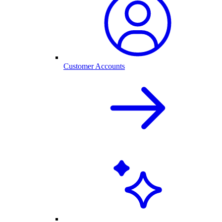
Customer Accounts