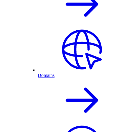
Domains