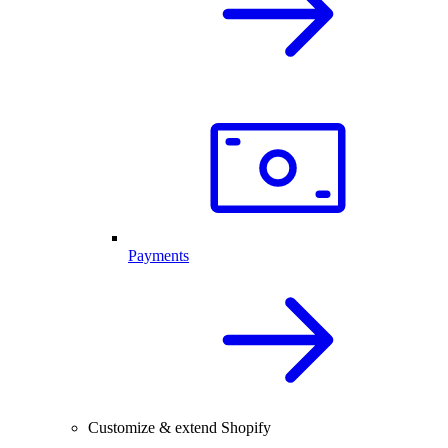
Payments
Customize & extend Shopify