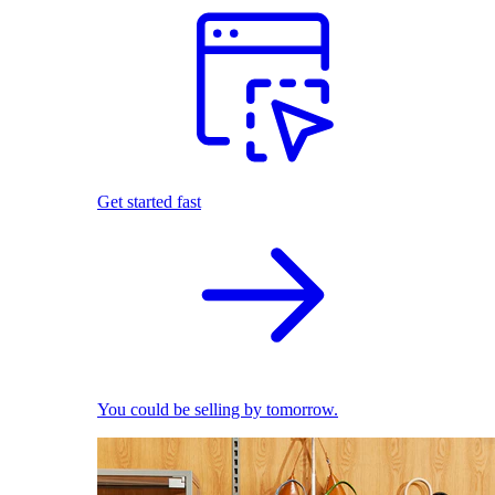
Get started fast
You could be selling by tomorrow.