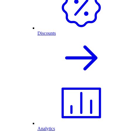
Discounts
Analytics