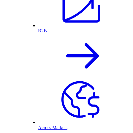
B2B
Across Markets