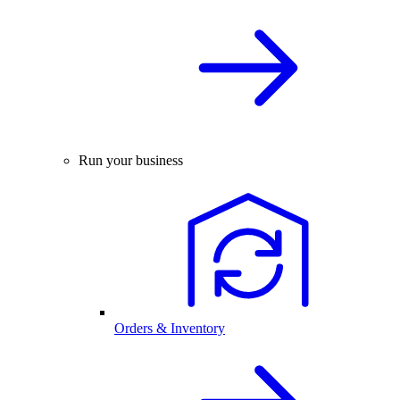
Run your business
Orders & Inventory