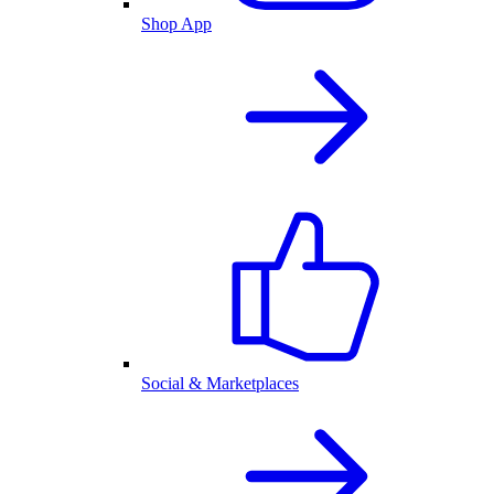
Shop App
Social & Marketplaces