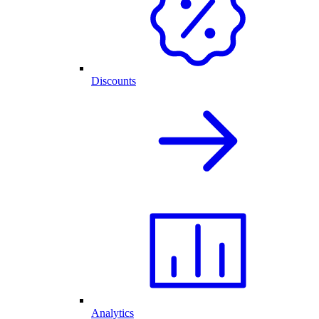
Discounts
Analytics