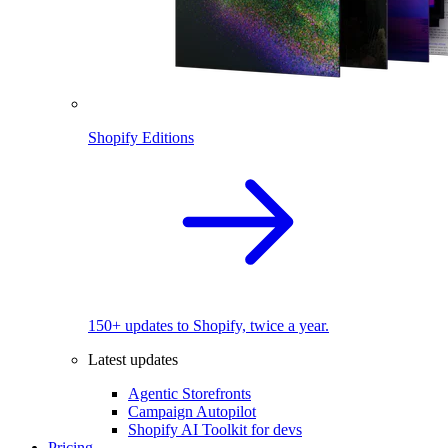
Shopify Editions
150+ updates to Shopify, twice a year.
Latest updates
Agentic Storefronts
Campaign Autopilot
Shopify AI Toolkit for devs
Pricing