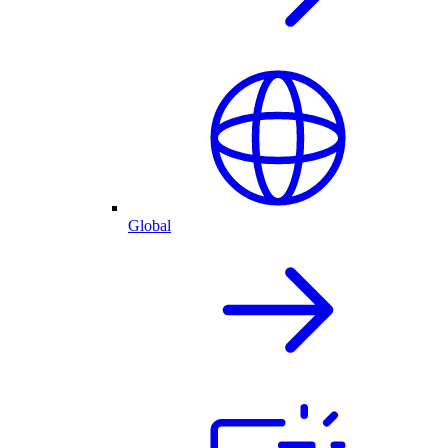
Global