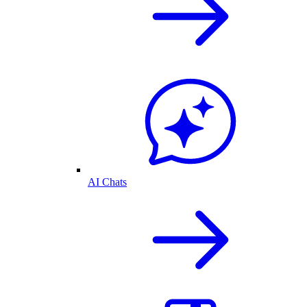
AI Chats