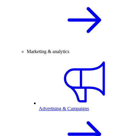
Marketing & analytics
Advertising & Campaigns