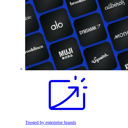
Trusted by enterprise brands