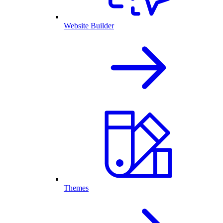
Website Builder
Themes