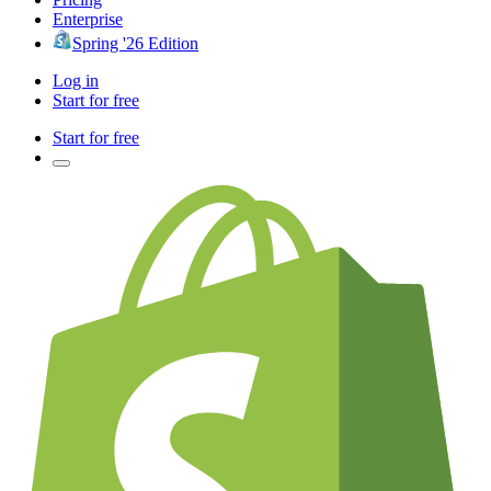
Enterprise
Spring '26 Edition
Log in
Start for free
Start for free