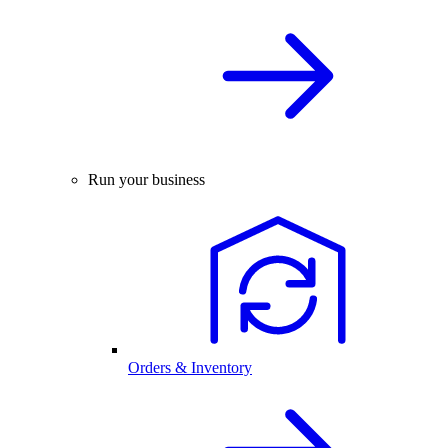
Run your business
Orders & Inventory