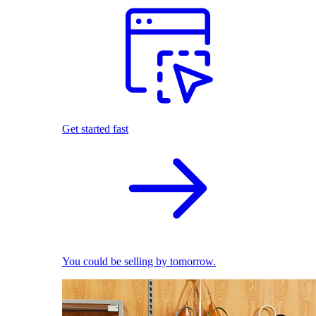
Get started fast
You could be selling by tomorrow.