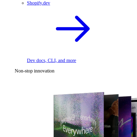
Shopify.dev
Dev docs, CLI, and more
Non-stop innovation