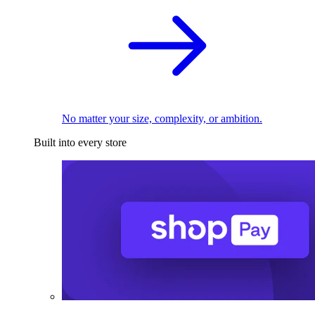
No matter your size, complexity, or ambition.
Built into every store