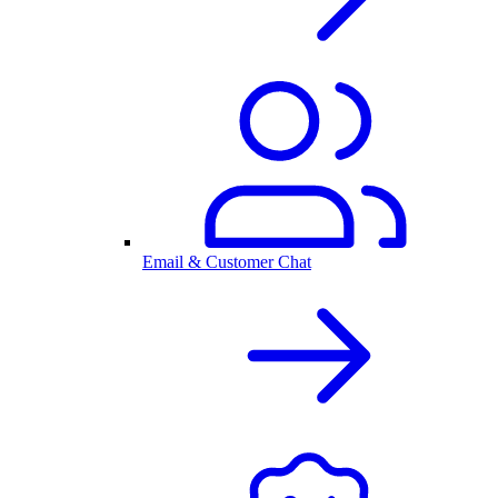
Email & Customer Chat