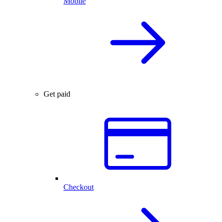
Mobile
Get paid
Checkout