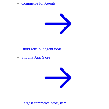
Commerce for Agents
Build with our agent tools
Shopify App Store
Largest commerce ecosystem