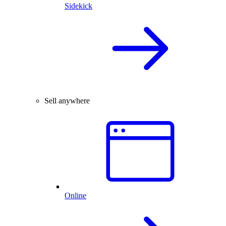
Sidekick
Sell anywhere
Online