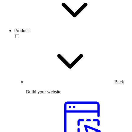
Products
Back
Build your website