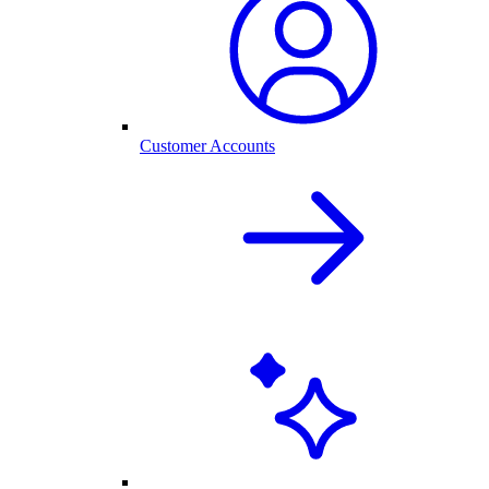
Customer Accounts