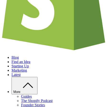
Blog
Find an Idea
Starting Up
Marketing
Latest
More
Guides
The Shopify Podcast
Founder Stories