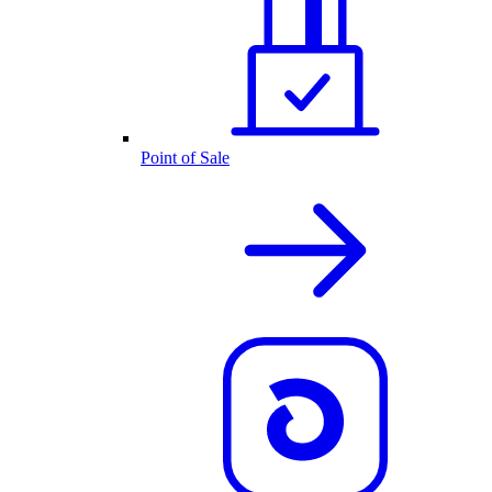
Point of Sale