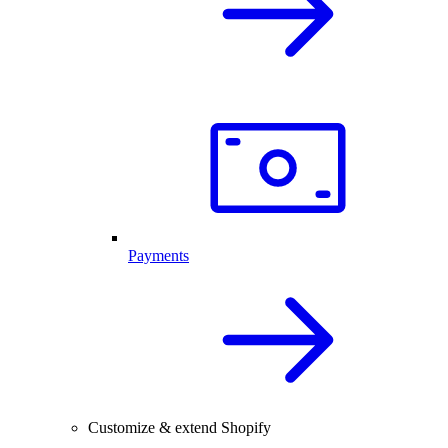
Payments
Customize & extend Shopify