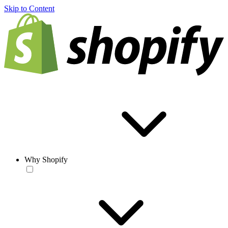
Skip to Content
Why Shopify