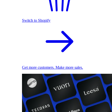
Switch to Shopify
Get more customers. Make more sales.