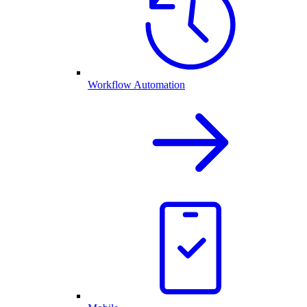
Workflow Automation