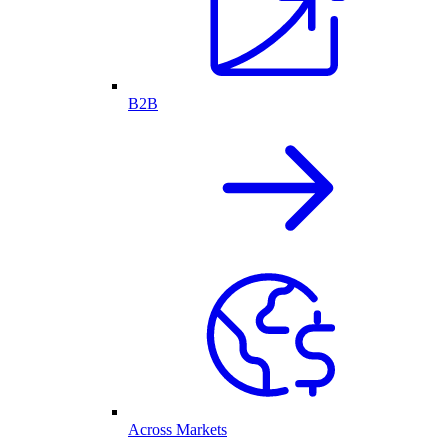
B2B
Across Markets