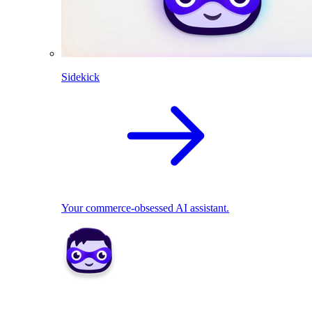
Sidekick
Your commerce-obsessed AI assistant.