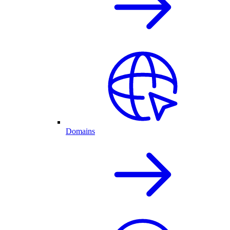
Domains