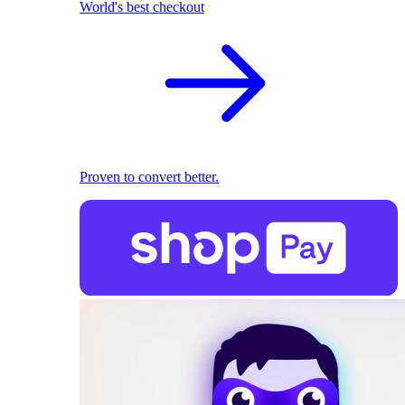
World's best checkout
Proven to convert better.