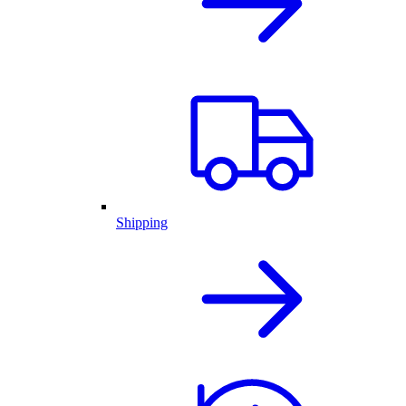
Shipping