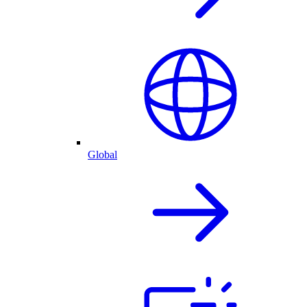
Global