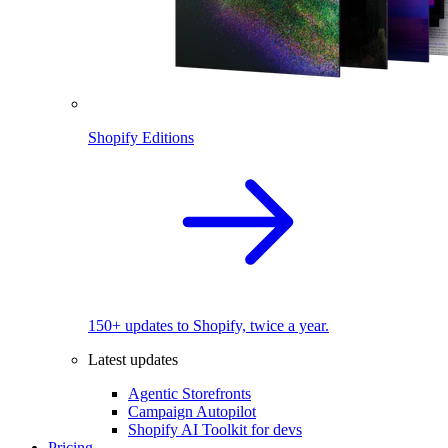
Shopify Editions
150+ updates to Shopify, twice a year.
Latest updates
Agentic Storefronts
Campaign Autopilot
Shopify AI Toolkit for devs
Pricing