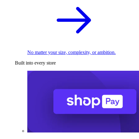
No matter your size, complexity, or ambition.
Built into every store