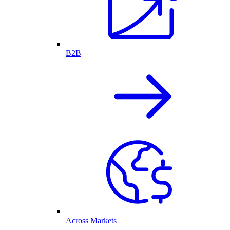
B2B
Across Markets