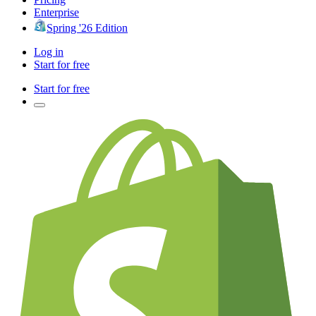
Enterprise
Spring '26 Edition
Log in
Start for free
Start for free