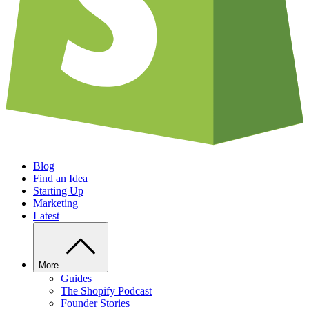
Blog
Find an Idea
Starting Up
Marketing
Latest
More
Guides
The Shopify Podcast
Founder Stories