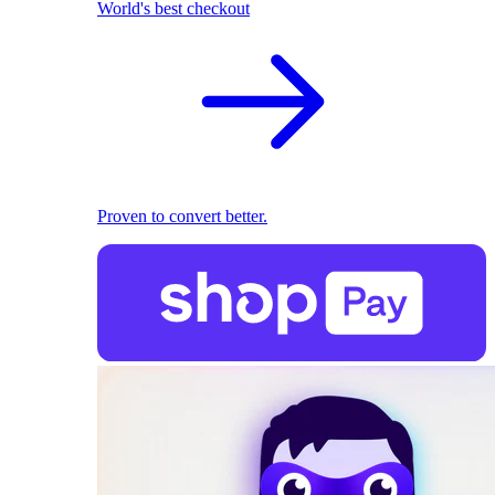
World's best checkout
Proven to convert better.