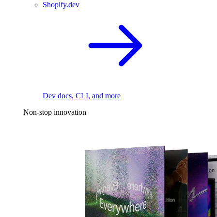
Shopify.dev
Dev docs, CLI, and more
Non-stop innovation