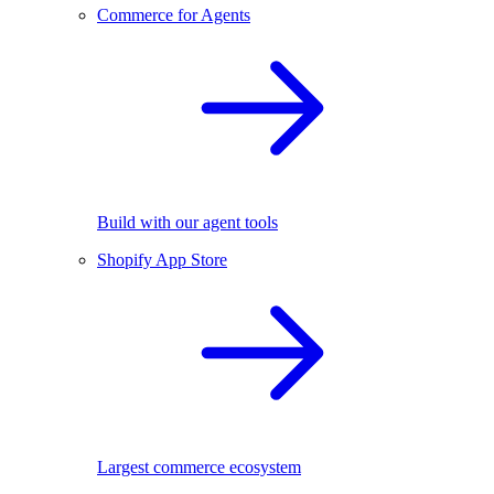
Commerce for Agents
Build with our agent tools
Shopify App Store
Largest commerce ecosystem