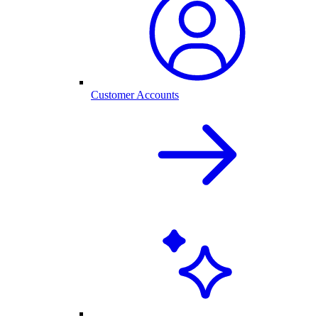
Customer Accounts