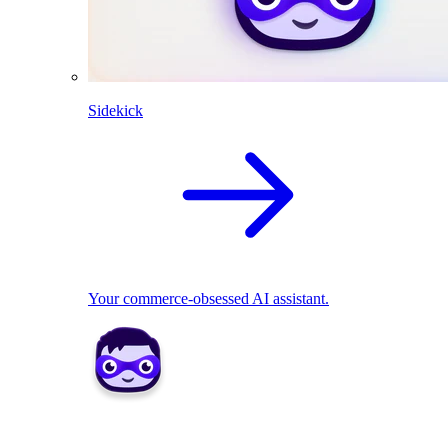
Sidekick
Your commerce-obsessed AI assistant.