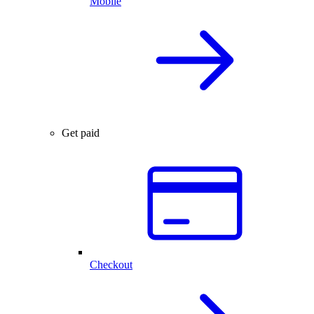
Mobile
Get paid
Checkout