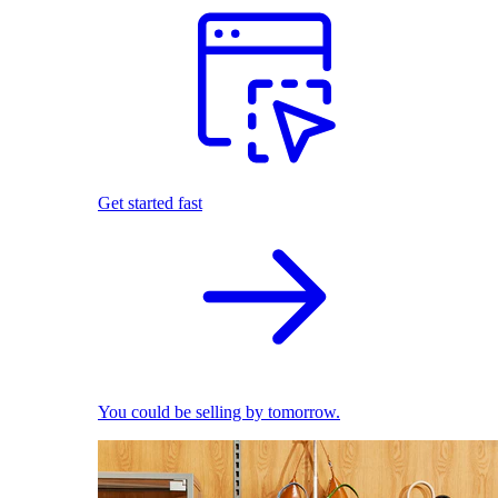
Get started fast
You could be selling by tomorrow.