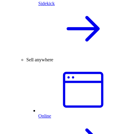
Sidekick
Sell anywhere
Online