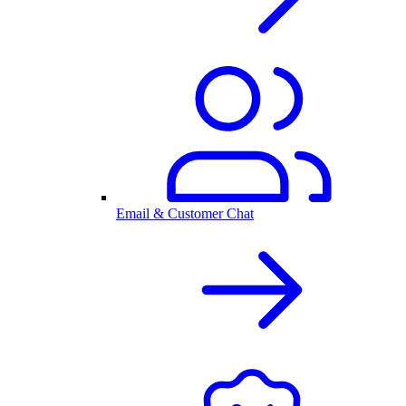
Email & Customer Chat