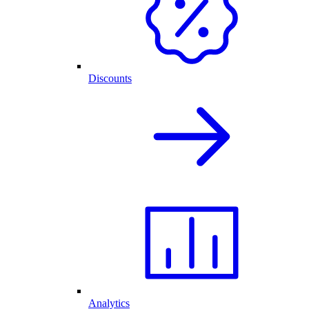
Discounts
Analytics