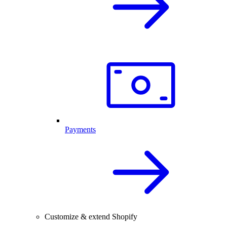
Payments
Customize & extend Shopify