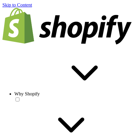
Skip to Content
Why Shopify