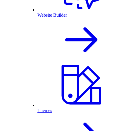
Website Builder
Themes