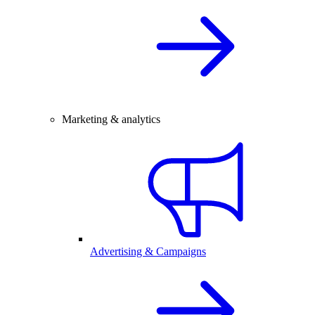
Marketing & analytics
Advertising & Campaigns