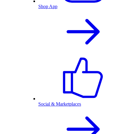
Shop App
Social & Marketplaces