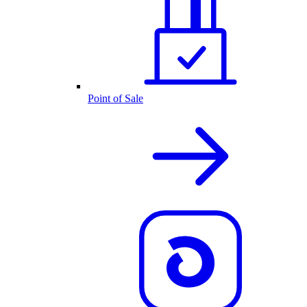
Point of Sale