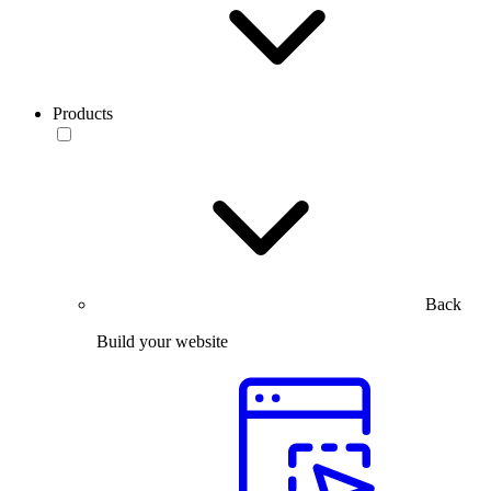
Products
Back
Build your website