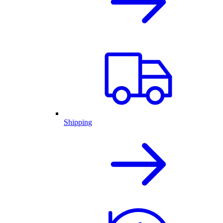
Shipping