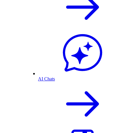
AI Chats