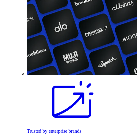
Trusted by enterprise brands