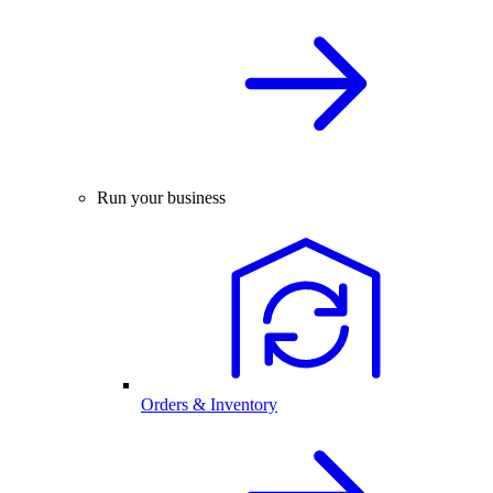
Run your business
Orders & Inventory