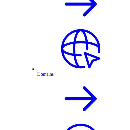
Domains