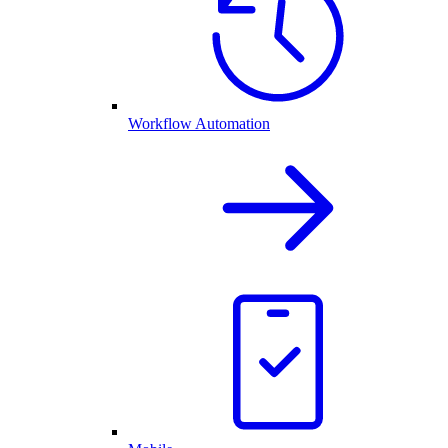
Workflow Automation