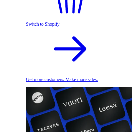
Switch to Shopify
Get more customers. Make more sales.