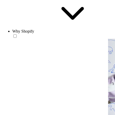
Why Shopify