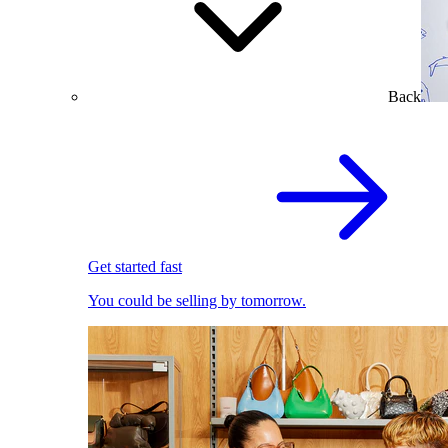
Back
Get started fast
You could be selling by tomorrow.