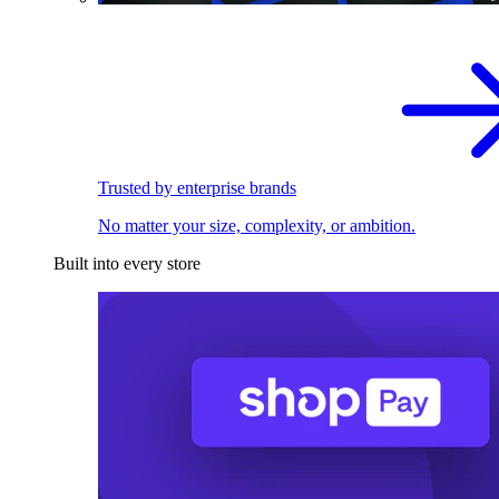
Trusted by enterprise brands
No matter your size, complexity, or ambition.
Built into every store