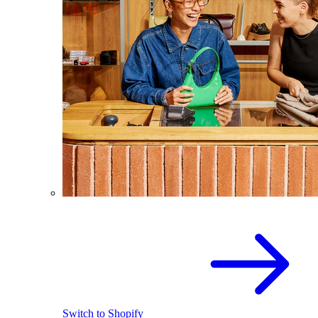
Switch to Shopify