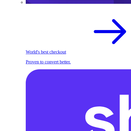
World's best checkout
Proven to convert better.