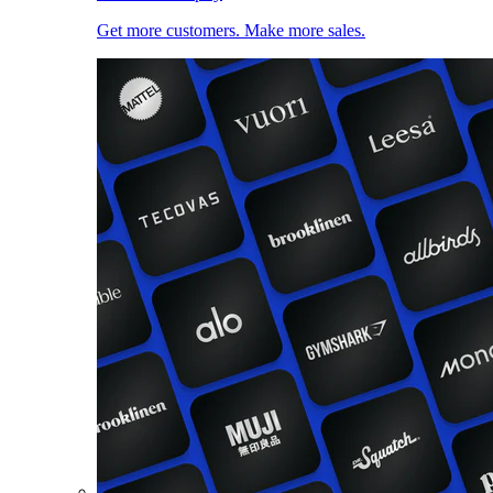
Get more customers. Make more sales.