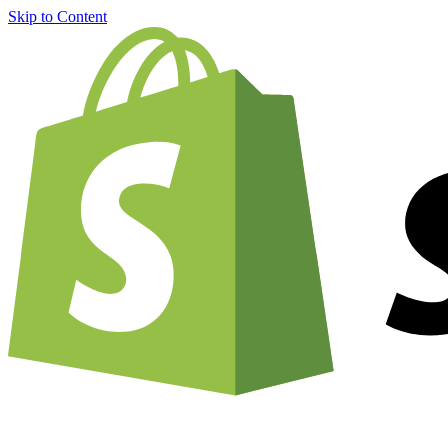
Skip to Content