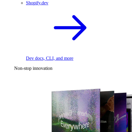
Shopify.dev
Dev docs, CLI, and more
Non-stop innovation