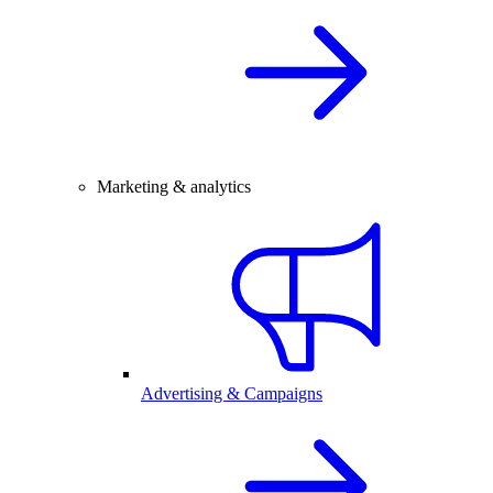
Marketing & analytics
Advertising & Campaigns