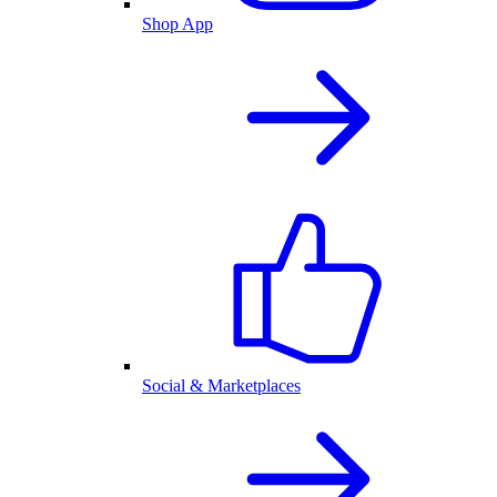
Shop App
Social & Marketplaces