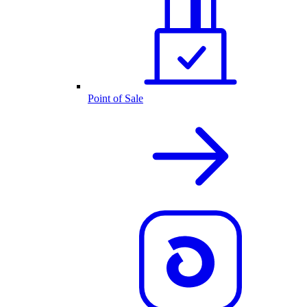
Point of Sale