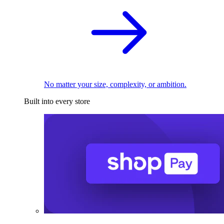
No matter your size, complexity, or ambition.
Built into every store