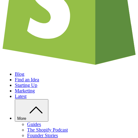
Blog
Find an Idea
Starting Up
Marketing
Latest
More
Guides
The Shopify Podcast
Founder Stories