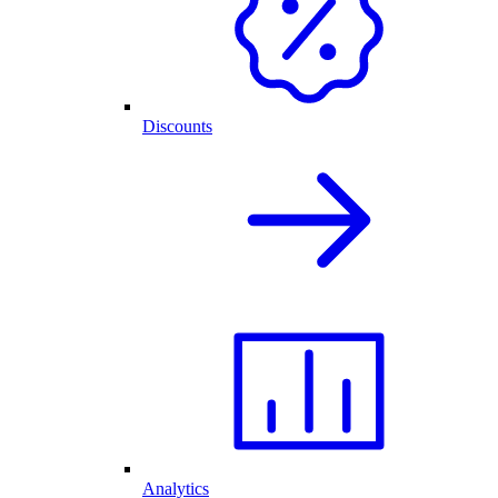
Discounts
Analytics