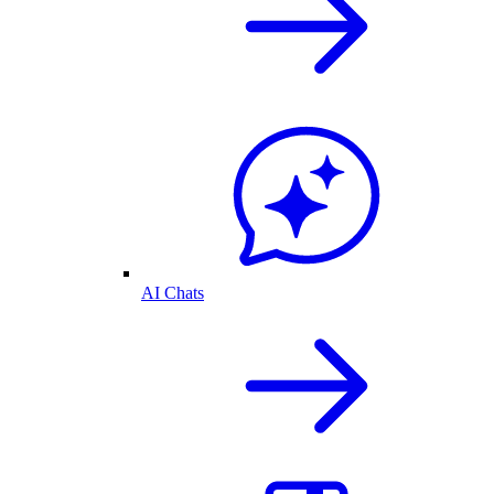
AI Chats