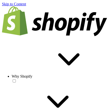
Skip to Content
Why Shopify