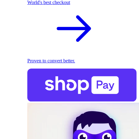
World's best checkout
Proven to convert better.