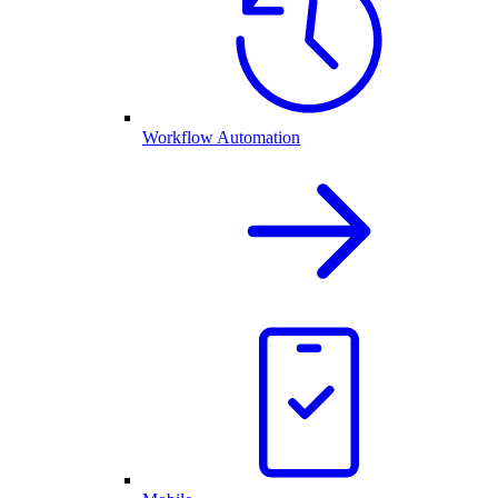
Workflow Automation