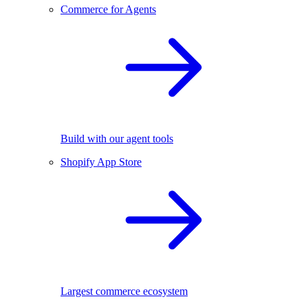
Commerce for Agents
Build with our agent tools
Shopify App Store
Largest commerce ecosystem