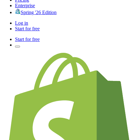
Enterprise
Spring '26 Edition
Log in
Start for free
Start for free