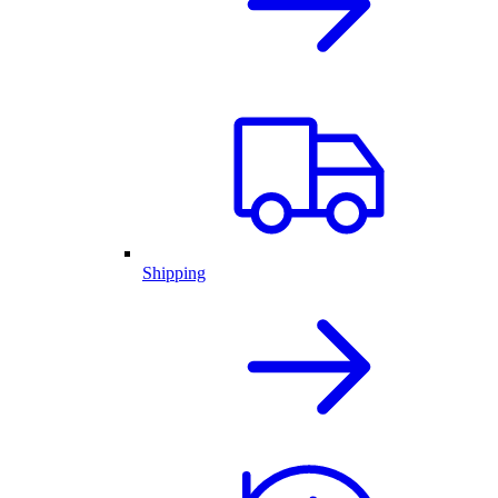
Shipping