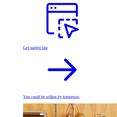
Get started fast
You could be selling by tomorrow.