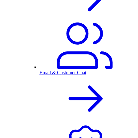
Email & Customer Chat