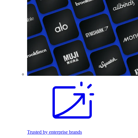
Trusted by enterprise brands