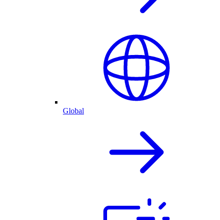
Global