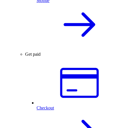
Mobile
Get paid
Checkout