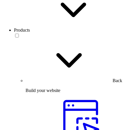
Products
Back
Build your website