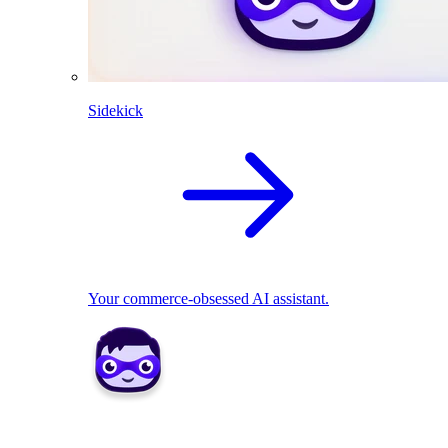
Sidekick
Your commerce-obsessed AI assistant.