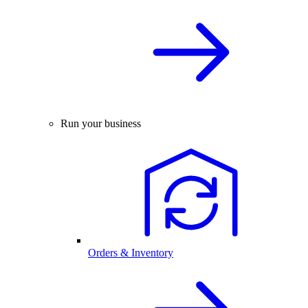
Run your business
Orders & Inventory