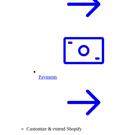
Payments
Customize & extend Shopify