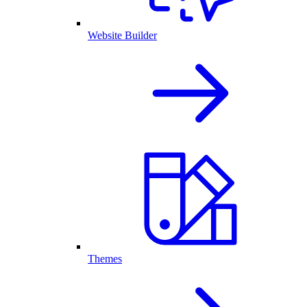
Website Builder
Themes