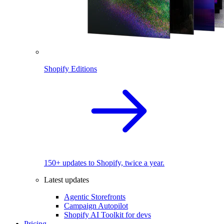
Shopify Editions
150+ updates to Shopify, twice a year.
Latest updates
Agentic Storefronts
Campaign Autopilot
Shopify AI Toolkit for devs
Pricing