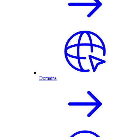
Domains