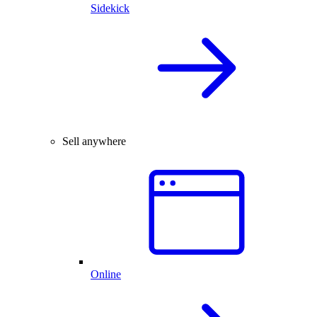
Sidekick
Sell anywhere
Online