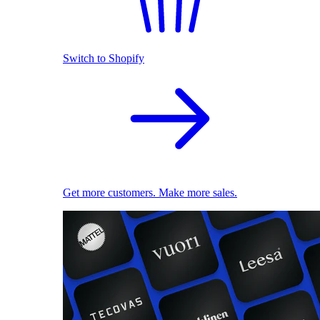
Switch to Shopify
Get more customers. Make more sales.