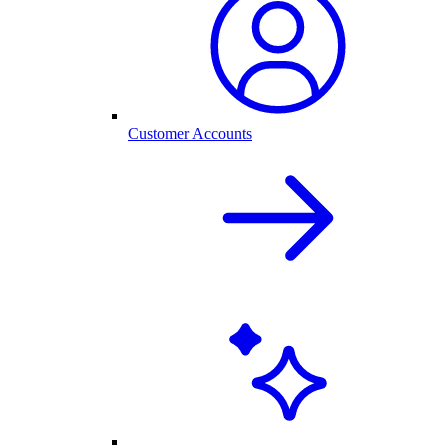
Customer Accounts