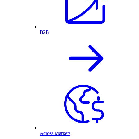
B2B
Across Markets