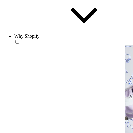
Why Shopify