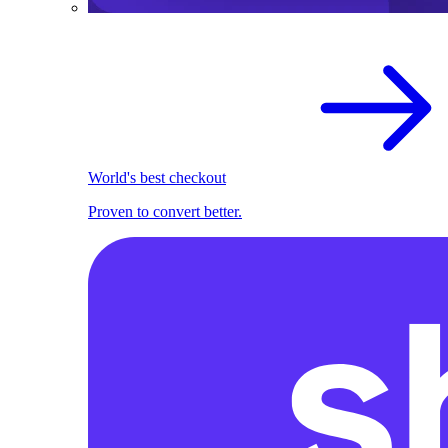
World's best checkout
Proven to convert better.