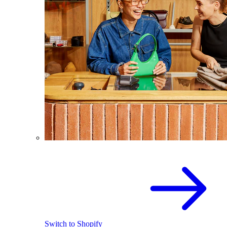
Switch to Shopify