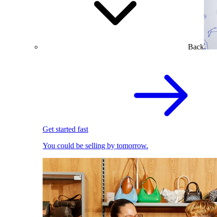
Back
Get started fast
You could be selling by tomorrow.