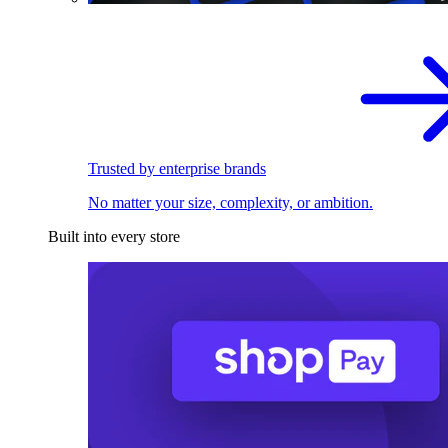
Trusted by enterprise brands
No matter your size, complexity, or ambition.
Built into every store