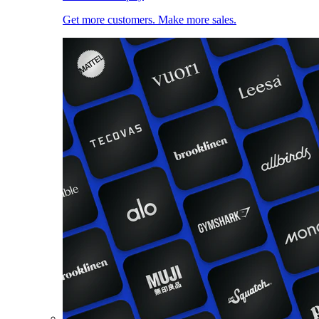
Get more customers. Make more sales.