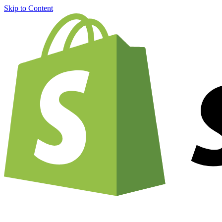
Skip to Content