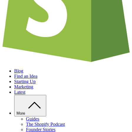
Blog
Find an Idea
Starting Up
Marketing
Latest
More
Guides
The Shopify Podcast
Founder Stories