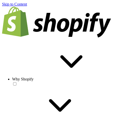
Skip to Content
Why Shopify