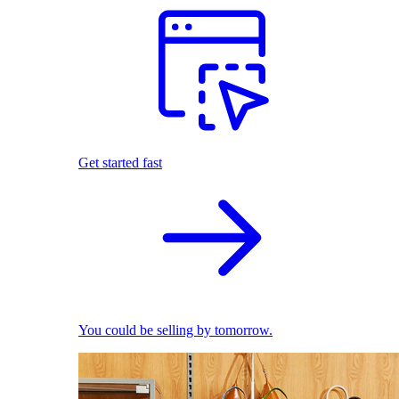
Get started fast
You could be selling by tomorrow.