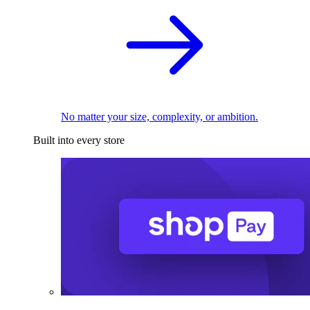
No matter your size, complexity, or ambition.
Built into every store