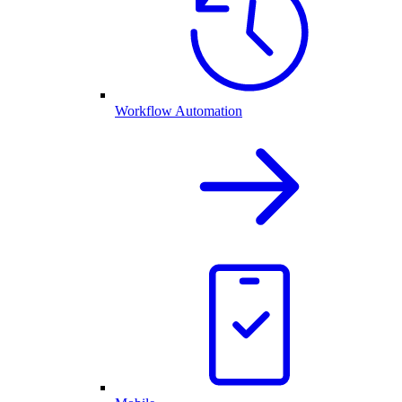
Workflow Automation