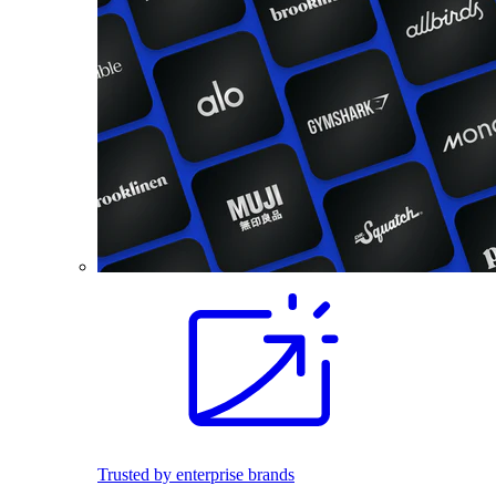
Trusted by enterprise brands