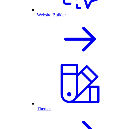
Website Builder
Themes