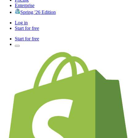
Enterprise
Spring '26 Edition
Log in
Start for free
Start for free