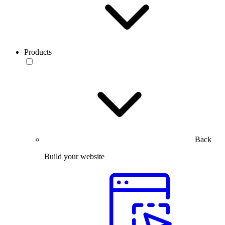
Products
Back
Build your website