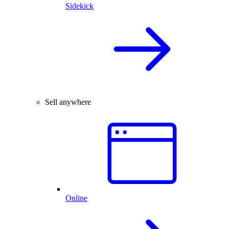
Sidekick
Sell anywhere
Online