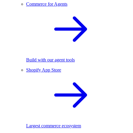
Commerce for Agents
Build with our agent tools
Shopify App Store
Largest commerce ecosystem