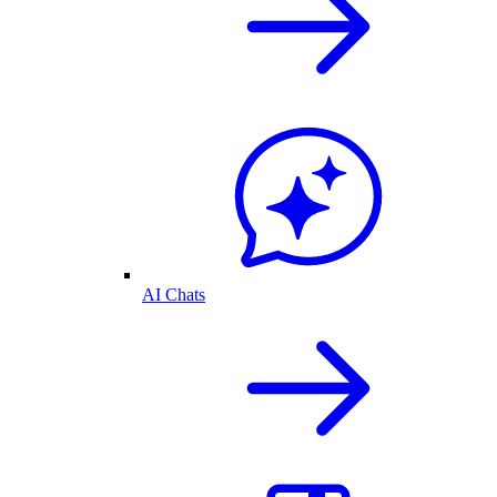
AI Chats