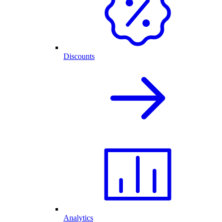
Discounts
Analytics