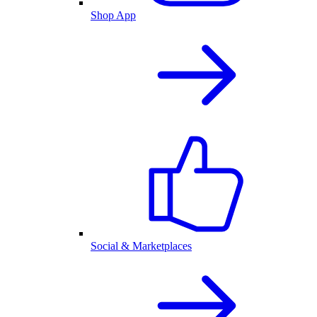
Shop App
Social & Marketplaces