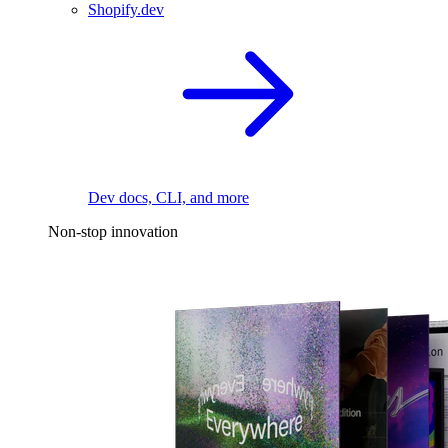
Shopify.dev
Dev docs, CLI, and more
Non-stop innovation