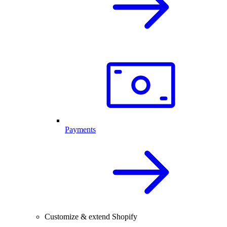
Payments
Customize & extend Shopify