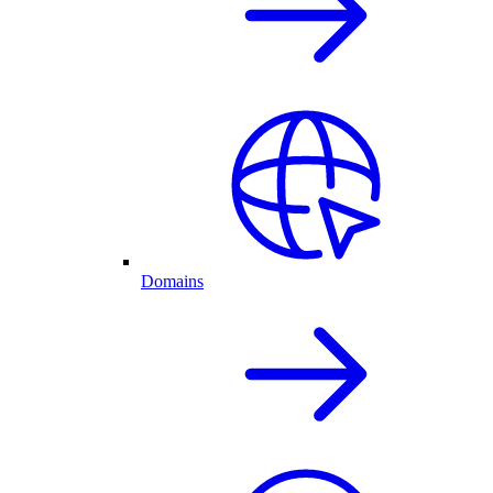
Domains