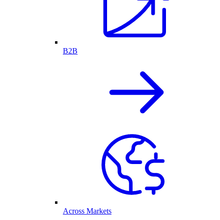
B2B
Across Markets