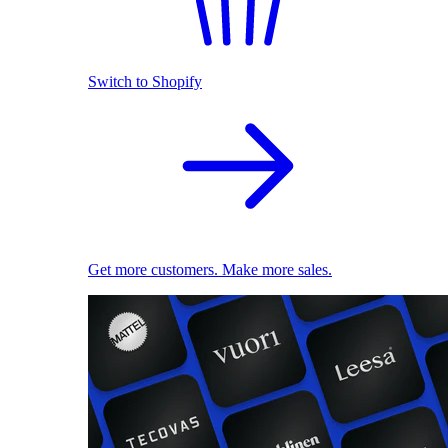
Switch to Shopify
Get more customers. Make more sales.