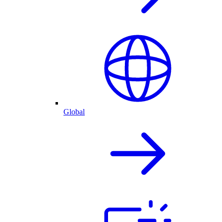
Global