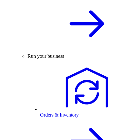
Run your business
Orders & Inventory