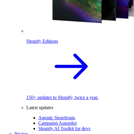
Shopify Editions
150+ updates to Shopify, twice a year.
Latest updates
Agentic Storefronts
Campaign Autopilot
Shopify AI Toolkit for devs
Pricing