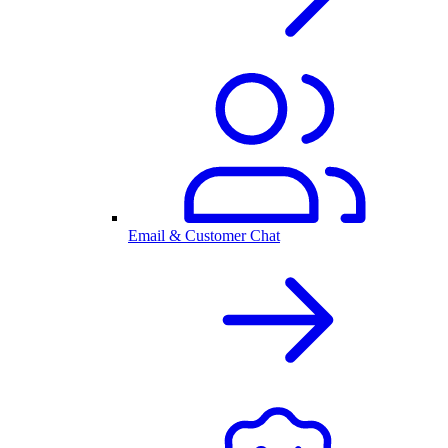
Email & Customer Chat