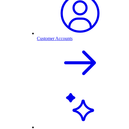
Customer Accounts