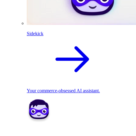
Sidekick
Your commerce-obsessed AI assistant.