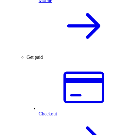
Mobile
Get paid
Checkout