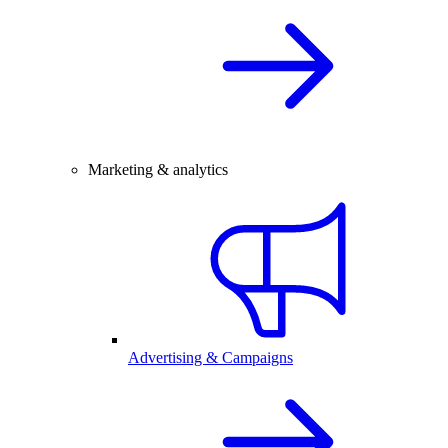
Marketing & analytics
Advertising & Campaigns