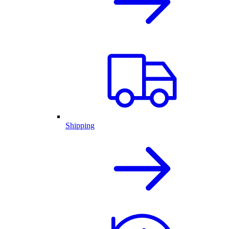
Shipping