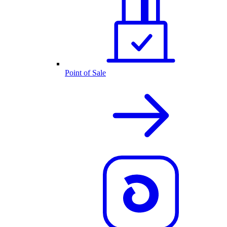
Point of Sale