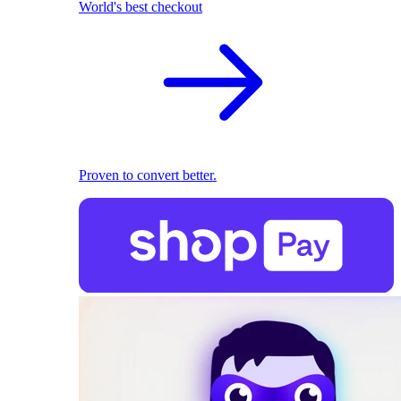
World's best checkout
Proven to convert better.