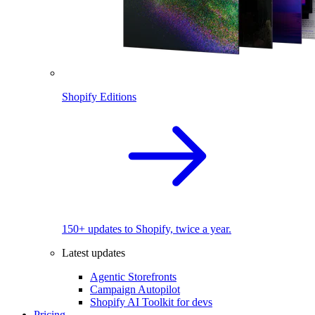
Shopify Editions
150+ updates to Shopify, twice a year.
Latest updates
Agentic Storefronts
Campaign Autopilot
Shopify AI Toolkit for devs
Pricing