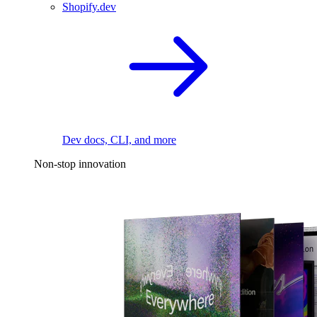
Shopify.dev
Dev docs, CLI, and more
Non-stop innovation