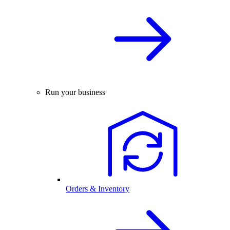
Run your business
Orders & Inventory