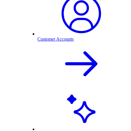
Customer Accounts