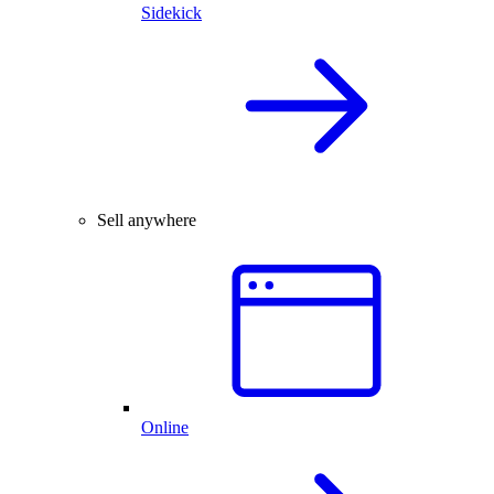
Sidekick
Sell anywhere
Online