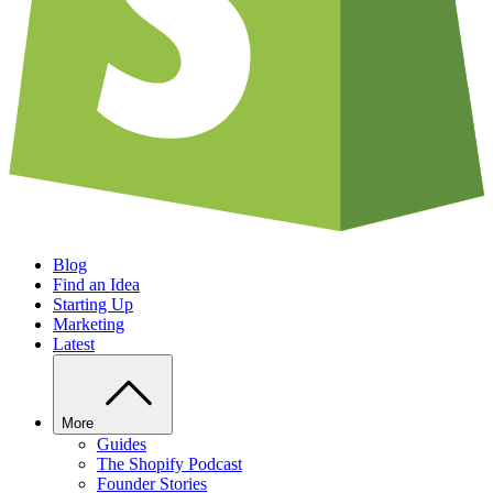
Blog
Find an Idea
Starting Up
Marketing
Latest
More
Guides
The Shopify Podcast
Founder Stories