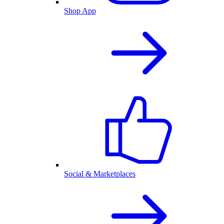
Shop App
Social & Marketplaces