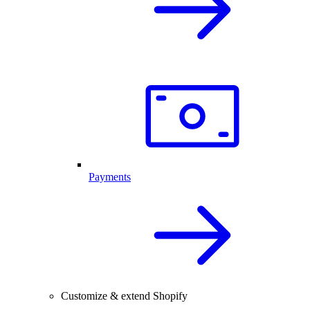
Payments
Customize & extend Shopify