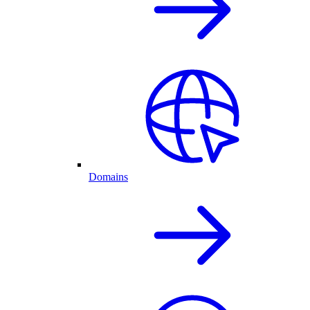
Domains