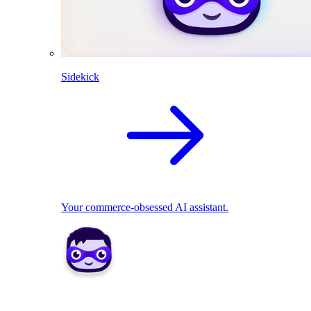
Sidekick
Your commerce-obsessed AI assistant.