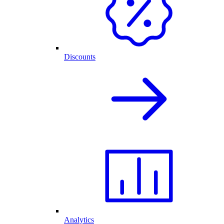
Discounts
Analytics