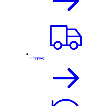
Shipping