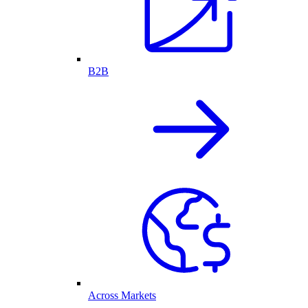
B2B
Across Markets