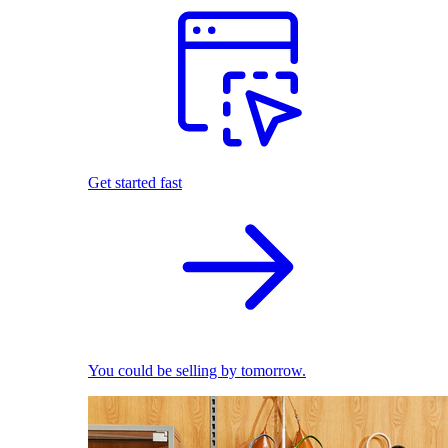
Get started fast
You could be selling by tomorrow.