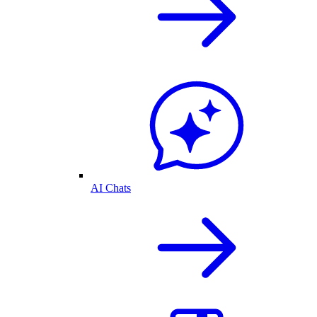
AI Chats