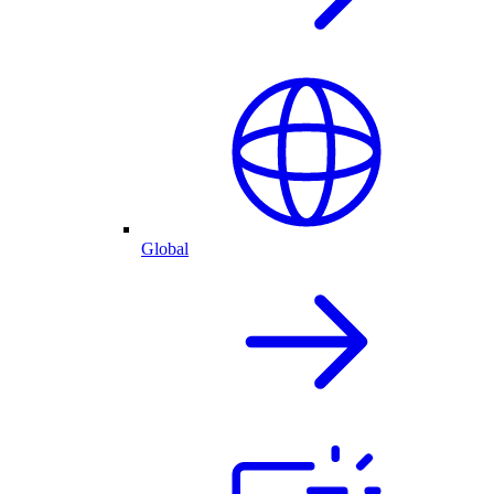
Global