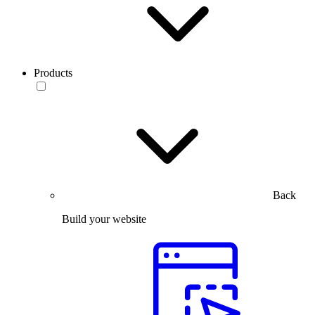
Products
Back
Build your website