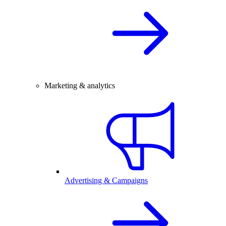
Marketing & analytics
Advertising & Campaigns