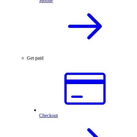
Mobile
Get paid
Checkout