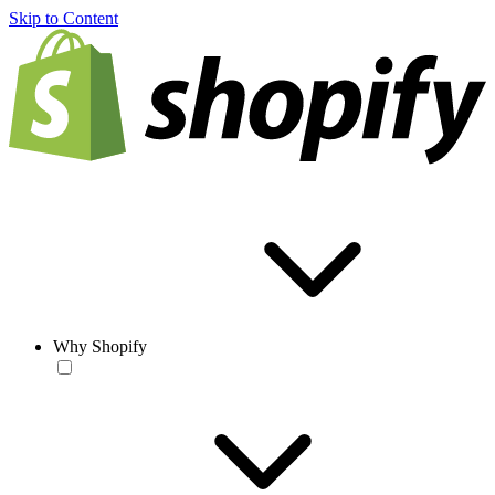
Skip to Content
Why Shopify