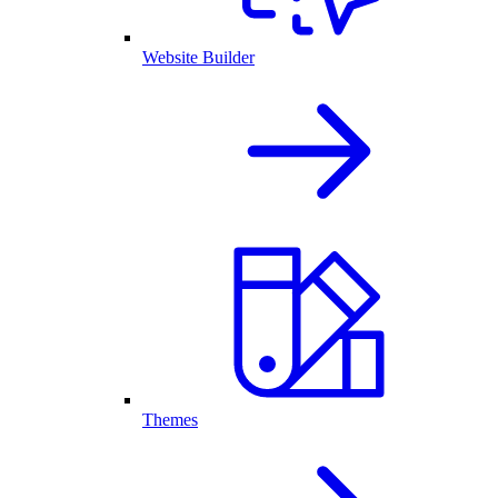
Website Builder
Themes