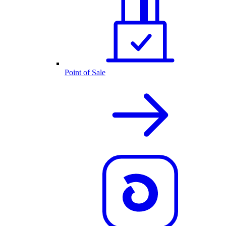
Point of Sale