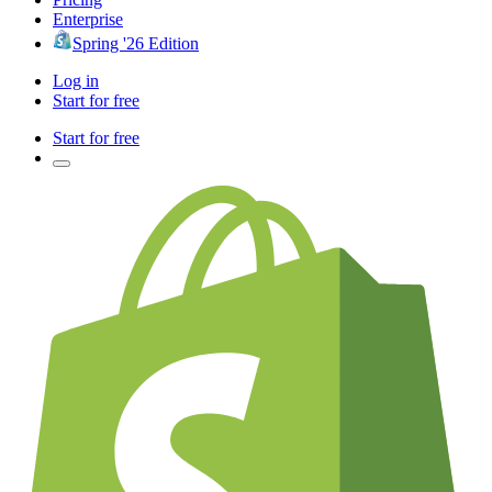
Enterprise
Spring '26 Edition
Log in
Start for free
Start for free