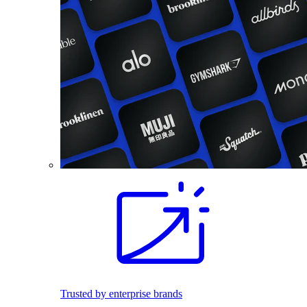
Trusted by enterprise brands