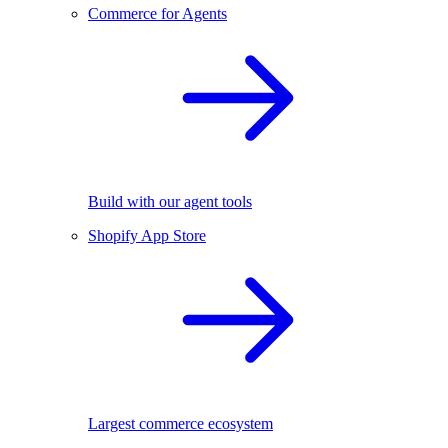
Commerce for Agents
Build with our agent tools
Shopify App Store
Largest commerce ecosystem