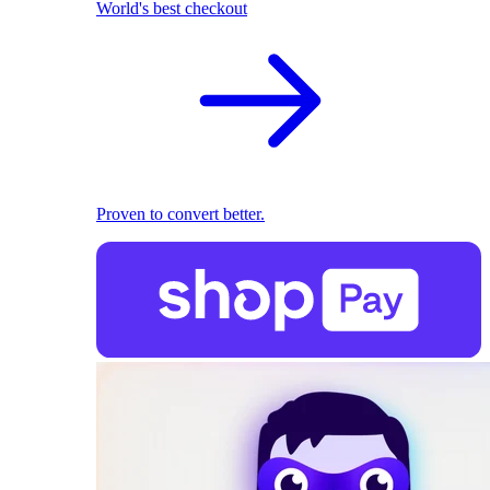
World's best checkout
Proven to convert better.