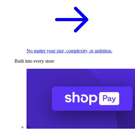
No matter your size, complexity, or ambition.
Built into every store