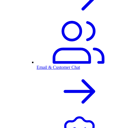
Email & Customer Chat