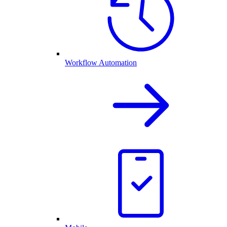
Workflow Automation