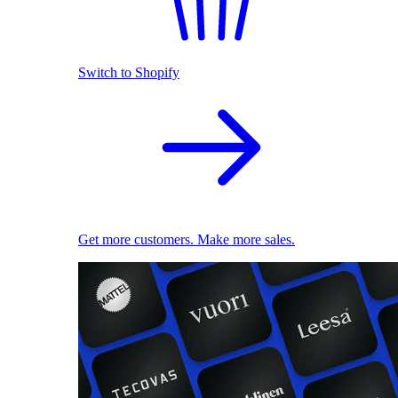
Switch to Shopify
Get more customers. Make more sales.