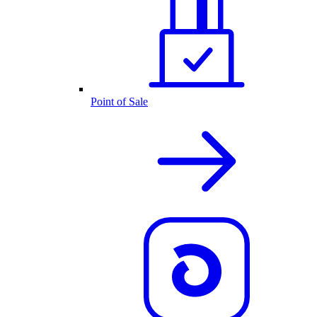
Point of Sale