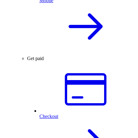
Mobile
Get paid
Checkout