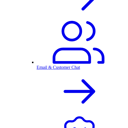
Email & Customer Chat