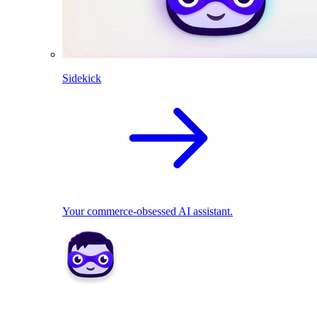
Sidekick
Your commerce-obsessed AI assistant.