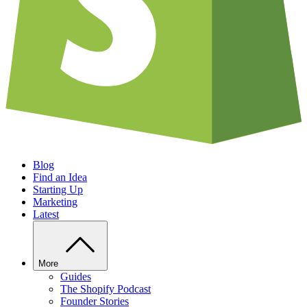
Blog
Find an Idea
Starting Up
Marketing
Latest
More
Guides
The Shopify Podcast
Founder Stories