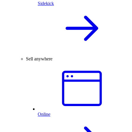
Sidekick
Sell anywhere
Online