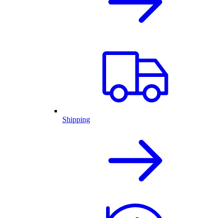
Shipping