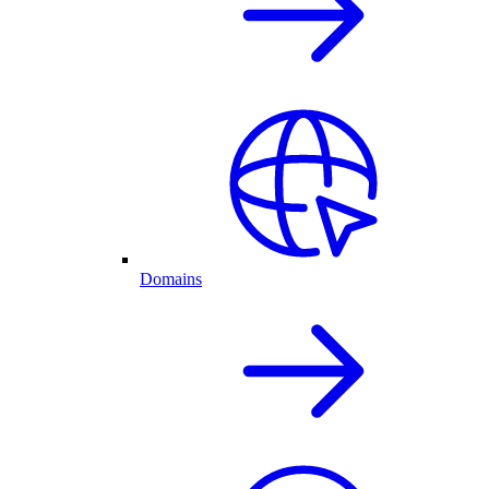
Domains