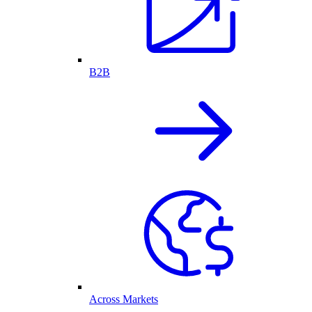
B2B
Across Markets