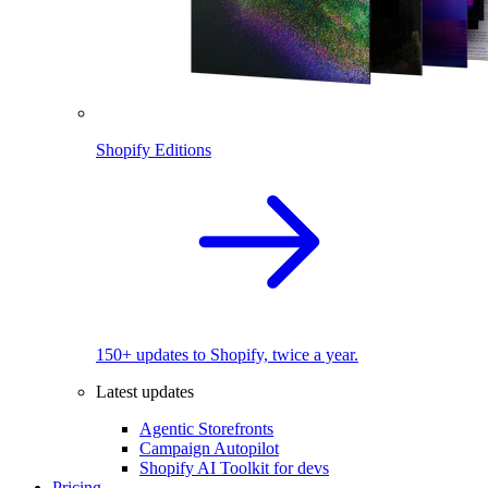
Shopify Editions
150+ updates to Shopify, twice a year.
Latest updates
Agentic Storefronts
Campaign Autopilot
Shopify AI Toolkit for devs
Pricing