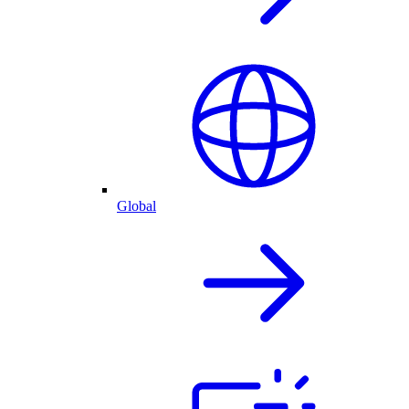
Global