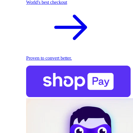
World's best checkout
Proven to convert better.