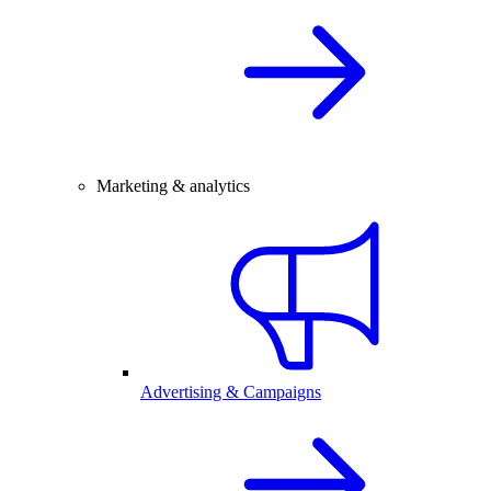
Marketing & analytics
Advertising & Campaigns