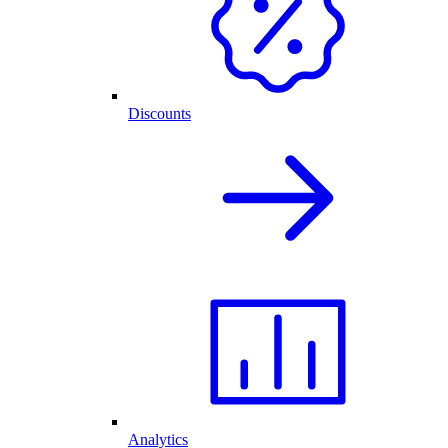
Discounts
Analytics