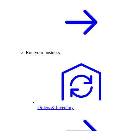
Run your business
Orders & Inventory