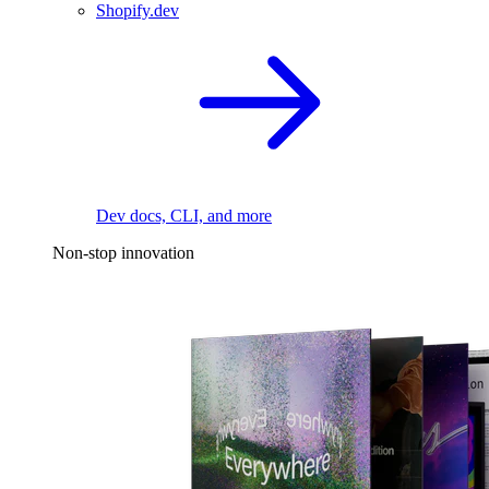
Shopify.dev
Dev docs, CLI, and more
Non-stop innovation