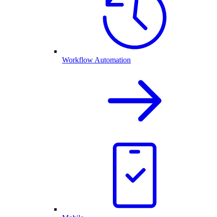
Workflow Automation