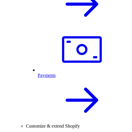
Payments
Customize & extend Shopify