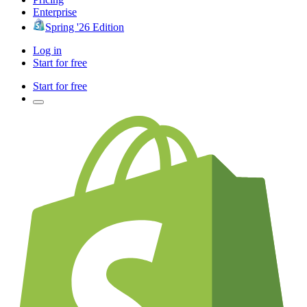
Enterprise
Spring '26 Edition
Log in
Start for free
Start for free