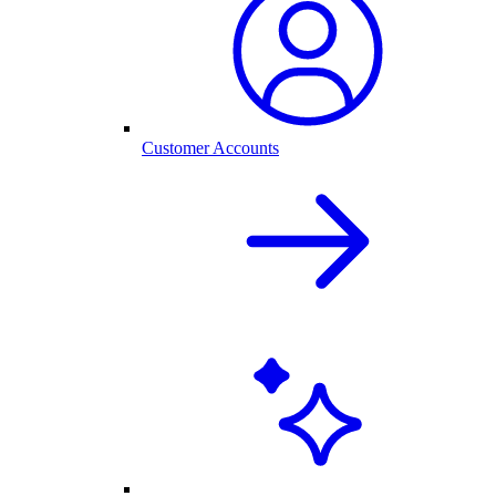
Customer Accounts