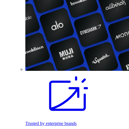
Trusted by enterprise brands