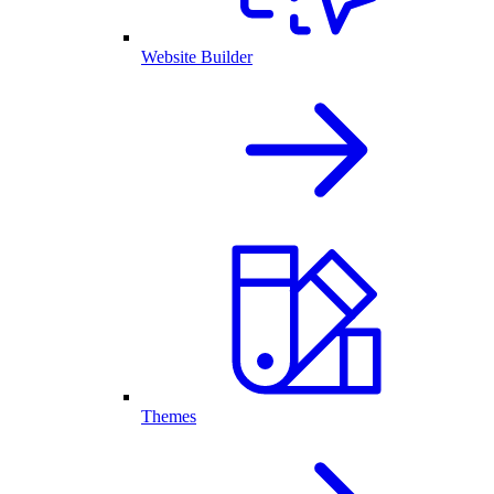
Website Builder
Themes