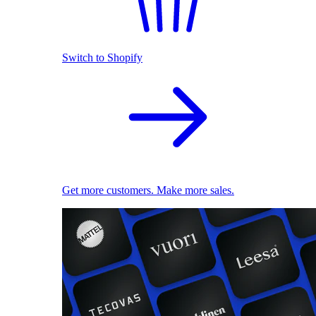
Switch to Shopify
Get more customers. Make more sales.