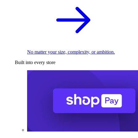
No matter your size, complexity, or ambition.
Built into every store