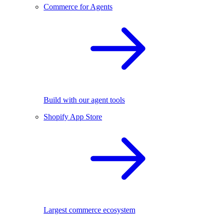
Commerce for Agents
Build with our agent tools
Shopify App Store
Largest commerce ecosystem