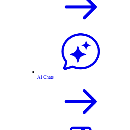
AI Chats