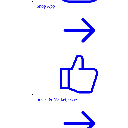
Shop App
Social & Marketplaces