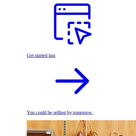
Get started fast
You could be selling by tomorrow.