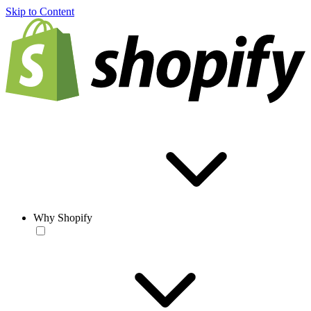
Skip to Content
Why Shopify