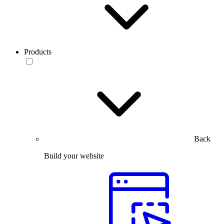
Products
Back
Build your website