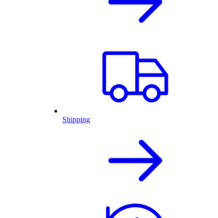
Shipping