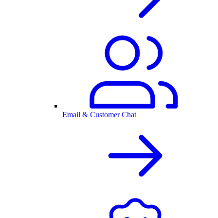
Email & Customer Chat