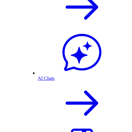
AI Chats