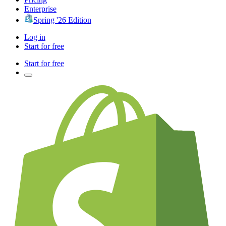
Enterprise
Spring '26 Edition
Log in
Start for free
Start for free