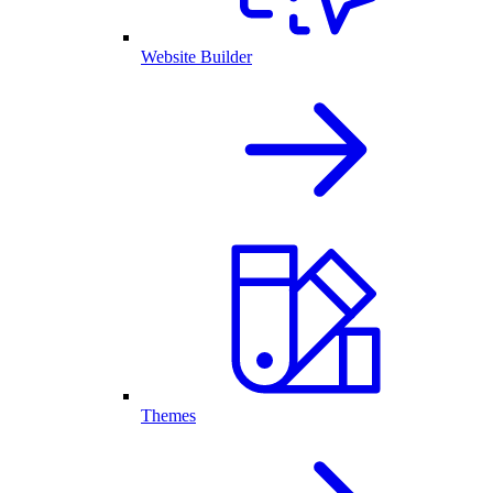
Website Builder
Themes