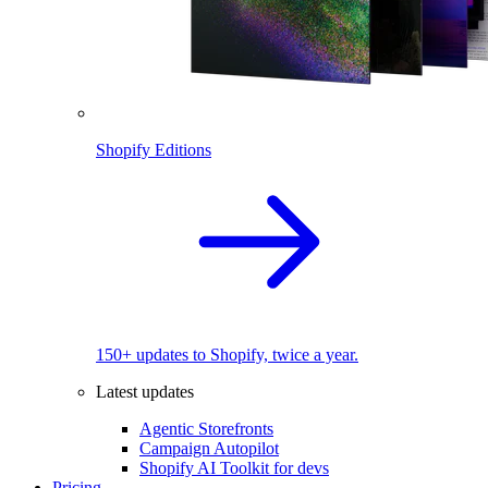
Shopify Editions
150+ updates to Shopify, twice a year.
Latest updates
Agentic Storefronts
Campaign Autopilot
Shopify AI Toolkit for devs
Pricing