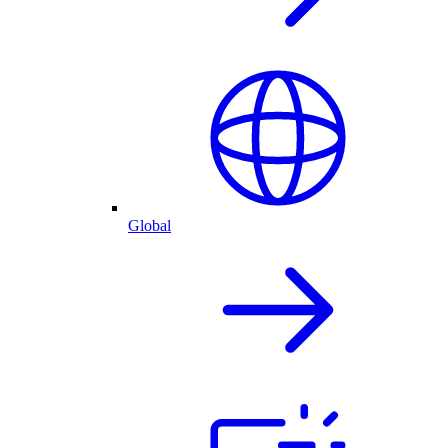
Global