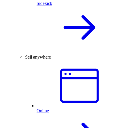
Sidekick
Sell anywhere
Online