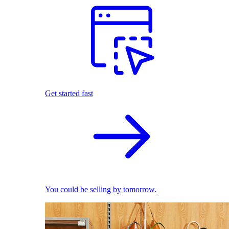
Get started fast
You could be selling by tomorrow.