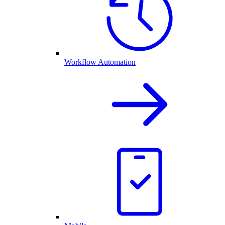
Workflow Automation