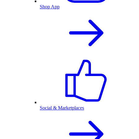
Shop App
Social & Marketplaces