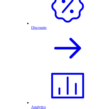
Discounts
Analytics