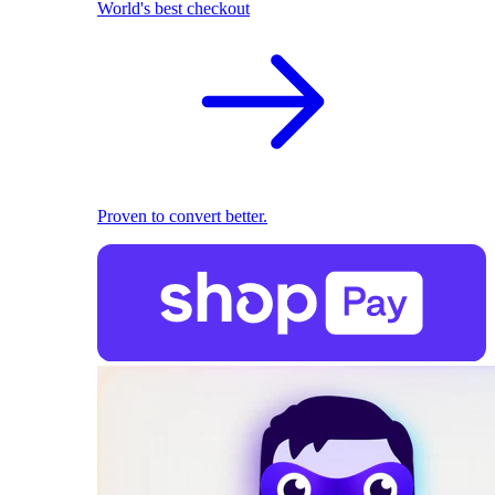
World's best checkout
Proven to convert better.