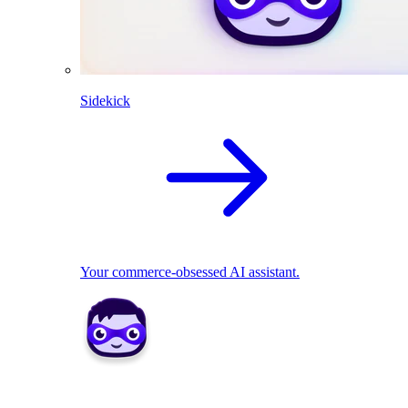
Sidekick
Your commerce-obsessed AI assistant.