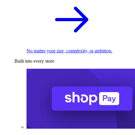
No matter your size, complexity, or ambition.
Built into every store