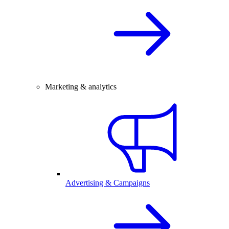
Marketing & analytics
Advertising & Campaigns