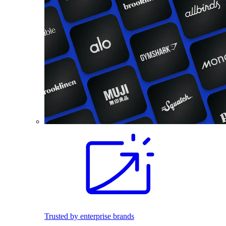
Trusted by enterprise brands