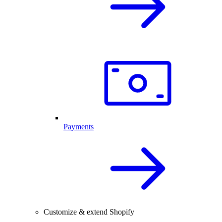
Payments
Customize & extend Shopify