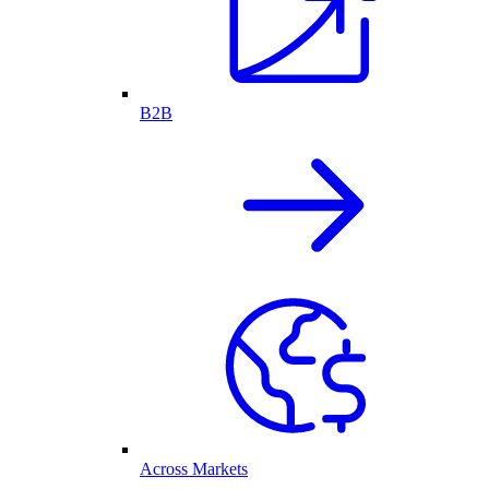
B2B
Across Markets