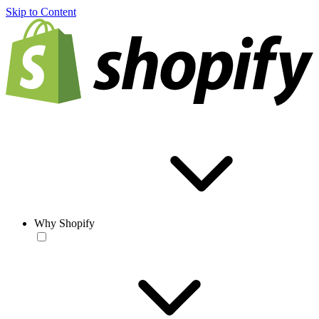
Skip to Content
Why Shopify