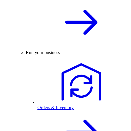
Run your business
Orders & Inventory