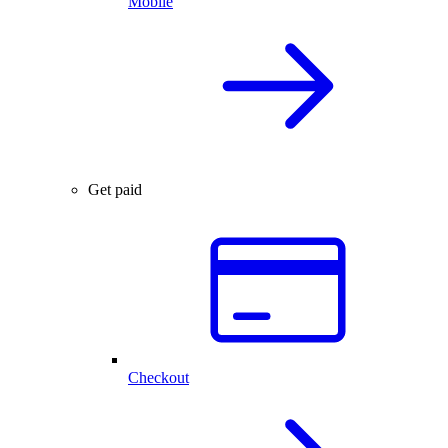
Mobile
Get paid
Checkout