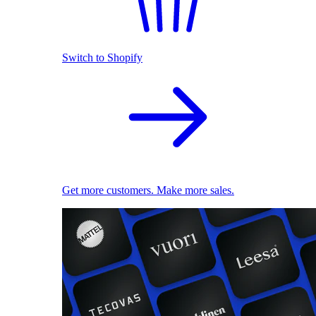
Switch to Shopify
Get more customers. Make more sales.