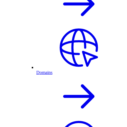
Domains