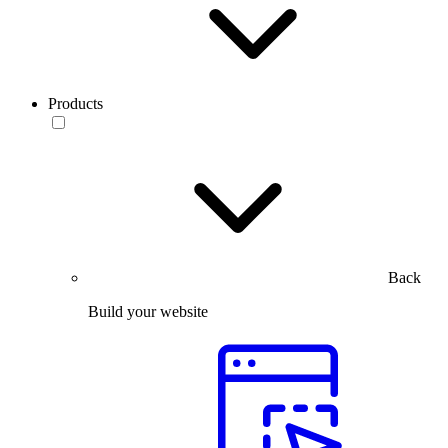
Products
Back
Build your website