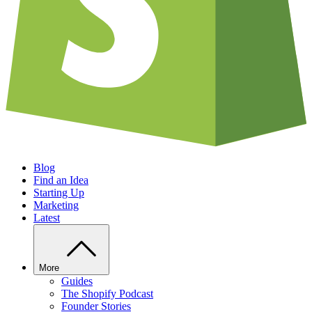
Blog
Find an Idea
Starting Up
Marketing
Latest
More
Guides
The Shopify Podcast
Founder Stories