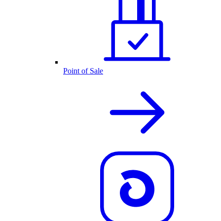
Point of Sale