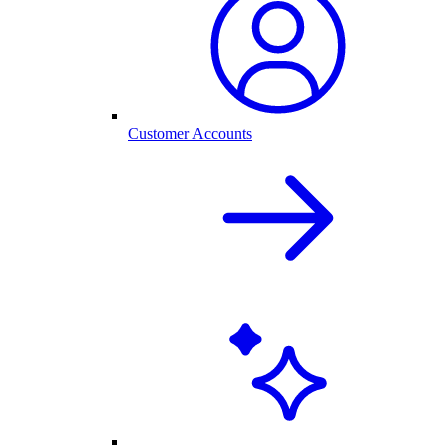
Customer Accounts