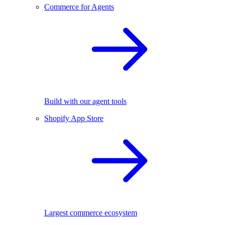
Commerce for Agents
Build with our agent tools
Shopify App Store
Largest commerce ecosystem