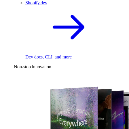
Shopify.dev
Dev docs, CLI, and more
Non-stop innovation