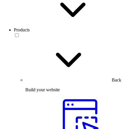
Products
Back
Build your website