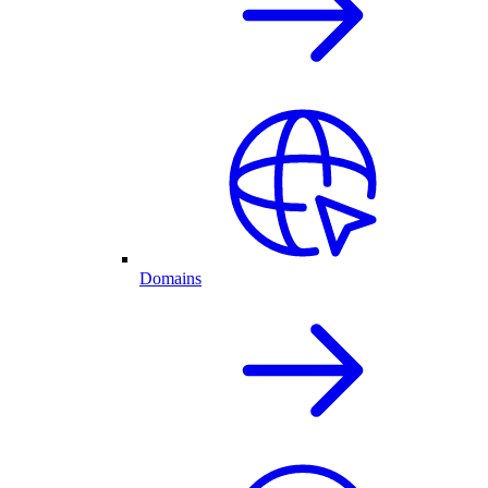
Domains