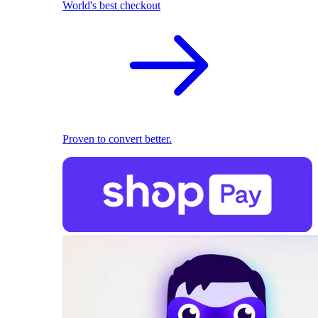
World's best checkout
Proven to convert better.