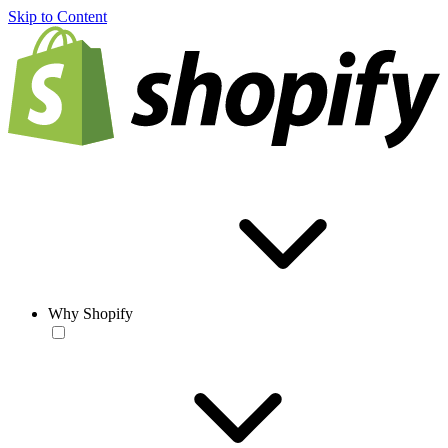
Skip to Content
Why Shopify