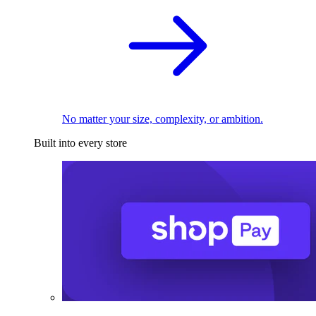
No matter your size, complexity, or ambition.
Built into every store