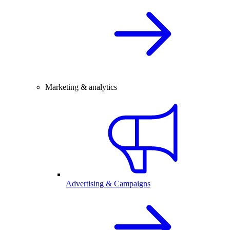
Marketing & analytics
Advertising & Campaigns