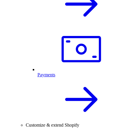
Payments
Customize & extend Shopify