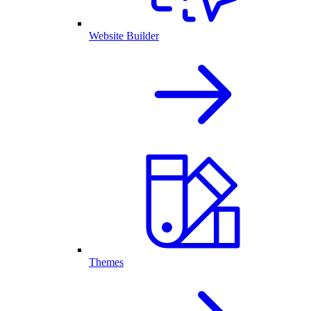
Website Builder
Themes