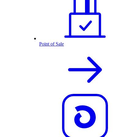
Point of Sale