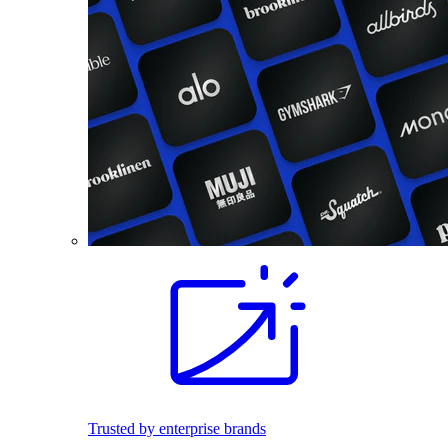
Trusted by enterprise brands