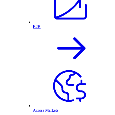
B2B
Across Markets