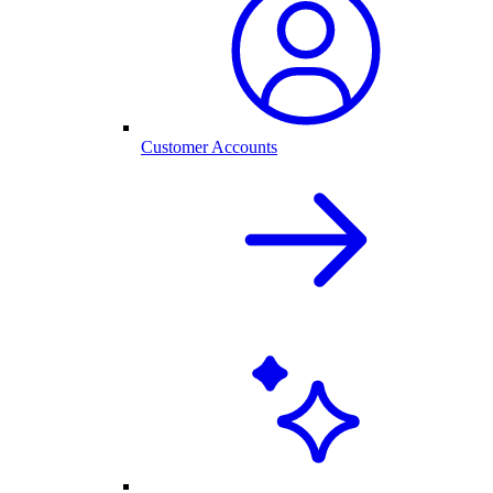
Customer Accounts