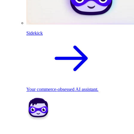
Sidekick
Your commerce-obsessed AI assistant.