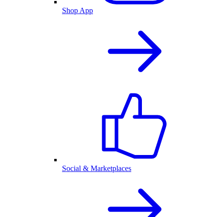
Shop App
Social & Marketplaces