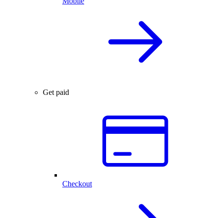
Mobile
Get paid
Checkout