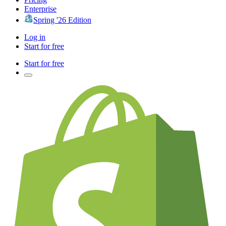
Enterprise
Spring '26 Edition
Log in
Start for free
Start for free