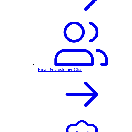
Email & Customer Chat