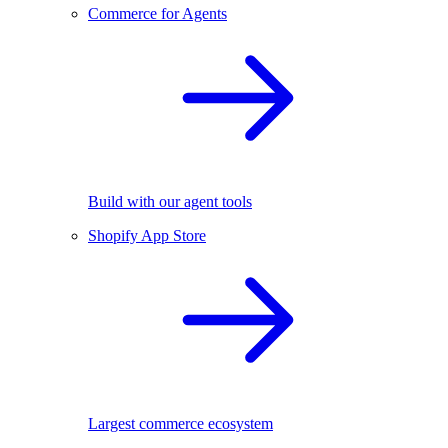
Commerce for Agents
Build with our agent tools
Shopify App Store
Largest commerce ecosystem