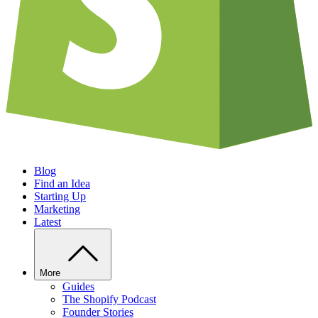
Blog
Find an Idea
Starting Up
Marketing
Latest
More
Guides
The Shopify Podcast
Founder Stories