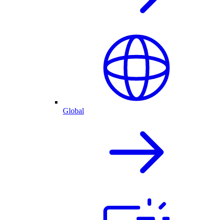
Global