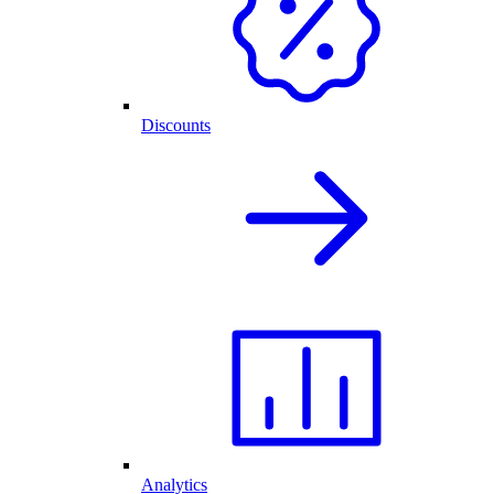
Discounts
Analytics