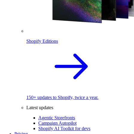
Shopify Editions
150+ updates to Shopify, twice a year.
Latest updates
Agentic Storefronts
Campaign Autopilot
Shopify AI Toolkit for devs
Pricing