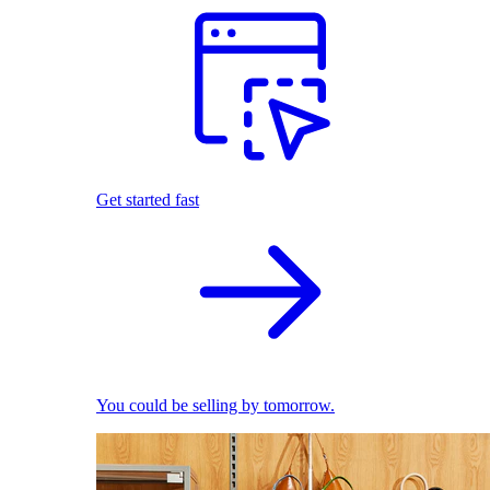
Get started fast
You could be selling by tomorrow.