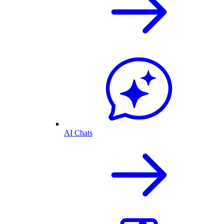
AI Chats