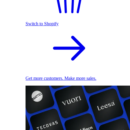
Switch to Shopify
Get more customers. Make more sales.