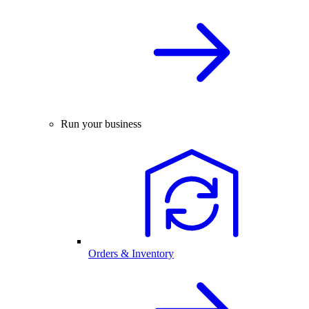
Run your business
Orders & Inventory