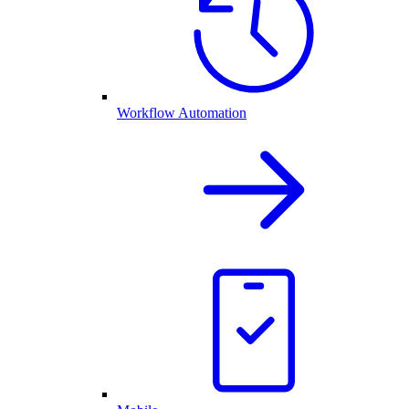
Workflow Automation