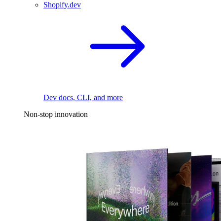
Shopify.dev
Dev docs, CLI, and more
Non-stop innovation