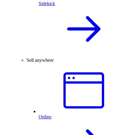
Sidekick
Sell anywhere
Online