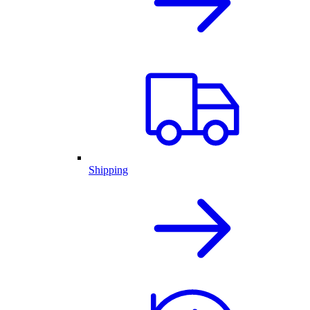
Shipping