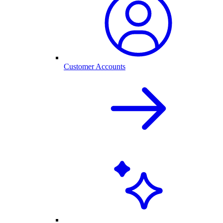
Customer Accounts