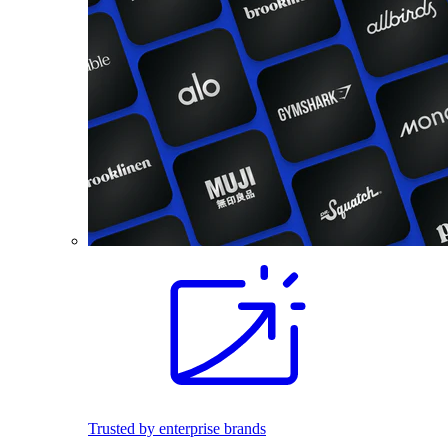
Trusted by enterprise brands