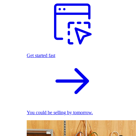
Get started fast
You could be selling by tomorrow.