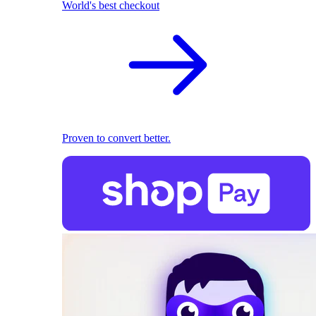
World's best checkout
Proven to convert better.