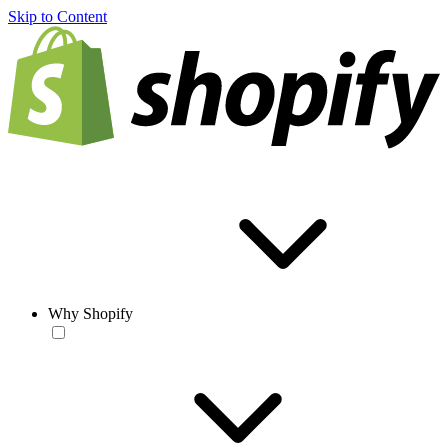
Skip to Content
Why Shopify