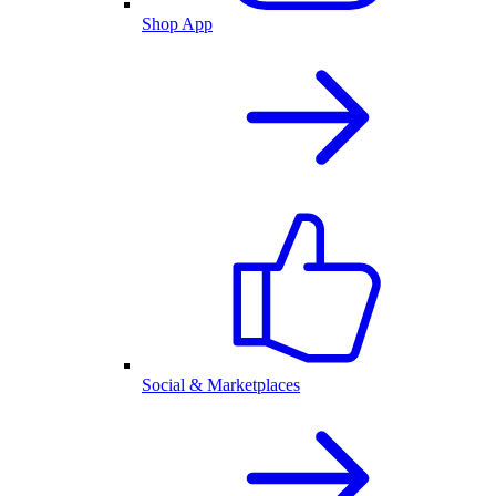
Shop App
Social & Marketplaces