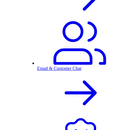
Email & Customer Chat