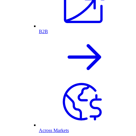
B2B
Across Markets