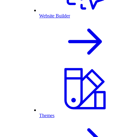
Website Builder
Themes