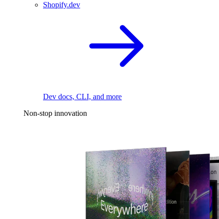
Shopify.dev
Dev docs, CLI, and more
Non-stop innovation