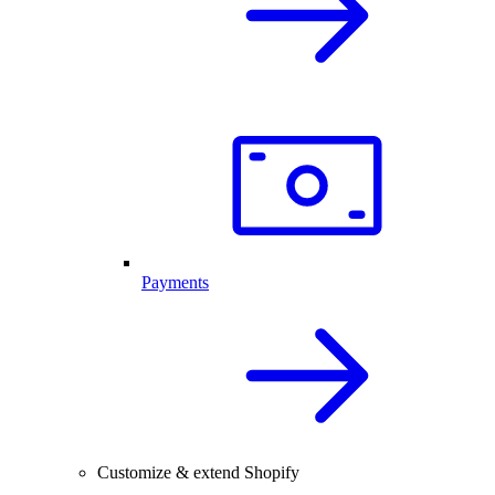
Payments
Customize & extend Shopify