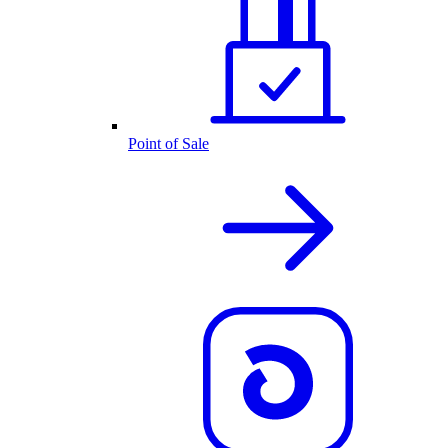
Point of Sale