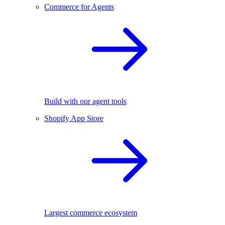
Commerce for Agents
Build with our agent tools
Shopify App Store
Largest commerce ecosystem