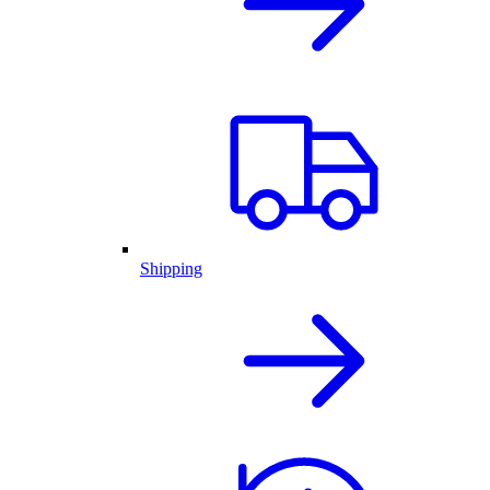
Shipping