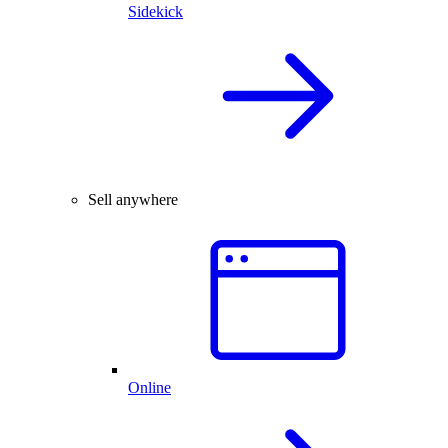
Sidekick
Sell anywhere
Online