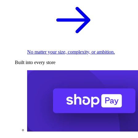
No matter your size, complexity, or ambition.
Built into every store