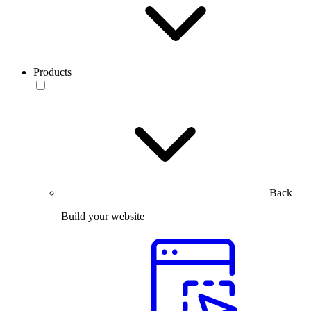
Products
Back
Build your website