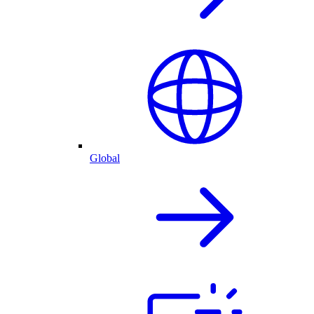
Global