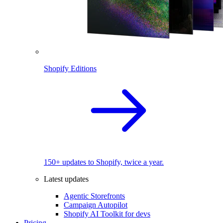
Shopify Editions
150+ updates to Shopify, twice a year.
Latest updates
Agentic Storefronts
Campaign Autopilot
Shopify AI Toolkit for devs
Pricing