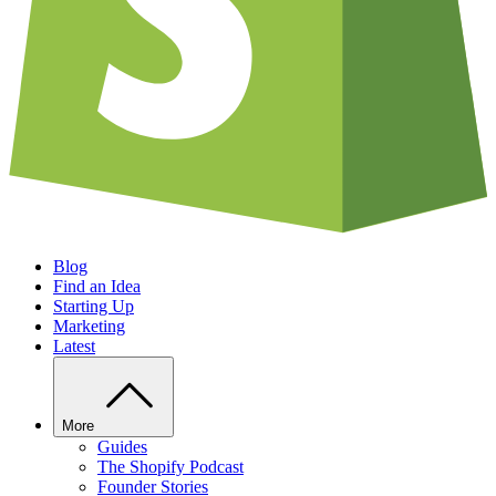
Blog
Find an Idea
Starting Up
Marketing
Latest
More
Guides
The Shopify Podcast
Founder Stories