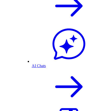
AI Chats