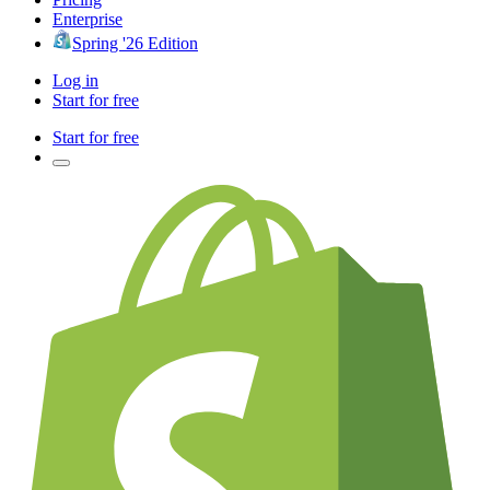
Enterprise
Spring '26 Edition
Log in
Start for free
Start for free