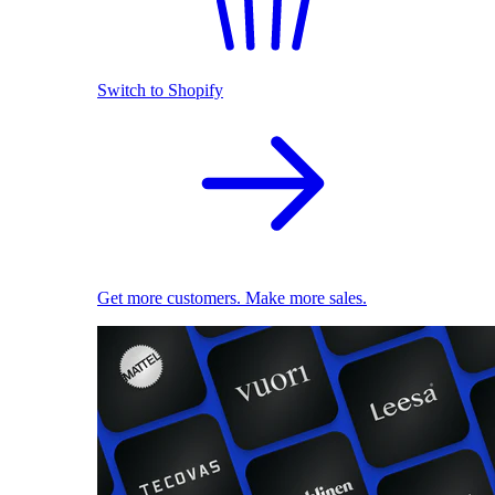
Switch to Shopify
Get more customers. Make more sales.