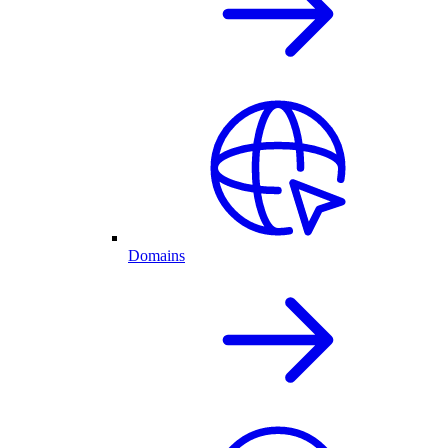
Domains