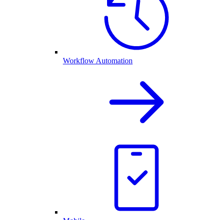
Workflow Automation