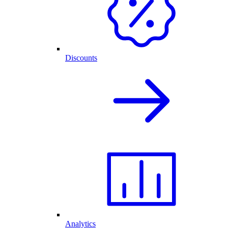
Discounts
Analytics