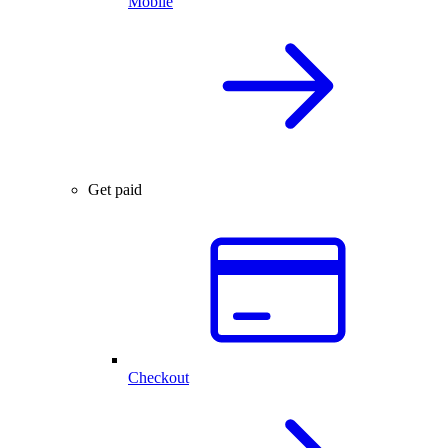
Mobile
Get paid
Checkout