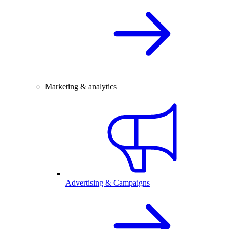
Marketing & analytics
Advertising & Campaigns