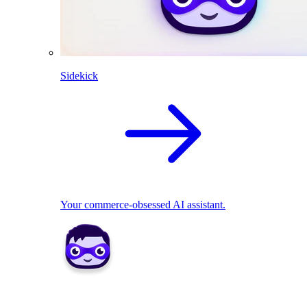
Sidekick
Your commerce-obsessed AI assistant.