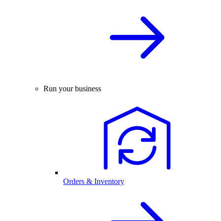
Run your business
Orders & Inventory