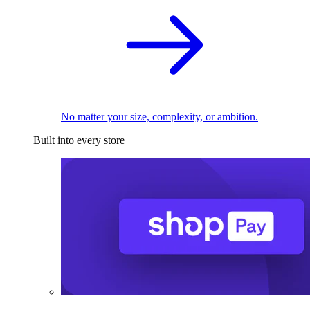
No matter your size, complexity, or ambition.
Built into every store