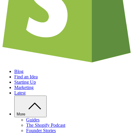
Blog
Find an Idea
Starting Up
Marketing
Latest
More
Guides
The Shopify Podcast
Founder Stories