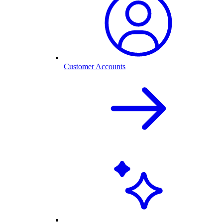
Customer Accounts