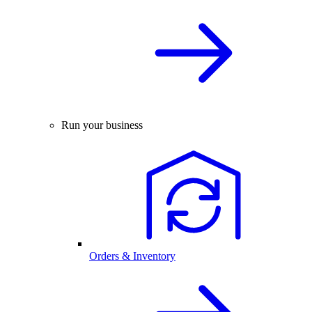
Run your business
Orders & Inventory