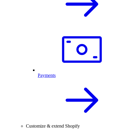
Payments
Customize & extend Shopify