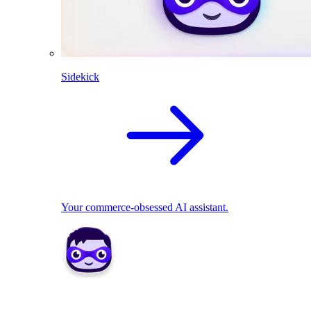
Sidekick
Your commerce-obsessed AI assistant.