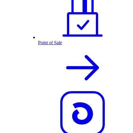
Point of Sale