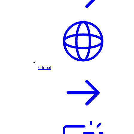
Global