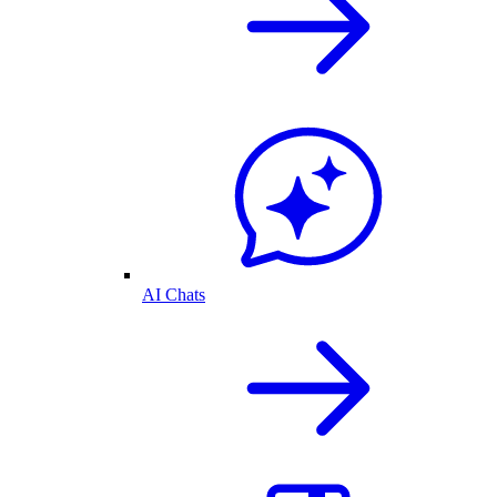
AI Chats