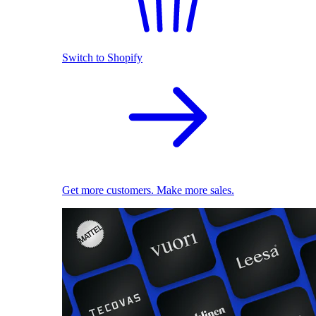
Switch to Shopify
Get more customers. Make more sales.