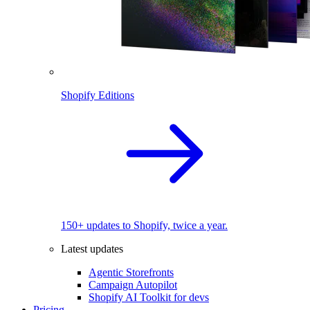
Shopify Editions
150+ updates to Shopify, twice a year.
Latest updates
Agentic Storefronts
Campaign Autopilot
Shopify AI Toolkit for devs
Pricing