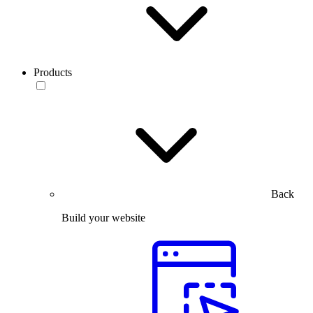
Products
Back
Build your website