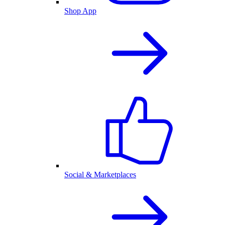
Shop App
Social & Marketplaces