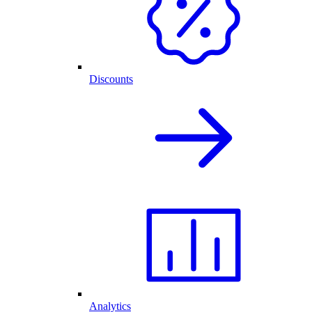
Discounts
Analytics