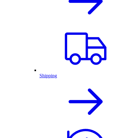
Shipping