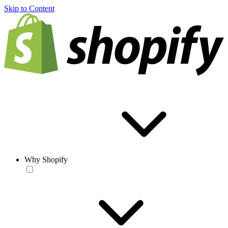
Skip to Content
Why Shopify