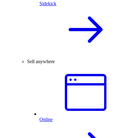
Sidekick
Sell anywhere
Online