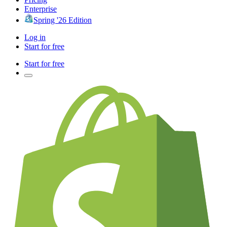
Enterprise
Spring '26 Edition
Log in
Start for free
Start for free