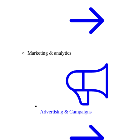
Marketing & analytics
Advertising & Campaigns