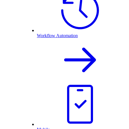
Workflow Automation