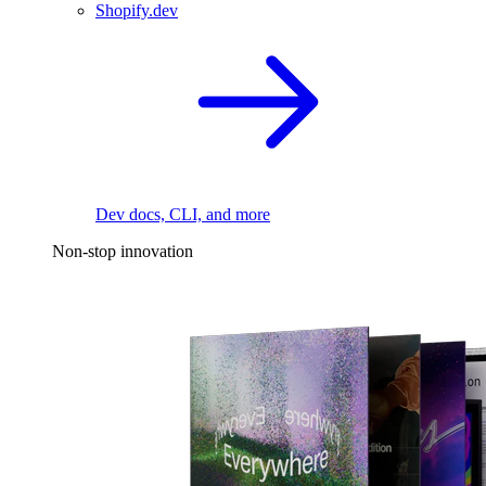
Shopify.dev
Dev docs, CLI, and more
Non-stop innovation