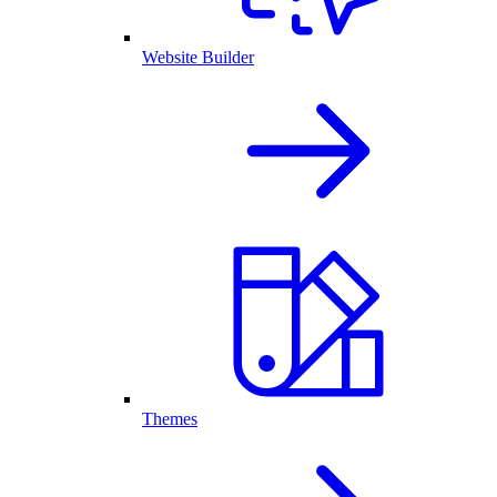
Website Builder
Themes