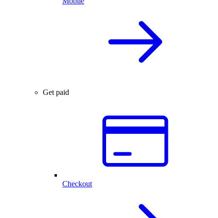
Mobile
Get paid
Checkout