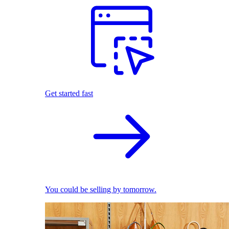
Get started fast
You could be selling by tomorrow.