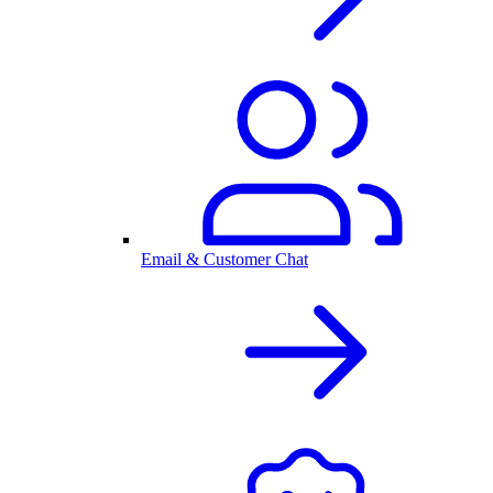
Email & Customer Chat