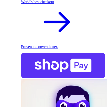
World's best checkout
Proven to convert better.