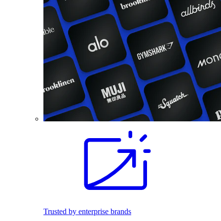
Trusted by enterprise brands