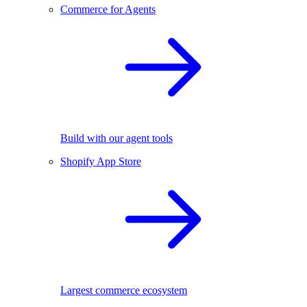
Commerce for Agents
Build with our agent tools
Shopify App Store
Largest commerce ecosystem