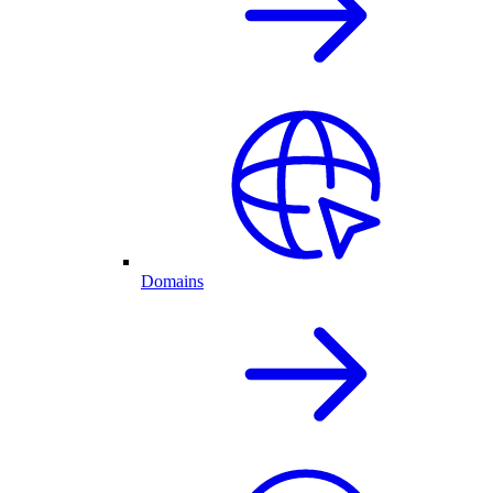
Domains