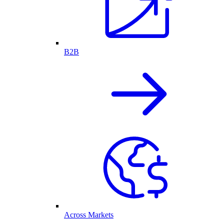
B2B
Across Markets