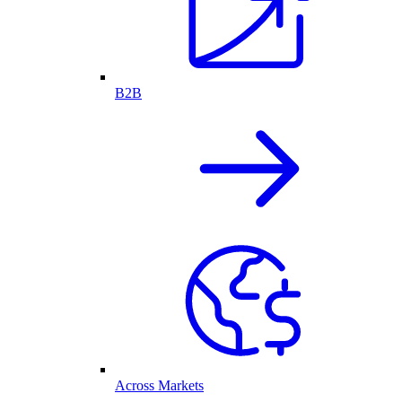
B2B
Across Markets