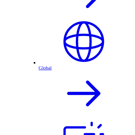
Global