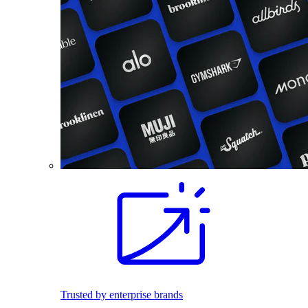
Trusted by enterprise brands