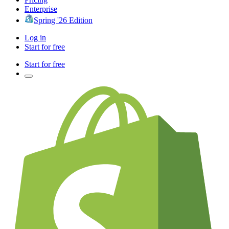
Enterprise
Spring '26 Edition
Log in
Start for free
Start for free