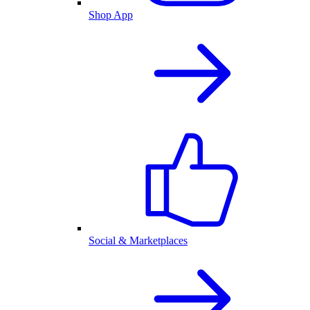
Shop App
Social & Marketplaces