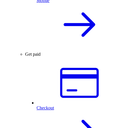
Mobile
Get paid
Checkout