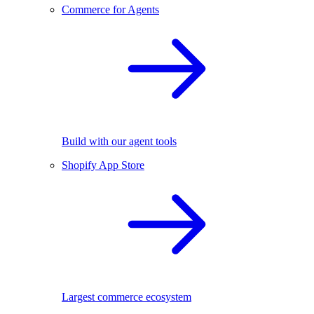
Commerce for Agents
Build with our agent tools
Shopify App Store
Largest commerce ecosystem