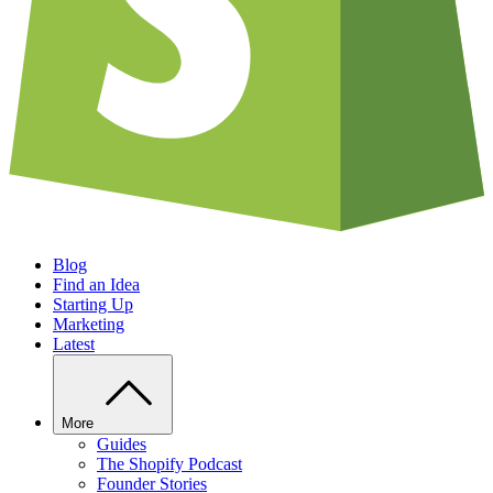
Blog
Find an Idea
Starting Up
Marketing
Latest
More
Guides
The Shopify Podcast
Founder Stories