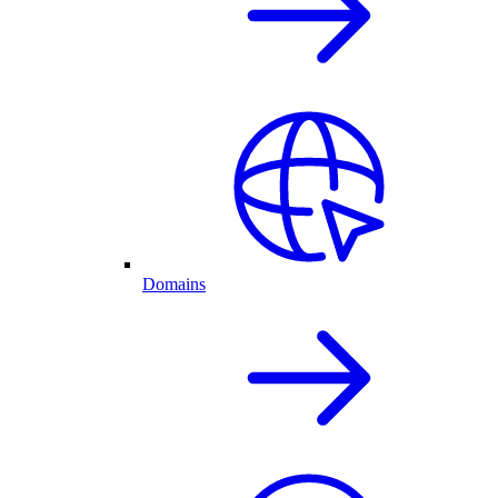
Domains