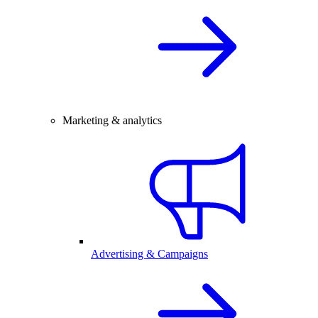
Marketing & analytics
Advertising & Campaigns