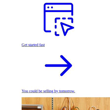
Get started fast
You could be selling by tomorrow.