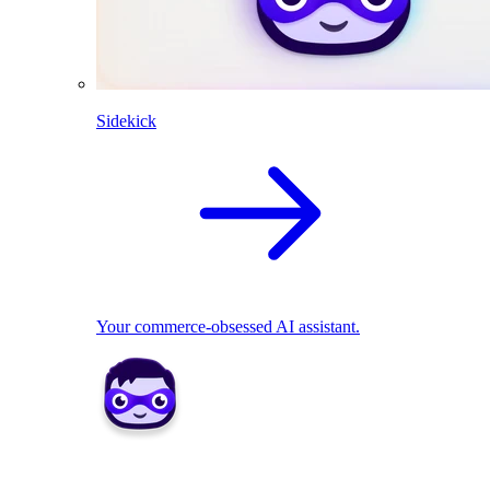
Sidekick
Your commerce-obsessed AI assistant.