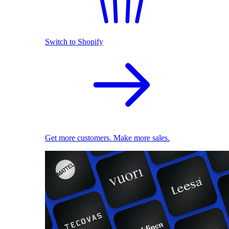
Switch to Shopify
Get more customers. Make more sales.