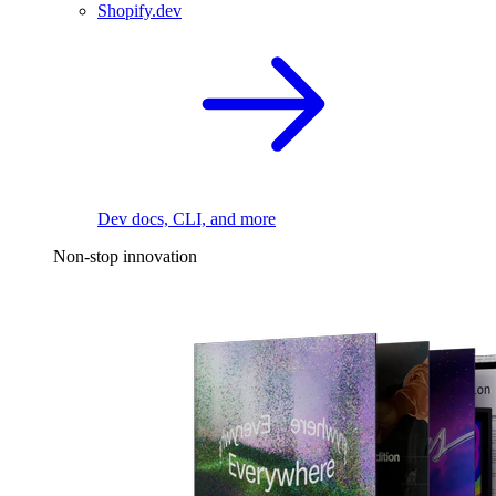
Shopify.dev
Dev docs, CLI, and more
Non-stop innovation