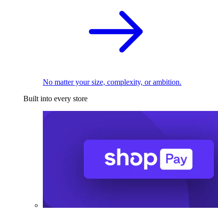
No matter your size, complexity, or ambition.
Built into every store