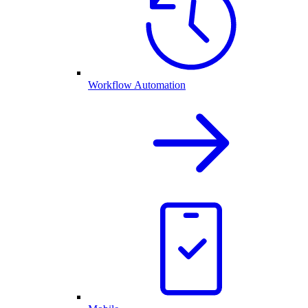
Workflow Automation