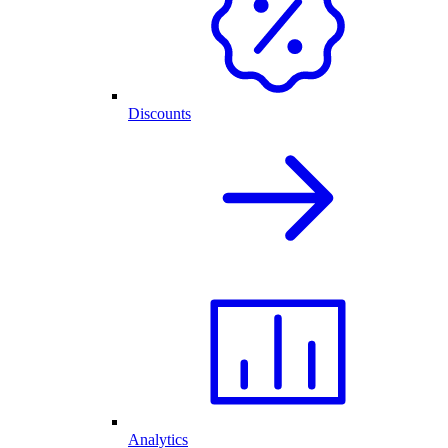
Discounts
Analytics