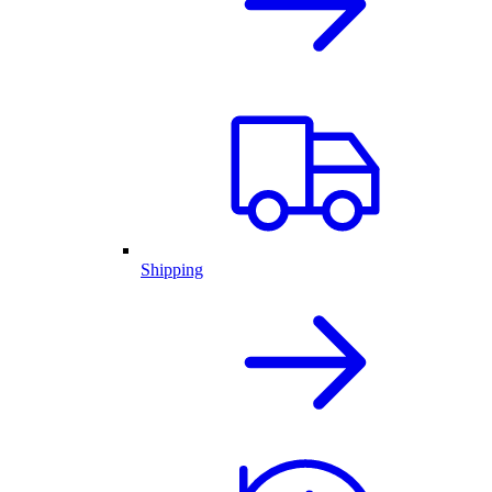
Shipping