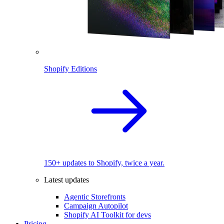
Shopify Editions
150+ updates to Shopify, twice a year.
Latest updates
Agentic Storefronts
Campaign Autopilot
Shopify AI Toolkit for devs
Pricing