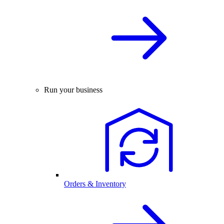
Run your business
Orders & Inventory