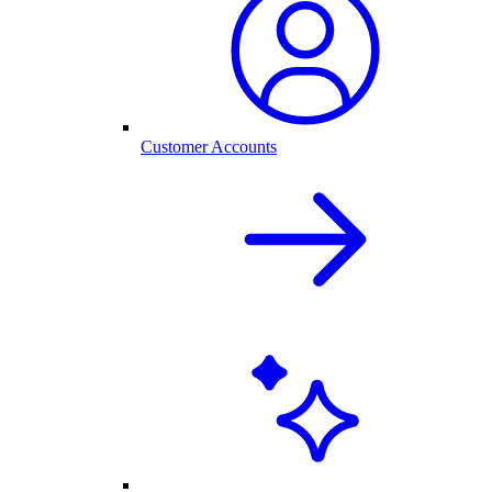
Customer Accounts