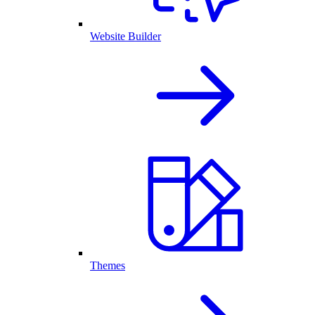
Website Builder
Themes