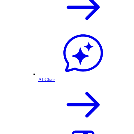
AI Chats