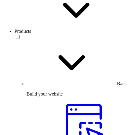
Products
Back
Build your website