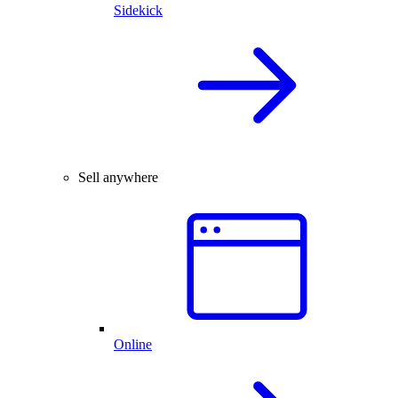
Sidekick
Sell anywhere
Online