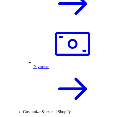
Payments
Customize & extend Shopify