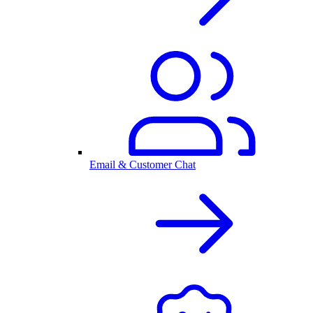
Email & Customer Chat