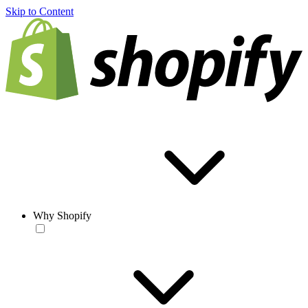
Skip to Content
Why Shopify