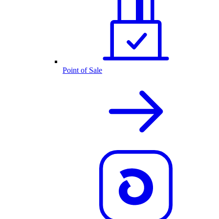
Point of Sale