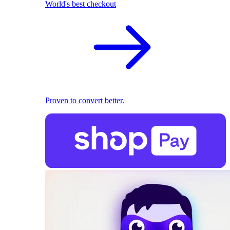
World's best checkout
Proven to convert better.