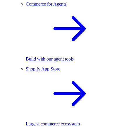
Commerce for Agents
Build with our agent tools
Shopify App Store
Largest commerce ecosystem