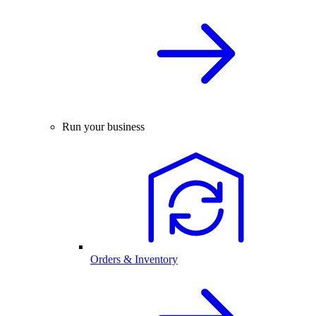
Run your business
Orders & Inventory