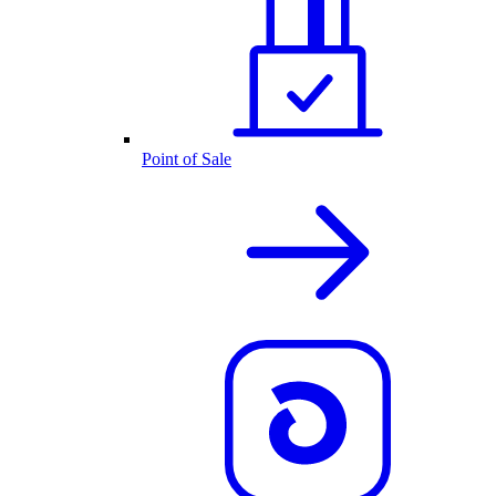
Point of Sale