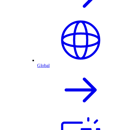
Global