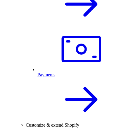
Payments
Customize & extend Shopify