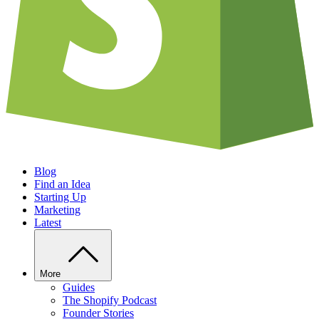
Blog
Find an Idea
Starting Up
Marketing
Latest
More
Guides
The Shopify Podcast
Founder Stories