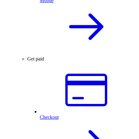
Mobile
Get paid
Checkout