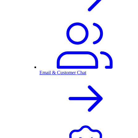
Email & Customer Chat