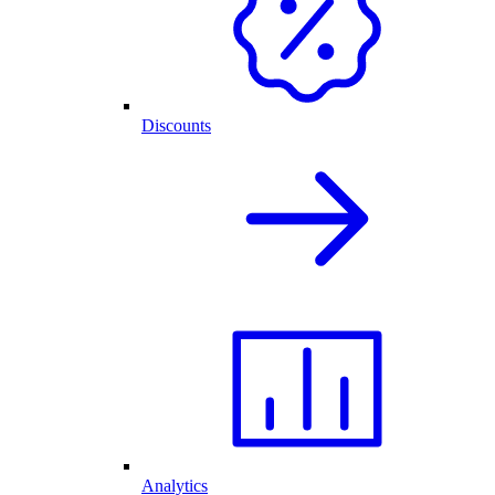
Discounts
Analytics