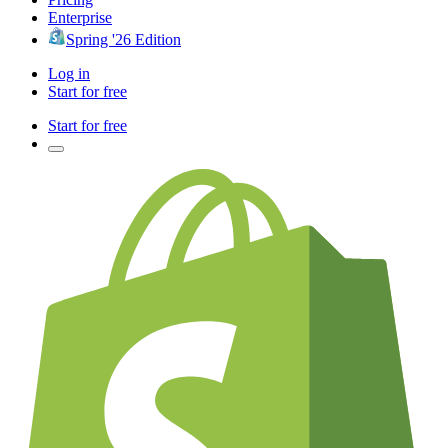
Enterprise
Spring '26 Edition
Log in
Start for free
Start for free