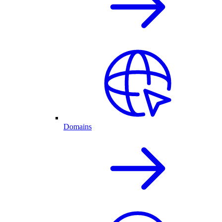
Domains