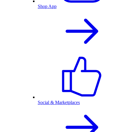
Shop App
Social & Marketplaces