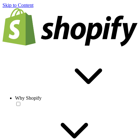
Skip to Content
Why Shopify