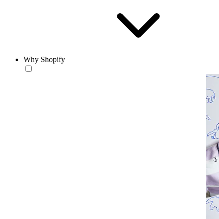
Why Shopify