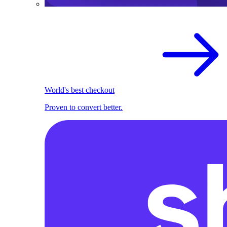
World's best checkout
Proven to convert better.