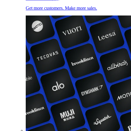
Get more customers. Make more sales.