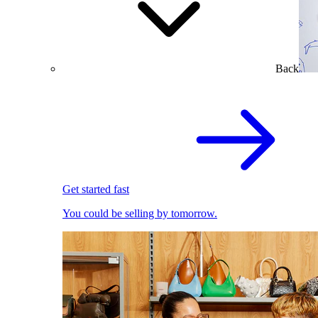
Back
Get started fast
You could be selling by tomorrow.