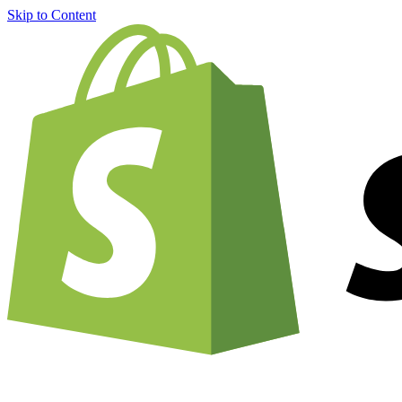
Skip to Content