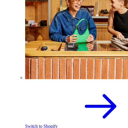
Switch to Shopify