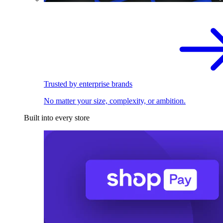
Trusted by enterprise brands
No matter your size, complexity, or ambition.
Built into every store