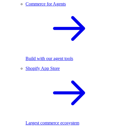
Commerce for Agents
Build with our agent tools
Shopify App Store
Largest commerce ecosystem