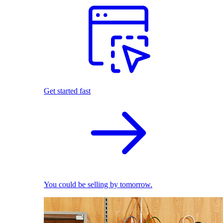
Get started fast
You could be selling by tomorrow.