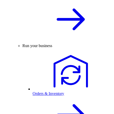
Run your business
Orders & Inventory