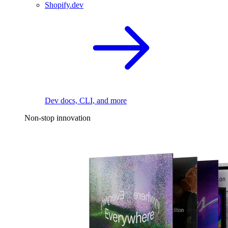
Shopify.dev
Dev docs, CLI, and more
Non-stop innovation