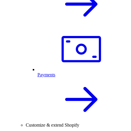
Payments
Customize & extend Shopify