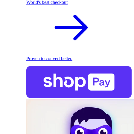
World's best checkout
Proven to convert better.