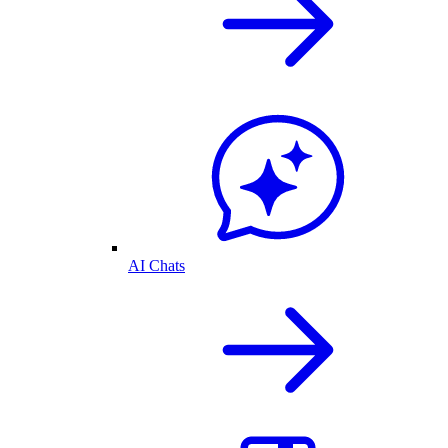
AI Chats