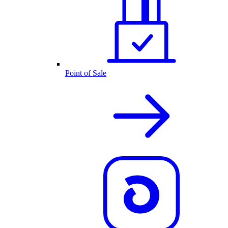
Point of Sale