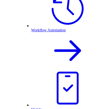
Workflow Automation