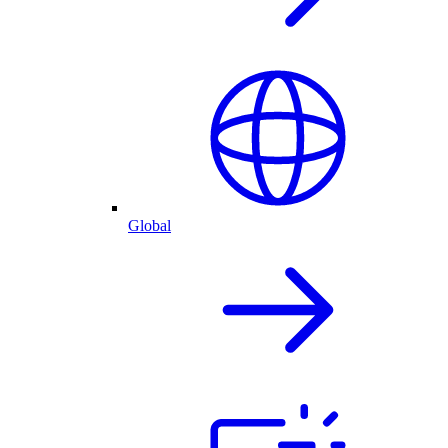
Global