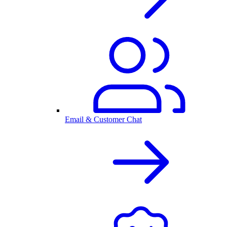
Email & Customer Chat