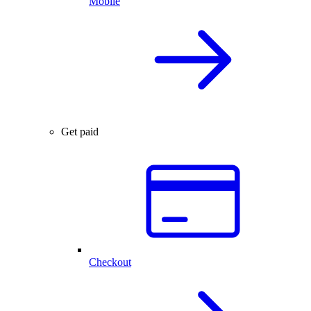
Mobile
Get paid
Checkout