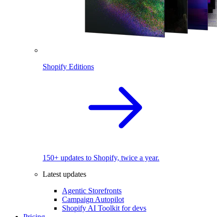
Shopify Editions
150+ updates to Shopify, twice a year.
Latest updates
Agentic Storefronts
Campaign Autopilot
Shopify AI Toolkit for devs
Pricing