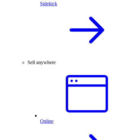
Sidekick
Sell anywhere
Online