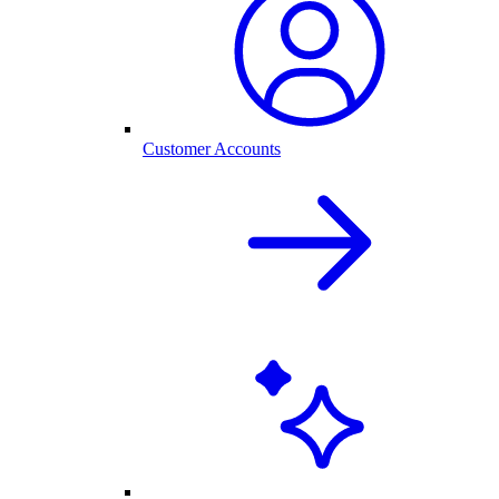
Customer Accounts