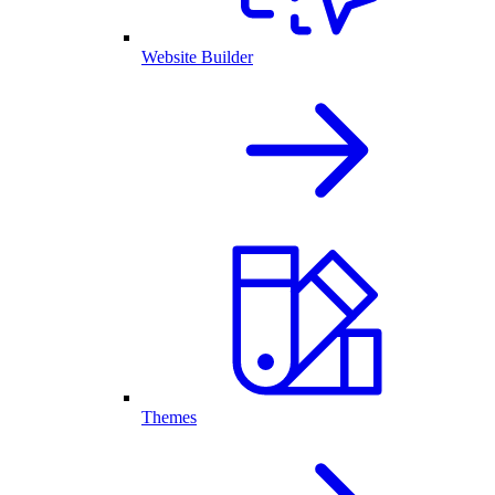
Website Builder
Themes