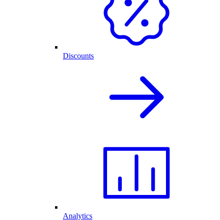
Discounts
Analytics