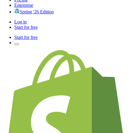
Enterprise
Spring '26 Edition
Log in
Start for free
Start for free