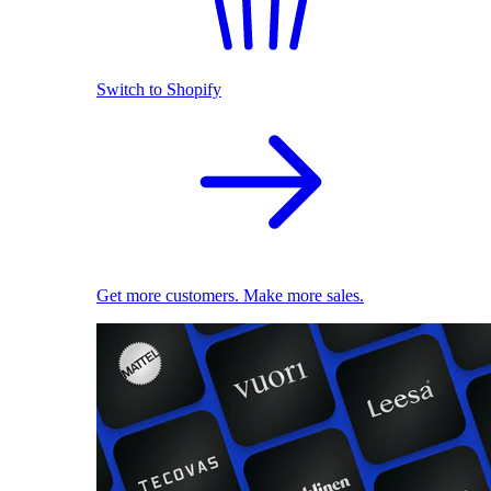
Switch to Shopify
Get more customers. Make more sales.