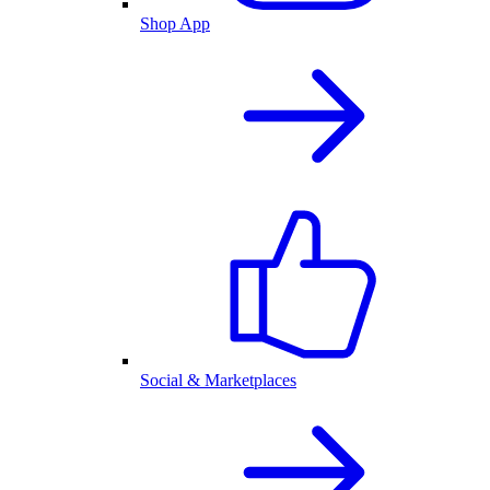
Shop App
Social & Marketplaces