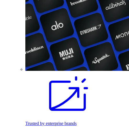
Trusted by enterprise brands