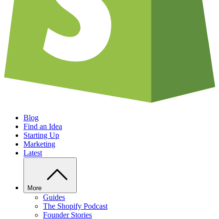
Blog
Find an Idea
Starting Up
Marketing
Latest
More
Guides
The Shopify Podcast
Founder Stories