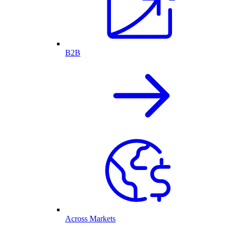
B2B
Across Markets