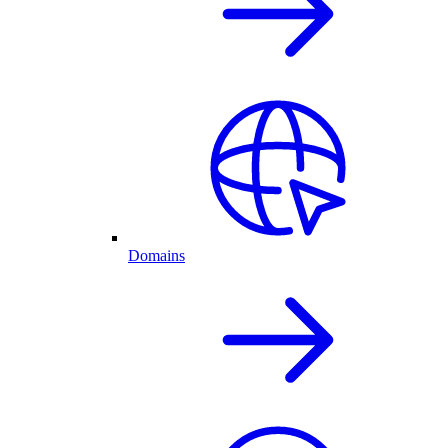
Domains