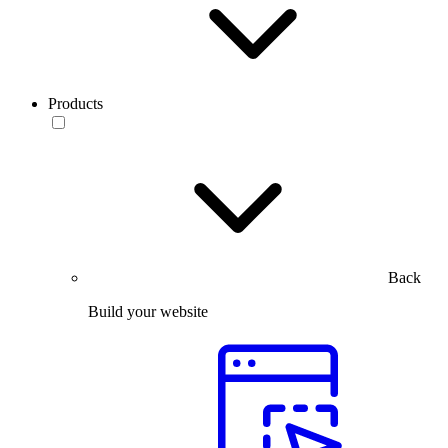
Products
Back
Build your website