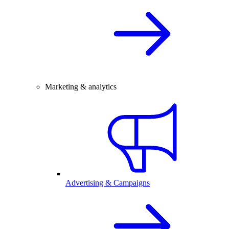
Marketing & analytics
Advertising & Campaigns