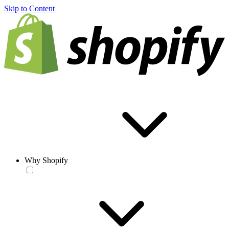
Skip to Content
Why Shopify