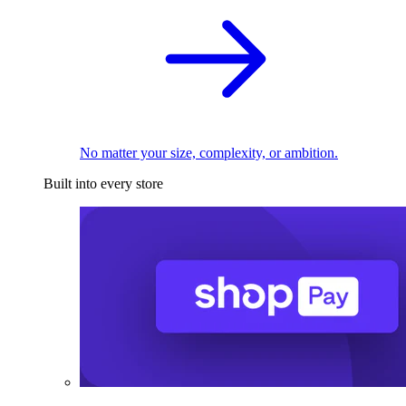
No matter your size, complexity, or ambition.
Built into every store