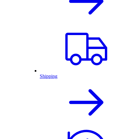
Shipping