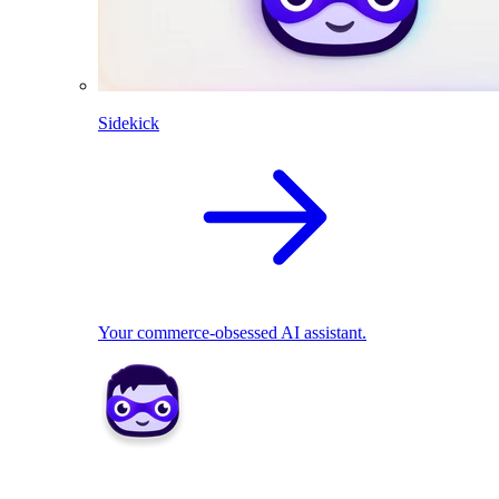
Sidekick
Your commerce-obsessed AI assistant.