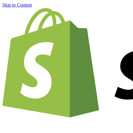
Skip to Content