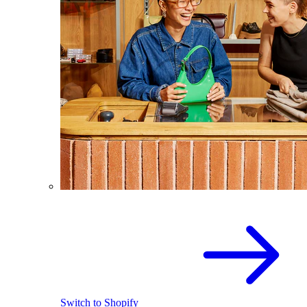
Switch to Shopify