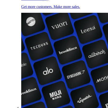
Get more customers. Make more sales.