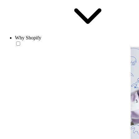
Why Shopify