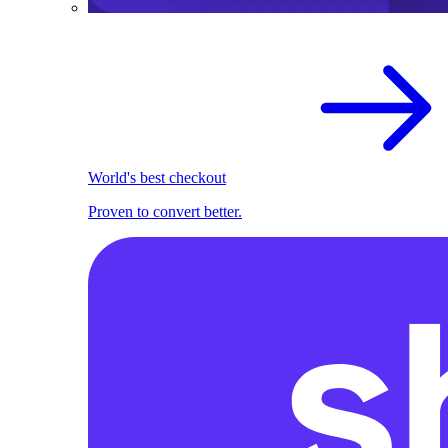
World's best checkout
Proven to convert better.