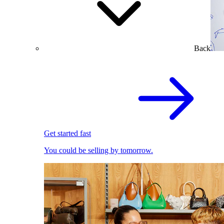
Back
Get started fast
You could be selling by tomorrow.