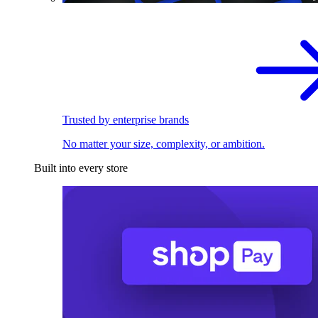
Trusted by enterprise brands
No matter your size, complexity, or ambition.
Built into every store